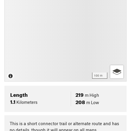
100 m
Length
219
m
High
1.1
208
Kilometers
m
Low
This is a short connector trail or alternate route and has
no details, though it will appear on all maps.