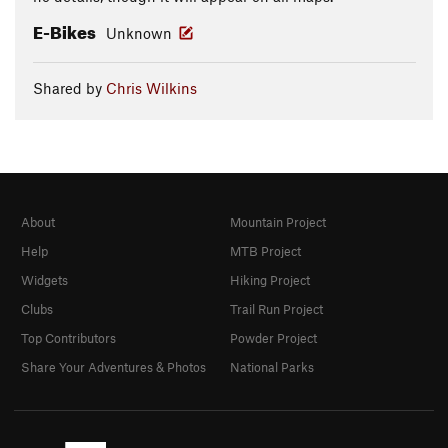
E-Bikes
Unknown
Shared by
Chris Wilkins
About
Mountain Project
Help
MTB Project
Widgets
Hiking Project
Clubs
Trail Run Project
Top Contributors
Powder Project
Share Your Adventures & Photos
National Parks