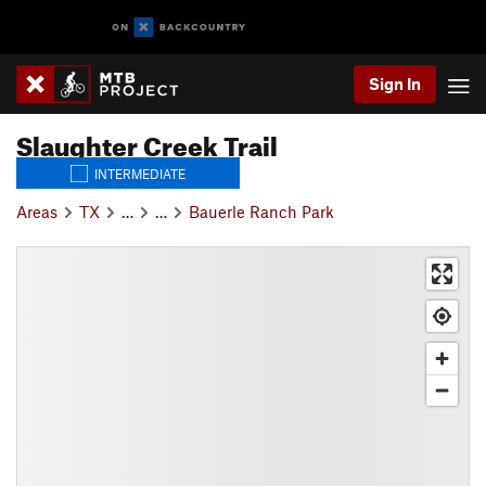
Sign In
Slaughter Creek Trail
INTERMEDIATE
Areas
TX
…
…
Bauerle Ranch Park