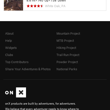
8.6 mi
•
740' Up
•
738' Down
White Oak, PA
About
Mountain Project
Help
MTB Project
Widgets
Hiking Project
Clubs
Trail Run Project
Top Contributors
Powder Project
Share Your Adventures & Photos
National Parks
onX products are built by adventurers, for adventurers.
We believe that every adventurer needs to know where to