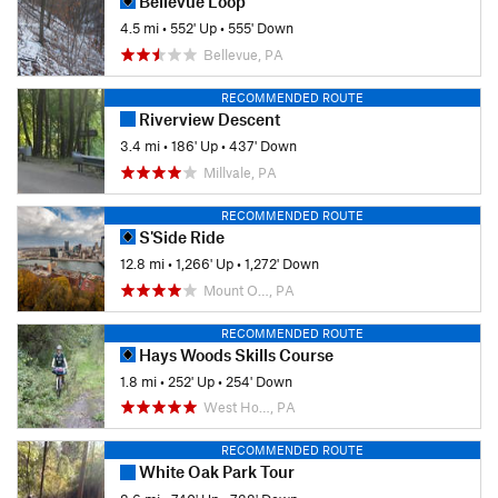
Bellevue Loop
4.5 mi
•
552' Up
•
555' Down
Bellevue, PA
RECOMMENDED ROUTE
Riverview Descent
3.4 mi
•
186' Up
•
437' Down
Millvale, PA
RECOMMENDED ROUTE
S'Side Ride
12.8 mi
•
1,266' Up
•
1,272' Down
Mount O…, PA
RECOMMENDED ROUTE
Hays Woods Skills Course
1.8 mi
•
252' Up
•
254' Down
West Ho…, PA
RECOMMENDED ROUTE
White Oak Park Tour