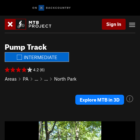
Sign In
Pump Track
INTERMEDIATE
4.2 (6)
Areas
PA
…
…
North Park
Explore MTB in 3D
P
N
r
e
e
x