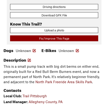
Driving directions
Download GPX File
Know This Trail?
Upload a photo
Fix/Improve This Page
Dogs
E-Bikes
Unknown
Unknown
Description
This is a small pump track with big dirt berms on either end,
originally built for a Red Bull Berm Burners event, and now a
permanent part of North Park. It's relatively beginner friendly,
and adjacent to the
North Park Freeride Area Skills Park
.
Contacts
Local Club:
Trail Pittsburgh
Land Manager:
Allegheny County, PA