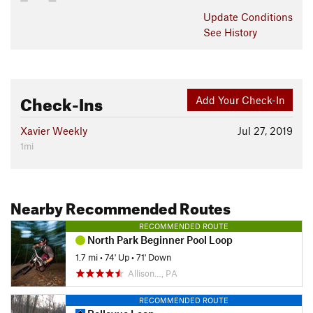
Update
Conditions
See History
Check-Ins
Add Your Check-In
Xavier Weekly
Jul 27, 2019
1mi
Nearby Recommended Routes
RECOMMENDED ROUTE
North Park Beginner Pool Loop
1.7 mi
•
74' Up
•
71' Down
Allison…, PA
RECOMMENDED ROUTE