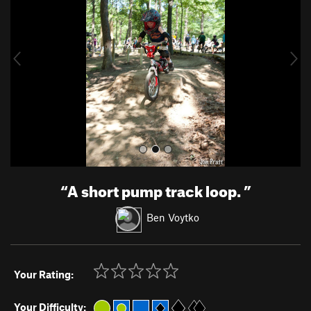
v
t
i
o
u
s
“
A short pump track loop.
”
Ben Voytko
Your Rating:
Your Difficulty: