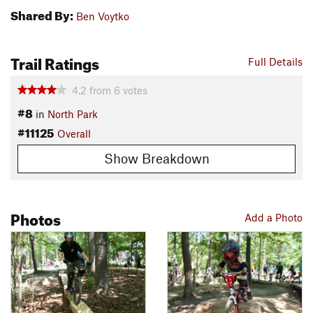
Shared By:
Ben Voytko
Trail Ratings
Full Details
4.2
from
6
votes
#8
in
North Park
#11125
Overall
Show Breakdown
Photos
Add a Photo