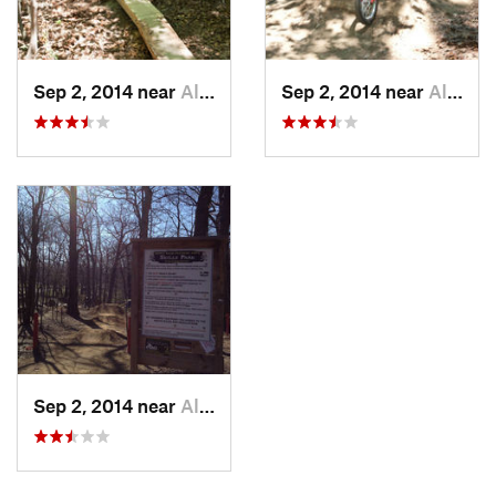
Sep 2, 2014 near
Allison…, PA
Sep 2, 2014 near
Allison…, PA
Sep 2, 2014 near
Allison…, PA