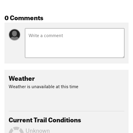
0 Comments
Weather
Weather is unavailable at this time
Current Trail Conditions
Unknown