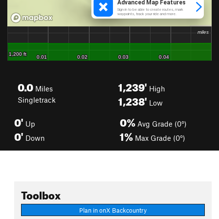
0.0
1,239'
Miles
High
1,238'
Singletrack
Low
0'
0%
Up
Avg Grade (0°)
0'
1%
Down
Max Grade (0°)
Toolbox
Plan in onX Backcountry