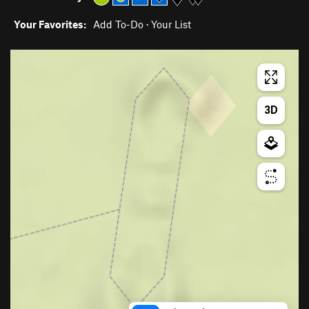
Your Favorites:
Add To-Do
·
Your List