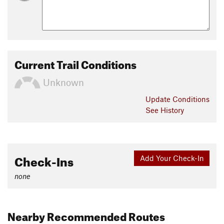
Current Trail Conditions
Unknown
Update
Conditions
See History
Check-Ins
Add Your Check-In
none
Nearby Recommended Routes