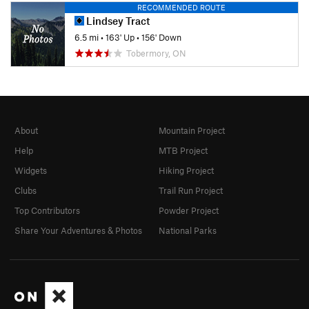
RECOMMENDED ROUTE
Lindsey Tract
6.5 mi
•
163' Up
•
156' Down
Tobermory, ON
About
Mountain Project
Help
MTB Project
Widgets
Hiking Project
Clubs
Trail Run Project
Top Contributors
Powder Project
Share Your Adventures & Photos
National Parks