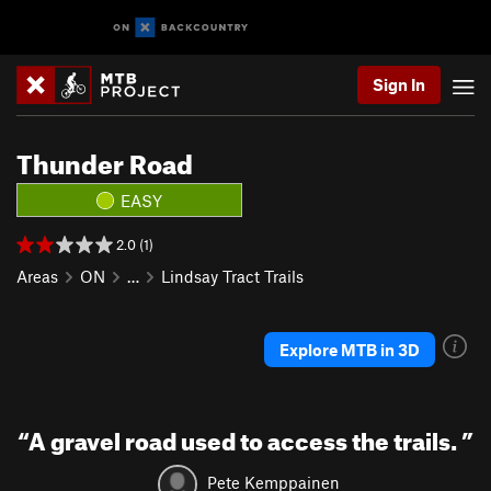
Sign In
Thunder Road
EASY
2.0 (1)
Areas
ON
…
Lindsay Tract Trails
Explore MTB in 3D
“
A gravel road used to access the trails.
”
Pete Kemppainen