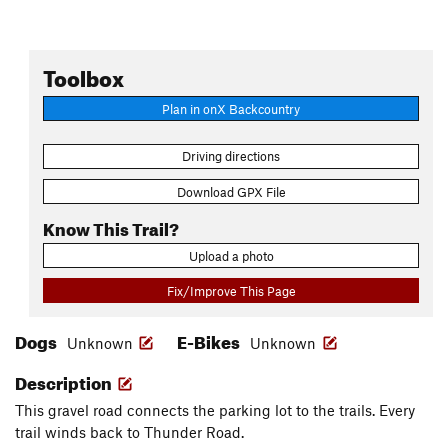
Toolbox
Plan in onX Backcountry
Driving directions
Download GPX File
Know This Trail?
Upload a photo
Fix/Improve This Page
Dogs
E-Bikes
Unknown
Unknown
Description
This gravel road connects the parking lot to the trails. Every
trail winds back to Thunder Road.