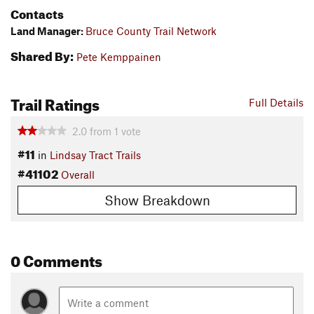
Contacts
Land Manager:
Bruce County Trail Network
Shared By:
Pete Kemppainen
Trail Ratings
Full Details
2.0
from
1
vote
#11
in
Lindsay Tract Trails
#41102
Overall
Show Breakdown
0 Comments