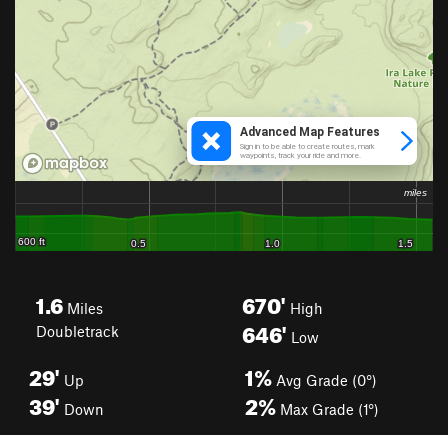
1.6
670'
Miles
High
646'
Doubletrack
Low
29'
1%
Up
Avg Grade (0°)
39'
2%
Down
Max Grade (1°)