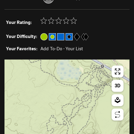
Your Rating:
Your Difficulty:
Your Favorites:
Add To-Do
·
Your List