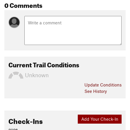
0 Comments
Current Trail Conditions
Unknown
Update
Conditions
See History
Check-Ins
Add Your Check-In
none