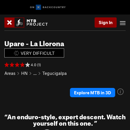
Sign In
Upare - La Llorona
VERY DIFFICULT
4.0 (1)
Areas
HN
…
Tegucigalpa
Explore MTB in 3D
“
An enduro-style, expert descent. Watch
yourself on this one.
”