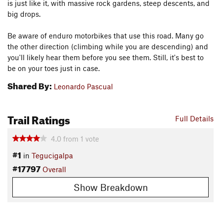
is just like it, with massive rock gardens, steep descents, and
big drops.
Be aware of enduro motorbikes that use this road. Many go
the other direction (climbing while you are descending) and
you'll likely hear them before you see them. Still, it's best to
be on your toes just in case.
Shared By:
Leonardo Pascual
Trail Ratings
Full Details
4.0
from
1
vote
#1
in
Tegucigalpa
#17797
Overall
Show Breakdown