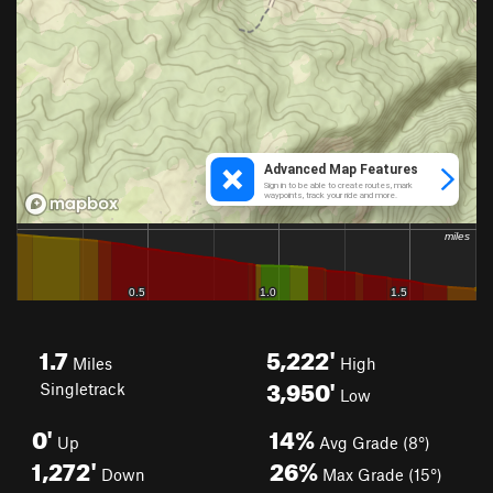
1.7
5,222'
Miles
High
3,950'
Singletrack
Low
0'
14%
Up
Avg Grade (8°)
1,272'
26%
Down
Max Grade (15°)