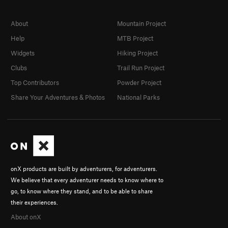
About
Mountain Project
Help
MTB Project
Widgets
Hiking Project
Clubs
Trail Run Project
Top Contributors
Powder Project
Share Your Adventures & Photos
National Parks
onX products are built by adventurers, for adventurers.
We believe that every adventurer needs to know where to
go, to know where they stand, and to be able to share
their experiences.
About onX