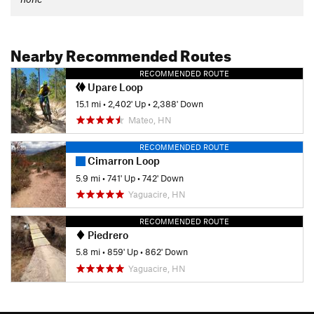
Nearby Recommended Routes
RECOMMENDED ROUTE
Upare Loop
15.1 mi
•
2,402' Up
•
2,388' Down
Mateo, HN
RECOMMENDED ROUTE
Cimarron Loop
5.9 mi
•
741' Up
•
742' Down
Yaguacire, HN
RECOMMENDED ROUTE
Piedrero
5.8 mi
•
859' Up
•
862' Down
Yaguacire, HN