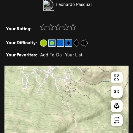
Leonardo Pascual
Your Rating:
Your Difficulty:
Your Favorites:
Add To-Do
·
Your List