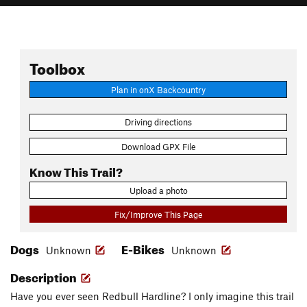
Toolbox
Plan in onX Backcountry
Driving directions
Download GPX File
Know This Trail?
Upload a photo
Fix/Improve This Page
Dogs
E-Bikes
Unknown
Unknown
Description
Have you ever seen Redbull Hardline? I only imagine this trail