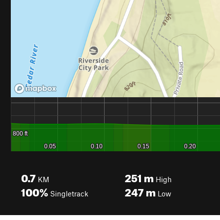
0.7
251
m
KM
High
100%
247
m
Singletrack
Low