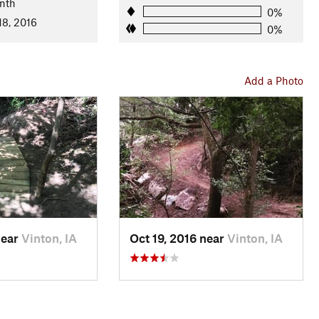
nth
0%
18, 2016
0%
Add a Photo
near
Vinton, IA
Oct 19, 2016 near
Vinton, IA