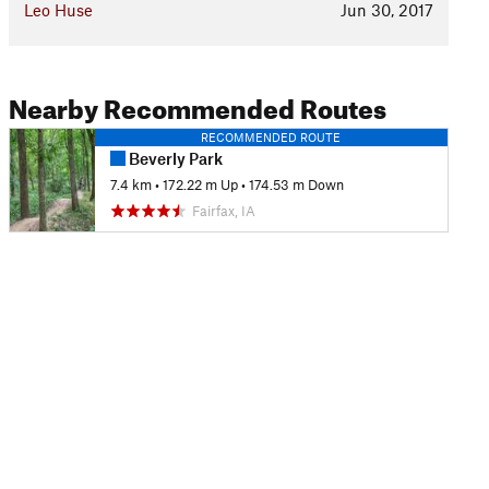
Leo Huse
Jun 30, 2017
Nearby Recommended Routes
RECOMMENDED ROUTE
Beverly Park
7.4 km
•
172.22 m Up
•
174.53 m Down
Fairfax, IA