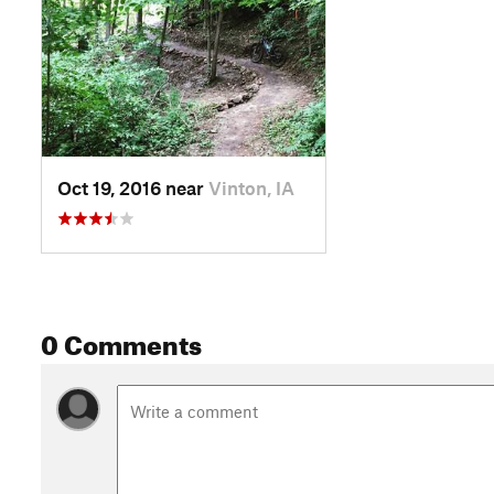
Oct 19, 2016 near
Vinton, IA
0 Comments