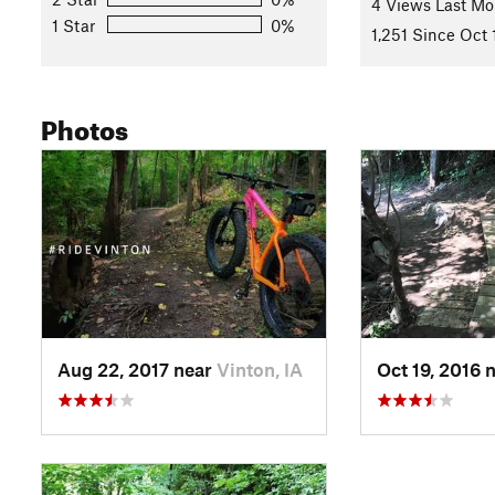
4 Views Last Mo
1 Star
0%
1,251 Since Oct 
Photos
Aug 22, 2017 near
Vinton, IA
Oct 19, 2016 