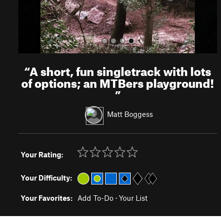
“
A short, fun singletrack with lots
of options; an MTBers playground!
”
Matt Boggess
Your Rating:
Your Difficulty:
Your Favorites:
Add To-Do
·
Your List