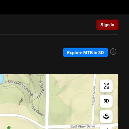
Sign In
Explore MTB in 3D