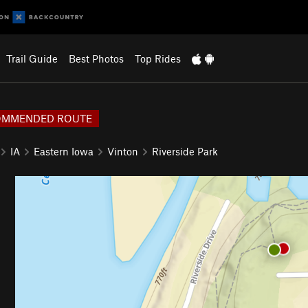
Trail Guide
Best Photos
Top Rides
OMMENDED ROUTE
IA
Eastern Iowa
Vinton
Riverside Park