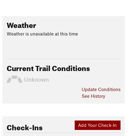
Weather
Weather is unavailable at this time
Current Trail Conditions
Unknown
Update
Conditions
See History
Check-Ins
Add Your Check-In