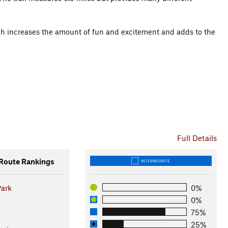
hich increases the amount of fun and excitement and adds to the
Full Details
oute Rankings
INTERMEDIATE
Park
0%
0%
75%
25%