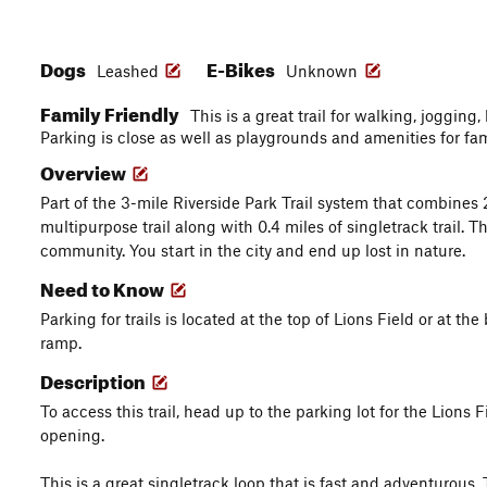
Dogs
E-Bikes
Leashed
Unknown
Family Friendly
This is a great trail for walking, joggin
Parking is close as well as playgrounds and amenities for fa
Overview
Part of the 3-mile Riverside Park Trail system that combines 
multipurpose trail along with 0.4 miles of singletrack trail. Th
community. You start in the city and end up lost in nature.
Need to Know
Parking for trails is located at the top of Lions Field or at the 
ramp.
Description
To access this trail, head up to the parking lot for the Lions F
opening.
This is a great singletrack loop that is fast and adventurous.