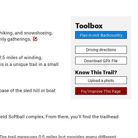
Toolbox
g, hiking, and snowshoeing.
Plan in onX Backcountry
mily gatherings.
Driving directions
2.5 miles of winding,
Download GPX File
is is a unique trail in a small
Know This Trail?
Upload a photo
base of the sled hill or boat
Fix/Improve This Page
ield Softball complex. From there, you'll find the trailhead
 The trail measures 0.5 miles but provides many different