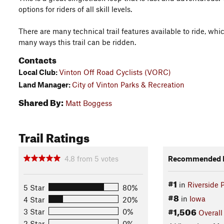
options for riders of all skill levels.
There are many technical trail features available to ride, w
many ways this trail can be ridden.
Contacts
Local Club:
Vinton Off Road Cyclists (VORC)
Land Manager:
City of Vinton Parks & Recreation
Shared By:
Matt Boggess
Trail Ratings
4.8
from
5
votes
Recommended R
#1
in
Riverside 
5 Star
80%
#8
in
Iowa
4 Star
20%
#1,506
3 Star
0%
Overall
2 Star
0%