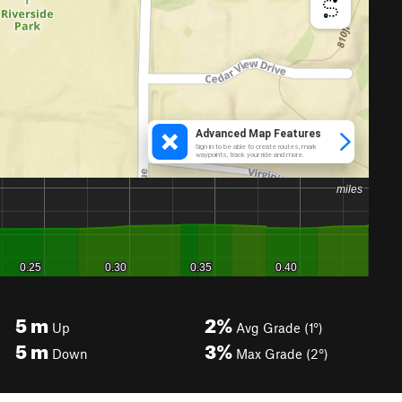
5
m
2%
Up
Avg Grade (1°)
5
m
3%
Down
Max Grade (2°)