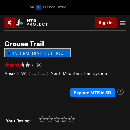
Sign In
Grouse Trail
INTERMEDIATE/DIFFICULT
3.7 (3)
Areas
VA
…
…
North Mountain Trail System
Explore MTB in 3D
Your Rating: