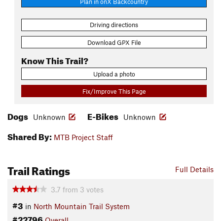
Plan in onX Backcountry
Driving directions
Download GPX File
Know This Trail?
Upload a photo
Fix/Improve This Page
Dogs
E-Bikes
Unknown
Unknown
Shared By:
MTB Project Staff
Trail Ratings
Full Details
3.7
from
3
votes
#3
in
North Mountain Trail System
#22796
Overall