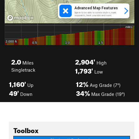
2.0
2,904'
Miles
High
1,793'
Singletrack
Low
1,160'
12%
Up
Avg Grade (7°)
49'
34%
Down
Max Grade (19°)
Toolbox