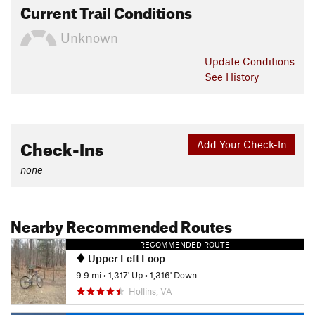
Current Trail Conditions
Unknown
Update
Conditions
See History
Check-Ins
Add Your Check-In
none
Nearby Recommended Routes
RECOMMENDED ROUTE
Upper Left Loop
9.9 mi
•
1,317' Up
•
1,316' Down
Hollins, VA