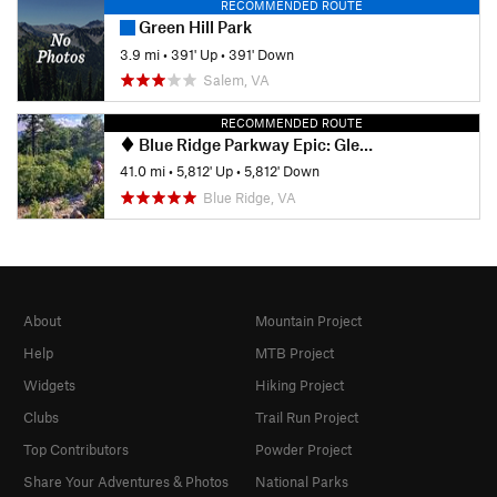
RECOMMENDED ROUTE
Green Hill Park
3.9 mi
•
391' Up
•
391' Down
Salem, VA
RECOMMENDED ROUTE
Blue Ridge Parkway Epic: Glenwood, Mineshaft, Spec Mines and Dody
41.0 mi
•
5,812' Up
•
5,812' Down
Blue Ridge, VA
About
Mountain Project
Help
MTB Project
Widgets
Hiking Project
Clubs
Trail Run Project
Top Contributors
Powder Project
Share Your Adventures & Photos
National Parks