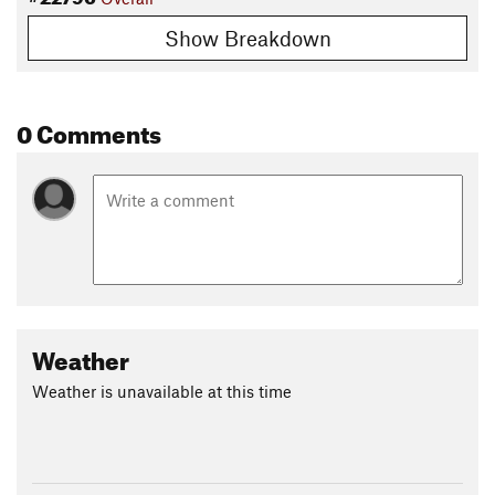
Show Breakdown
0 Comments
Weather
Weather is unavailable at this time