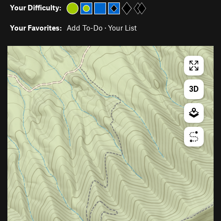
Your Difficulty:
Your Favorites:
Add To-Do
·
Your List