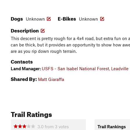
Dogs
E-Bikes
Unknown
Unknown
Description
This descent is pretty rough for a 4x4 road, but extra fun on 
can be thick, but it provides an opportunity to show how 
are as you rip down rough terrain.
Contacts
Land Manager:
USFS - San Isabel National Forest, Leadville 
Shared By:
Matt Giaraffa
Trail Ratings
3.0
from
3
votes
Trail Rankings