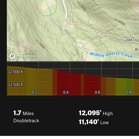
1.7
12,095'
Miles
High
11,140'
Doubletrack
Low