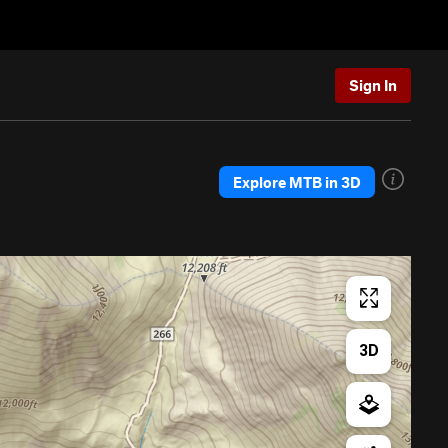
Sign In
Explore MTB in 3D