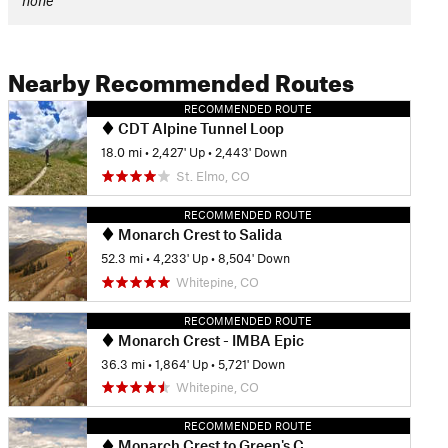
none
Nearby Recommended Routes
RECOMMENDED ROUTE
CDT Alpine Tunnel Loop
18.0 mi
•
2,427' Up
•
2,443' Down
St. Elmo, CO
RECOMMENDED ROUTE
Monarch Crest to Salida
52.3 mi
•
4,233' Up
•
8,504' Down
Whitepine, CO
RECOMMENDED ROUTE
Monarch Crest - IMBA Epic
36.3 mi
•
1,864' Up
•
5,721' Down
Whitepine, CO
RECOMMENDED ROUTE
Monarch Crest to Green's Creek