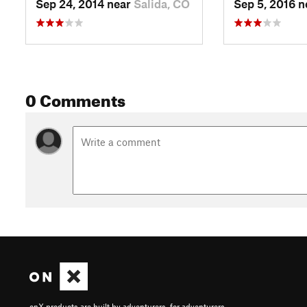
Sep 24, 2014 near
Salida, CO
Sep 5, 2016 
0 Comments
onX products are built by adventurers, for adventurers.