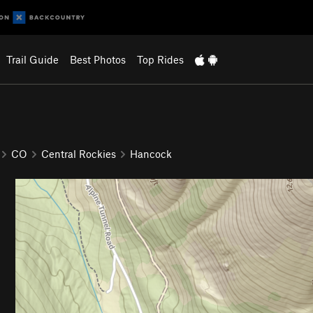
Trail Guide
Best Photos
Top Rides
CO
Central Rockies
Hancock