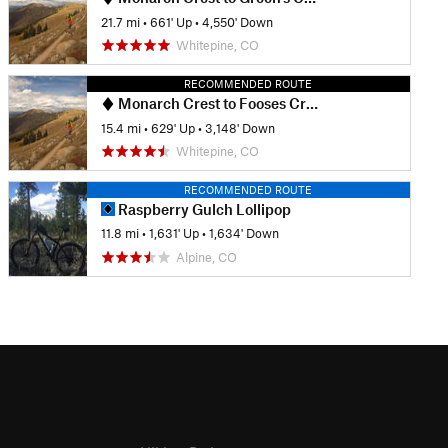
21.7 mi
•
661' Up
•
4,550' Down
Whitepine, CO
RECOMMENDED ROUTE
Monarch Crest to Fooses Creek
15.4 mi
•
629' Up
•
3,148' Down
Whitepine, CO
RECOMMENDED ROUTE
Raspberry Gulch Lollipop
11.8 mi
•
1,631' Up
•
1,634' Down
Alpine, CO