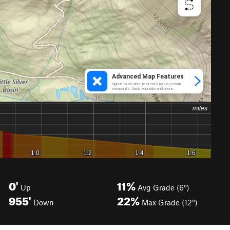
0'
11%
Up
Avg Grade (6°)
955'
22%
Down
Max Grade (12°)