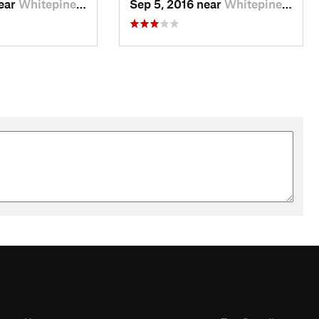
near
Whitepine, CO
Sep 5, 2016 near
Whitepine, CO