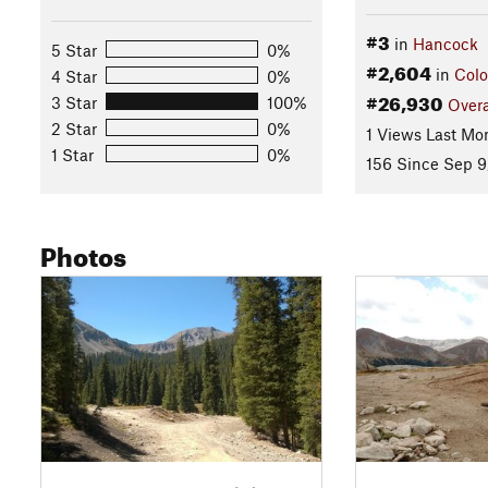
#3
in
Hancock
5 Star
0%
#2,604
in
Colo
4 Star
0%
#26,930
3 Star
100%
Overa
2 Star
0%
1 Views Last Mo
1 Star
0%
156 Since Sep 9
Photos