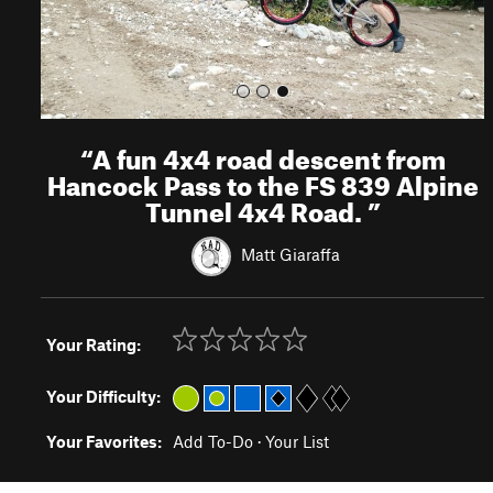
“
A fun 4x4 road descent from
Hancock Pass to the FS 839 Alpine
Tunnel 4x4 Road.
”
Matt Giaraffa
Your Rating:
Your Difficulty:
Your Favorites:
Add To-Do
·
Your List