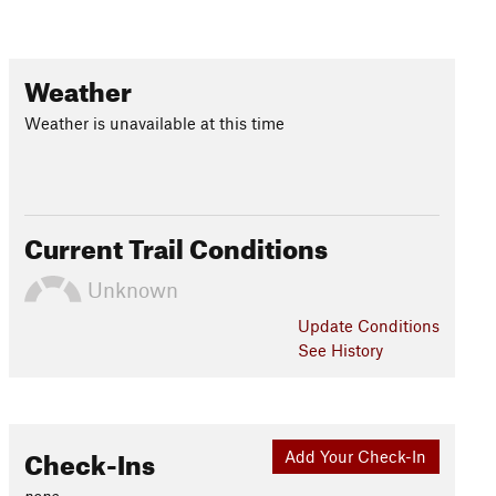
Weather
Weather is unavailable at this time
Current Trail Conditions
Unknown
Update
Conditions
See History
Check-Ins
Add Your Check-In