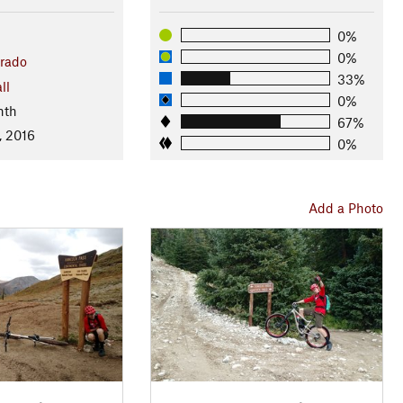
0%
0%
rado
33%
ll
0%
nth
67%
, 2016
0%
Add a Photo