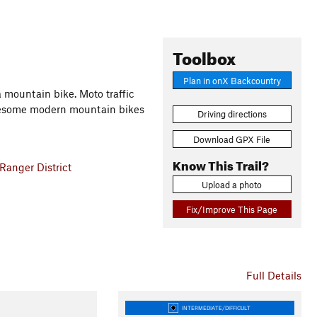
Toolbox
Plan in onX Backcountry
a mountain bike. Moto traffic
awesome modern mountain bikes
Driving directions
Download GPX File
Know This Trail?
Ranger District
Upload a photo
Fix/Improve This Page
Full Details
INTERMEDIATE/DIFFICULT