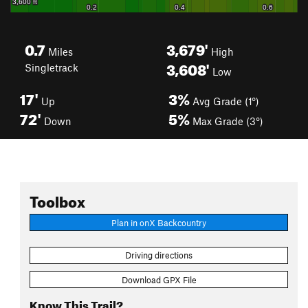
0.7
3,679'
Miles
High
3,608'
Singletrack
Low
17'
3%
Up
Avg Grade (1°)
72'
5%
Down
Max Grade (3°)
Toolbox
Plan in onX Backcountry
Driving directions
Download GPX File
Know This Trail?