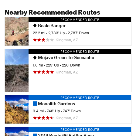
Nearby Recommended Routes
RECOMMENDED ROUTE
Beale Banger
22.2 mi
•
2,783' Up
•
2,787' Down
Kingman, AZ
RECOMMENDED ROUTE
Mojave Green To Geocache
1.6 mi
•
223' Up
•
220' Down
Kingman, AZ
RECOMMENDED ROUTE
Monolith Gardens
9.4 mi
•
748' Up
•
747' Down
Kingman, AZ
RECOMMENDED ROUTE
2019 Route 66 Rattler Race