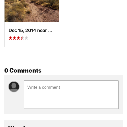
Dec 15, 2014 near
Kingman, AZ
0 Comments