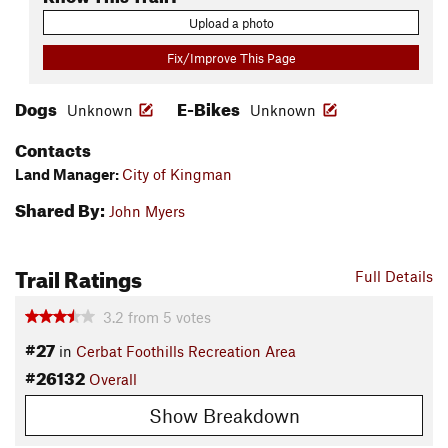
Upload a photo
Fix/Improve This Page
Dogs
E-Bikes
Unknown
Unknown
Contacts
Land Manager:
City of Kingman
Shared By:
John Myers
Trail Ratings
Full Details
3.2
from
5
votes
#27
in
Cerbat Foothills Recreation Area
#26132
Overall
Show Breakdown