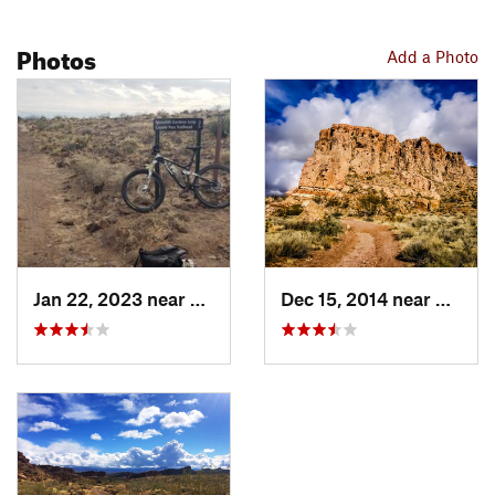
Photos
Add a Photo
Jan 22, 2023 near
Kingman, AZ
Dec 15, 2014 near
Kingm