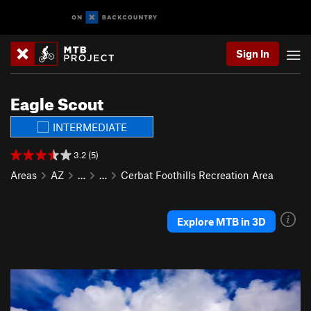
Sign In
Eagle Scout
INTERMEDIATE
3.2 (5)
Areas
AZ
…
…
Cerbat Foothills Recreation Area
Explore MTB in 3D
P
N
r
e
e
x