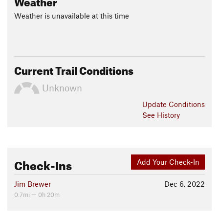
Weather
Weather is unavailable at this time
Current Trail Conditions
Unknown
Update
Conditions
See History
Check-Ins
Add Your Check-In
Jim Brewer
Dec 6, 2022
0.7mi — 0h 20m