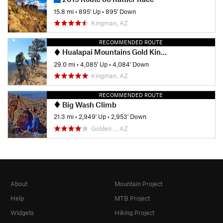
15.8 mi
•
895' Up
•
895' Down
Kingman, AZ
RECOMMENDED ROUTE
Hualapai Mountains Gold King Mansion Ride
29.0 mi
•
4,085' Up
•
4,084' Down
Kingman, AZ
RECOMMENDED ROUTE
Big Wash Climb
21.3 mi
•
2,949' Up
•
2,953' Down
Golden…, AZ
About
Mountain Project
Help
MTB Project
Widgets
Hiking Project