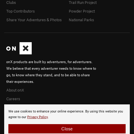
Clubs
Trail Run Project
Top Contributors
Powder Project
Share Your Adventures & Photos
National Parks
onX products are built by adventurers, for adventurers.
We believe that every adventurer needs to know where to
go, to know where they stand, and to be able to share
their experiences.
About onX
Careers
We use cookies to enhance your online experience. By using this website you
agree to our
Privacy Policy
.
Close