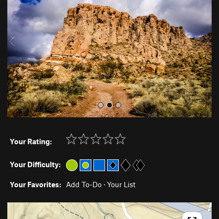
v
t
i
o
u
s
Your Rating:
Your Difficulty:
Your Favorites:
Add To-Do
·
Your List