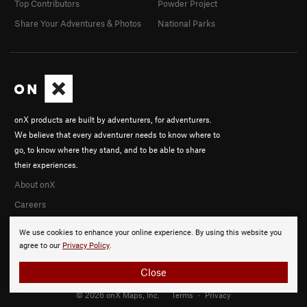
Top Contributors
Powder Project
Share Your Adventures & Photos
National Parks
onX products are built by adventurers, for adventurers.
We believe that every adventurer needs to know where to
go, to know where they stand, and to be able to share
their experiences.
About onX
Careers
We use cookies to enhance your online experience. By using this website you
agree to our
Privacy Policy
.
Close
© 2026 onX Maps, Inc.
Terms
·
Privacy