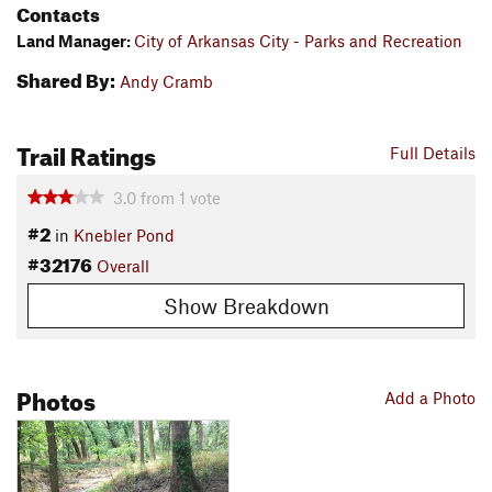
Contacts
Land Manager:
City of Arkansas City - Parks and Recreation
Shared By:
Andy Cramb
Trail Ratings
Full Details
3.0
from
1
vote
#2
in
Knebler Pond
#32176
Overall
Show Breakdown
Photos
Add a Photo