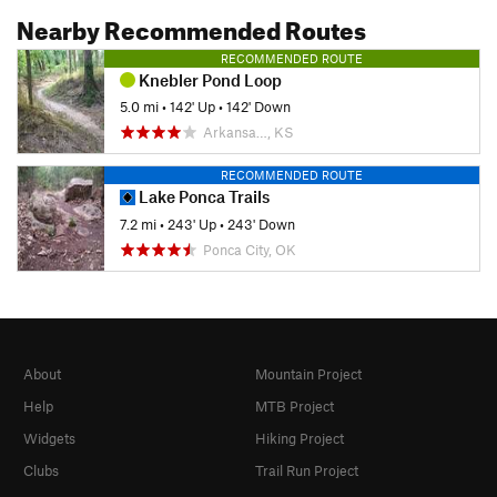
Nearby Recommended Routes
RECOMMENDED ROUTE
Knebler Pond Loop
5.0 mi
•
142' Up
•
142' Down
Arkansa…, KS
RECOMMENDED ROUTE
Lake Ponca Trails
7.2 mi
•
243' Up
•
243' Down
Ponca City, OK
About
Mountain Project
Help
MTB Project
Widgets
Hiking Project
Clubs
Trail Run Project