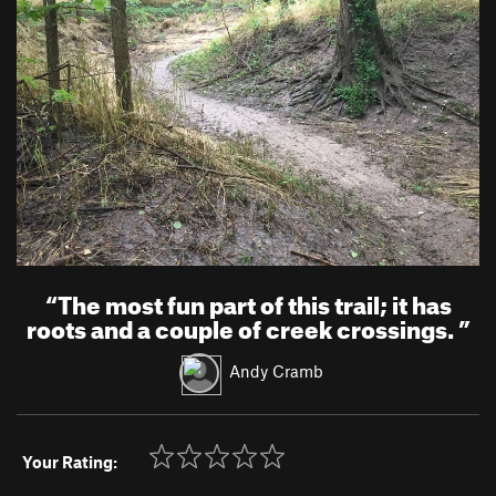
“
The most fun part of this trail; it has
roots and a couple of creek crossings.
”
Andy Cramb
Your Rating: