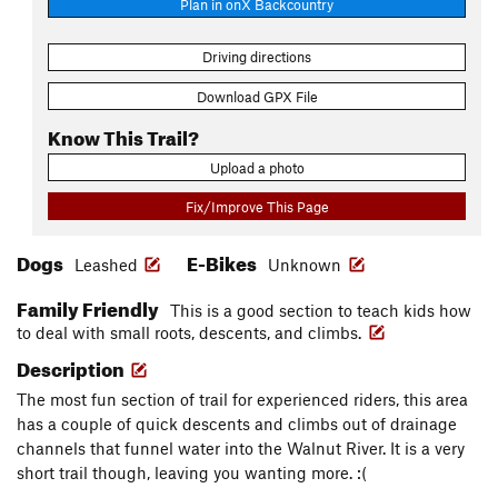
Plan in onX Backcountry
Driving directions
Download GPX File
Know This Trail?
Upload a photo
Fix/Improve This Page
Dogs
E-Bikes
Leashed
Unknown
Family Friendly
This is a good section to teach kids how
to deal with small roots, descents, and climbs.
Description
The most fun section of trail for experienced riders, this area
has a couple of quick descents and climbs out of drainage
channels that funnel water into the Walnut River. It is a very
short trail though, leaving you wanting more. :(