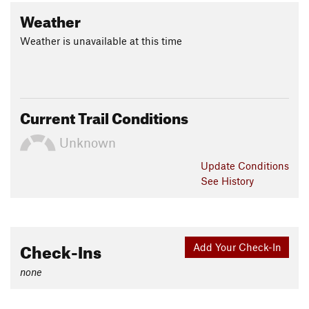
Weather
Weather is unavailable at this time
Current Trail Conditions
Unknown
Update
Conditions
See History
Check-Ins
Add Your Check-In
none