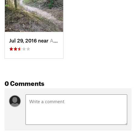
Jul 29, 2016 near
Arkansa…, KS
0 Comments