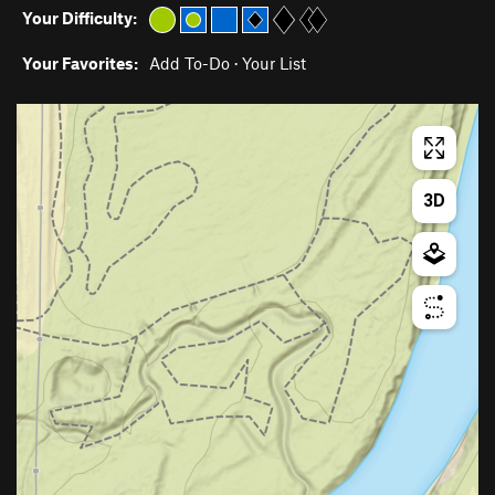
Your Difficulty:
Your Favorites:
Add To-Do
·
Your List