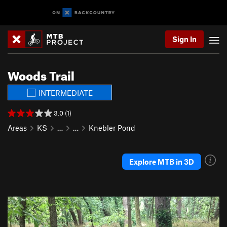
Sign In
Woods Trail
INTERMEDIATE
3.0 (1)
Areas
KS
…
…
Knebler Pond
Explore MTB in 3D