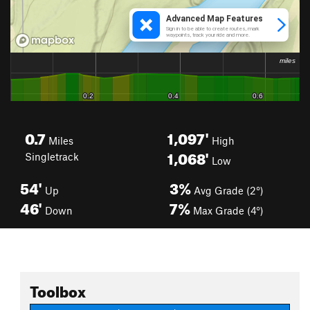
0.7
1,097'
Miles
High
1,068'
Singletrack
Low
54'
3%
Up
Avg Grade (2°)
46'
7%
Down
Max Grade (4°)
Toolbox