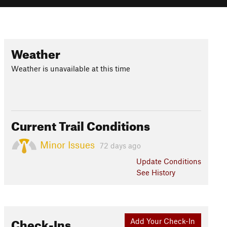
Weather
Weather is unavailable at this time
Current Trail Conditions
Minor Issues
72 days ago
Update
Conditions
See History
Check-Ins
Add Your Check-In