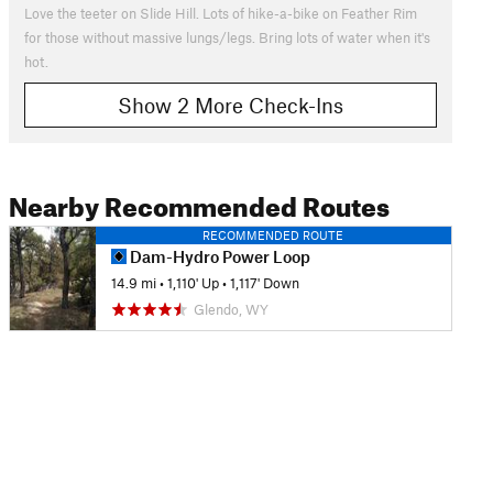
Love the teeter on Slide Hill. Lots of hike-a-bike on Feather Rim
for those without massive lungs/legs. Bring lots of water when it's
hot.
Show 2 More Check-Ins
Nearby Recommended Routes
RECOMMENDED ROUTE
Dam-Hydro Power Loop
14.9 mi
•
1,110' Up
•
1,117' Down
Glendo, WY