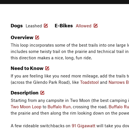
Dogs
E-Bikes
Leashed
Allowed
Overview
This loop incorporates some of the best trails into one large l
includes some twisty trail on the prairie and technical trail in
this direction makes a nice, long, fun ride.
Need to Know
If you are feeling like you need more mileage, add the trails 
(across the Glendo Park Road), like
Toadstool
and
Narrows Bl
Description
Starting from any campsite in Two Moon (the best camping in
Two Moon Loop
to
Buffalo Run
, crossing the road.
Buffalo R
the prairie and then along the rim looking down on the powe
A few rideable switchbacks on
91 Gigawatt
will take you dow