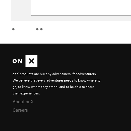
onX products are built by adventurers, for adventurers.
We believe that every adventurer needs to know where to
go, to know where they stand, and to be able to share
their experiences.
About onX
Careers