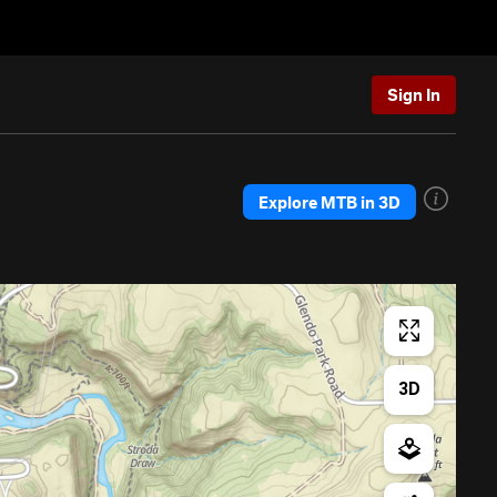
Sign In
Explore MTB in 3D