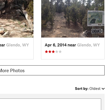
near
Glendo, WY
Apr 6, 2014 near
Glendo, WY
More Photos
Sort by:
Oldest