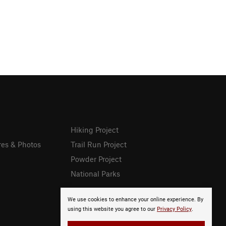
Hiking Project
res & Photos
Trail Run Project
Powder Project
National Parks
We use cookies to enhance your online experience. By
using this website you agree to our
Privacy Policy
.