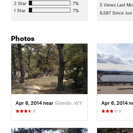
2 Star
7%
5 Views Last Mo
You are probably getting tired now, just one more significan
1 Star
7%
6,587 Since Jun 
campsite!
Root Canal
has a significant climb in it. Once up 
connect to
Two Moon Loop
on the east side of the campgro
History & Background
Photos
All these trails have been built since 2012 specifically for m
require you to move your bike. There is less focus on open-it
be typical.
Contacts
Local Club:
Fat Fish Racing
Land Manager:
Wyoming State Parks
Shared By:
Daniel McCoy
with
improvements by Jeff Hainline
Apr 6, 2014 near
Glendo, WY
Apr 6, 2014 