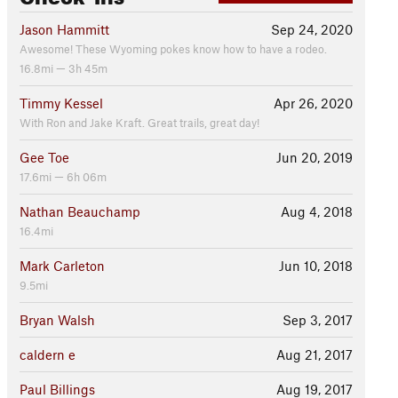
Jason Hammitt
Sep 24, 2020
Awesome! These Wyoming pokes know how to have a rodeo.
16.8mi — 3h 45m
Timmy Kessel
Apr 26, 2020
With Ron and Jake Kraft. Great trails, great day!
Gee Toe
Jun 20, 2019
17.6mi — 6h 06m
Nathan Beauchamp
Aug 4, 2018
16.4mi
Mark Carleton
Jun 10, 2018
9.5mi
Bryan Walsh
Sep 3, 2017
caldern e
Aug 21, 2017
Paul Billings
Aug 19, 2017