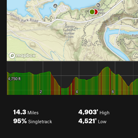
14.3
4,903'
Miles
High
95%
4,521'
Singletrack
Low