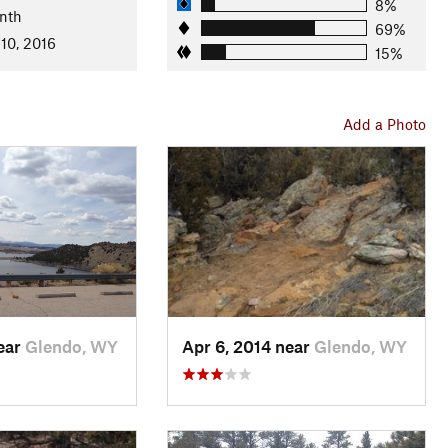
8%
nth
t climb up
Root Canal
before you are back towards your
69%
10, 2016
top, take
Reflector Loop
to the right, then
Broken Bow
to
15%
und. Follow
Two Moon Loop
back to your campsite!
Add a Photo
ountain biking. Many trails are consistently technical and
-up flow trails. Expect these to be harder miles than what may
near
Glendo, WY
Apr 6, 2014 near
Glendo, WY