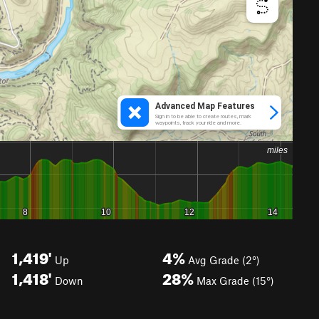
1,419'
4%
Up
Avg Grade (2°)
1,418'
28%
Down
Max Grade (15°)