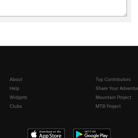
About
Top Contributors
Help
Share Your Adventu
Widgets
Mountain Project
Clubs
MTB Project