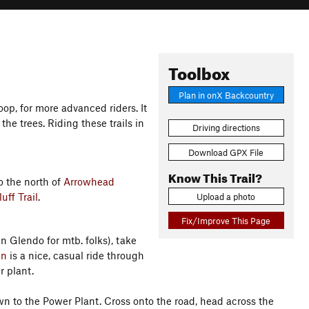
Toolbox
Plan in onX Backcountry
oop, for more advanced riders. It
 the trees. Riding these trails in
Driving directions
Download GPX File
Know This Trail?
to the north of
Arrowhead
uff Trail
.
Upload a photo
Fix/Improve This Page
 Glendo for mtb. folks), take
un
is a nice, casual ride through
r plant.
n to the Power Plant. Cross onto the road, head across the