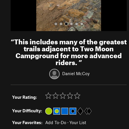
“
This includes many of the greatest
trails adjacent to Two Moon
Campground for more advanced
riders.
”
Daniel McCoy
Your Rating:
Your Difficulty:
Your Favorites:
Add To-Do
·
Your List