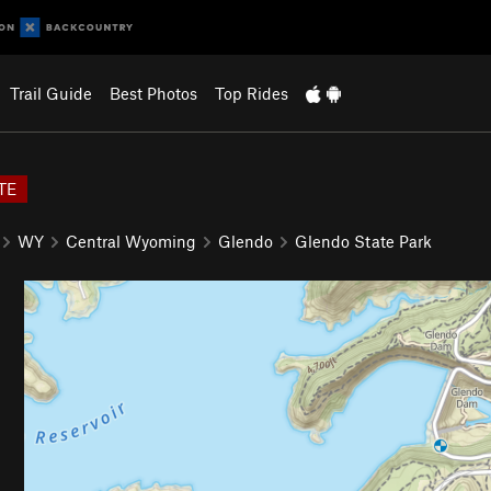
Trail Guide
Best Photos
Top Rides
TE
WY
Central Wyoming
Glendo
Glendo State Park