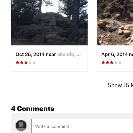
Oct 25, 2014 near
Glendo, WY
Apr 6, 2014 
Show 15 
4 Comments