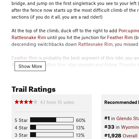
bridge, and jump on the first singletrack you see to your left
after the fence now starts up the most difficult climb of the 
sections (if you do it all, you are a rad rider!)
At the top of the climb, duck off to the right to add
Porcupin
Rattlesnake Rim
until you hit the junction for
Feather Rim
(bu
descending switchbacks down
Rattlesnake Rim
, you missed
Feather Rim
is probably the best segment of this ride; you are 
At the end of
Feather Rim
, stay straight and follow
Thunder
Show More
which is best ridden down (sweet teeter-totter!).
Trail Ratings
At the bottom of
Slide Hill Loop
, cross the road to gain the o
Loop East
can be full of hikers, so be respectful. I take
Slide 
super fun.
4.1
from
15
votes
Recommended R
Jump on
Barrel Roll
to descend back down to the lower part o
#1
in
Glendo St
intersections. Each intersection has a map and a number. Re
5 Star
60%
#33
the map. This loop adds the bottom of
Thunder
to intersect 
in
Wyomin
4 Star
13%
the bridge back down river, and then connect with
Rocky Riv
#1,928
3 Star
13%
Overall