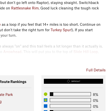
 (but don't go left onto Raptor), staying straight. Switchback
ride on
Rattlesnake Rim
. Good luck cleaning the tough rock
e
as a loop if you feel that 14+ miles is too short. Continue on
t don't take the right turn for
Turkey Spur
!). If you start
 your turn.
always "on" and this trail feels a lot longer than it actually is.
to
Arrowhead
. This will put you to the top of
Slide Hill Loop
,
ther trail system and to access
Slide Hill Loop East
.
Slide Hill
Full Details
Hill Loop
back over the road again because that downhill is
oute Rankings
DIFFICULT
f the dam. This area can be confusing, as there are multiple
ate Park
8%
ference the number on the post to find out where you are on
0%
with
Wetland Trail
(which is a dirt road) at the bottom. Cross
g
er
on the other side. This is a fun, somewhat technical trail.
0%