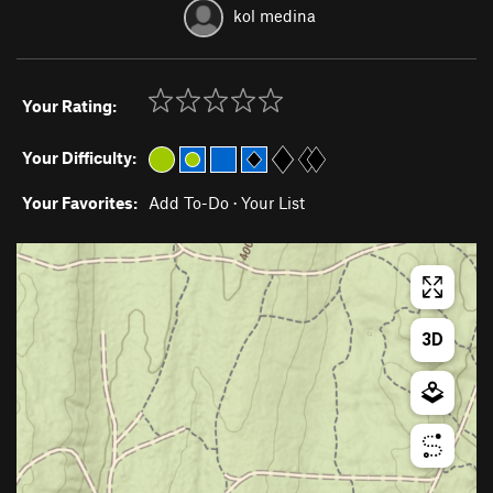
kol medina
Your Rating:
Your Difficulty:
Your Favorites:
Add To-Do
·
Your List