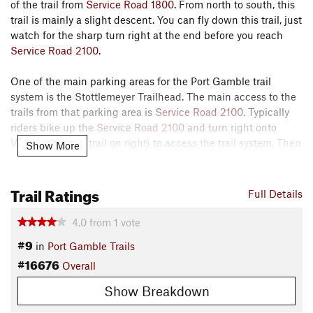
of the trail from
Service Road 1800
. From north to south, this
trail is mainly a slight descent. You can fly down this trail, just
watch for the sharp turn right at the end before you reach
Service Road 2100
.
One of the main parking areas for the Port Gamble trail
system is the Stottlemeyer Trailhead. The main access to the
trails from that parking area is
Service Road 2100
. Typically
riders bike up the
Service Road 2100
and turn right onto
Valley Trail
(first trail on right) to access the trail system. Then
Show More
riders return back to the Stottlemeyer Trailhead via Ridgeline
and
Service Road 2100
or via
Hyper Space
.
Trail Ratings
Full Details
Overall, avoid going north to south on
Valley Trail
(because it
is usually ridden south to north) and avoid going south to
4.0
from
1
vote
north on Ridgeline (because it is usually ridden north to
#9
in
Port Gamble Trails
south).
#16676
Overall
Contacts
Show Breakdown
Local Club:
West Sound Chapter - Evergreen Mountain Bike
Alliance