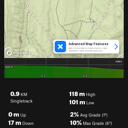
0.9
118
m
KM
High
101
m
Singletrack
Low
0
m
2%
Up
Avg Grade (1°)
17
m
10%
Down
Max Grade (6°)