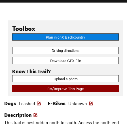
Toolbox
Plan in onX Backcountry
Driving directions
Download GPX File
Know This Trail?
Upload a photo
Fix/Improve This Page
Dogs
E-Bikes
Leashed
Unknown
Description
This trail is best ridden north to south. Access the north end