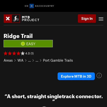
Sign In
Ridge Trail
EASY
4.0 (1)
Areas
WA
…
…
Port Gamble Trails
Explore MTB in 3D
“
A short, straight singletrack connector.
”