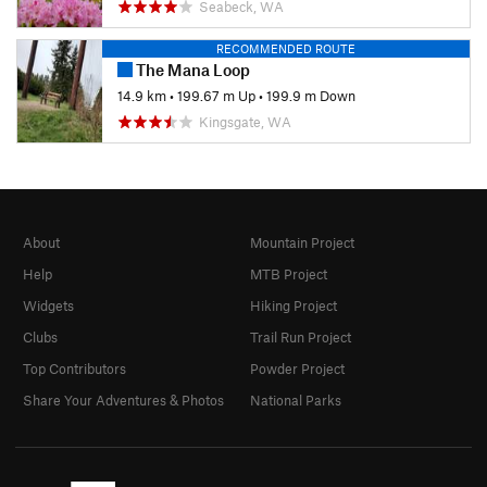
Seabeck, WA
RECOMMENDED ROUTE
The Mana Loop
14.9 km
•
199.67 m Up
•
199.9 m Down
Kingsgate, WA
About
Mountain Project
Help
MTB Project
Widgets
Hiking Project
Clubs
Trail Run Project
Top Contributors
Powder Project
Share Your Adventures & Photos
National Parks