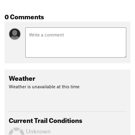
Land Manager:
Pope Resources
0 Comments
Shared By:
kol medina
Weather
Weather is unavailable at this time
Current Trail Conditions
Unknown