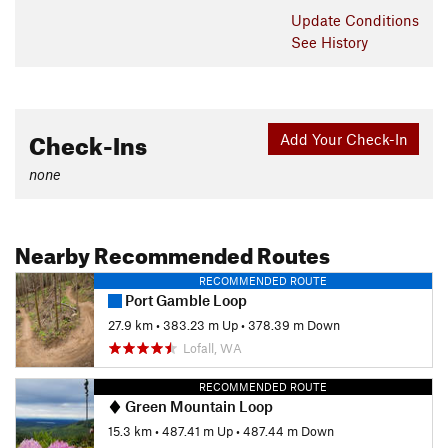
Update
Conditions
See History
Check-Ins
Add Your Check-In
none
Nearby Recommended Routes
RECOMMENDED ROUTE
Port Gamble Loop
27.9 km
•
383.23 m Up
•
378.39 m Down
Lofall, WA
RECOMMENDED ROUTE
Green Mountain Loop
15.3 km
•
487.41 m Up
•
487.44 m Down