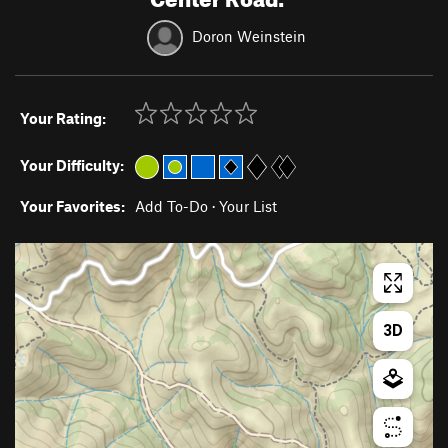
Doron Weinstein
Your Rating:
Your Difficulty:
Your Favorites:
Add To-Do
·
Your List