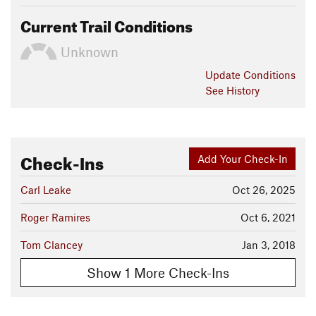
Current Trail Conditions
Unknown
Update
Conditions
See History
Check-Ins
Add Your Check-In
Carl Leake
Oct 26, 2025
Roger Ramires
Oct 6, 2021
Tom Clancey
Jan 3, 2018
Show 1 More Check-Ins