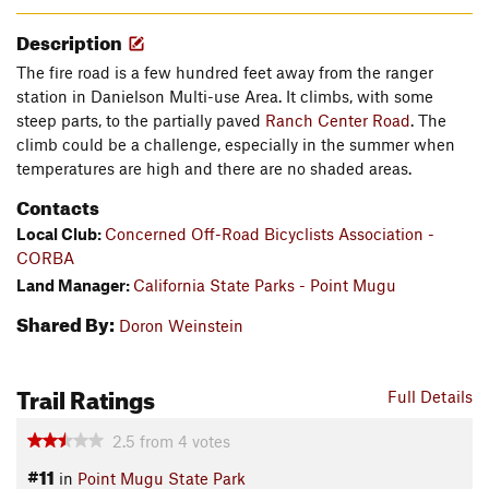
Description
The fire road is a few hundred feet away from the ranger
station in Danielson Multi-use Area. It climbs, with some
steep parts, to the partially paved
Ranch Center Road
. The
climb could be a challenge, especially in the summer when
temperatures are high and there are no shaded areas.
Contacts
Local Club:
Concerned Off-Road Bicyclists Association -
CORBA
Land Manager:
California State Parks - Point Mugu
Shared By:
Doron Weinstein
Trail Ratings
Full Details
2.5
from
4
votes
#11
in
Point Mugu State Park