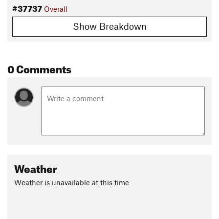
#37737
Overall
Show Breakdown
0 Comments
Weather
Weather is unavailable at this time