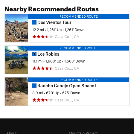
Nearby Recommended Routes
RECOMMENDED ROUTE
Dos Vientos Tour
12.2 mi
•
1,261' Up
•
1,261' Down
Casa Co…, CA
RECOMMENDED ROUTE
Los Robles
11.1 mi
•
1,603' Up
•
1,603' Down
Casa Co…, CA
RECOMMENDED ROUTE
Rancho Canejo Open Space Loop
3.9 mi
•
670' Up
•
675' Down
Casa Co…, CA
About
Mountain Project