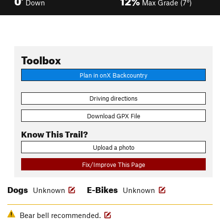
Down
Max Grade (7°)
Toolbox
Plan in onX Backcountry
Driving directions
Download GPX File
Know This Trail?
Upload a photo
Fix/Improve This Page
Dogs
E-Bikes
Unknown
Unknown
Bear bell recommended.