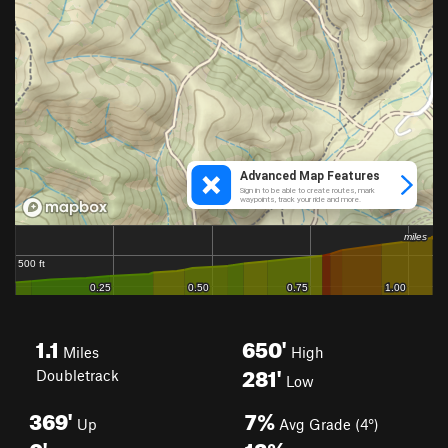
1.1
650'
Miles
High
281'
Doubletrack
Low
369'
7%
Up
Avg Grade (4°)
0'
12%