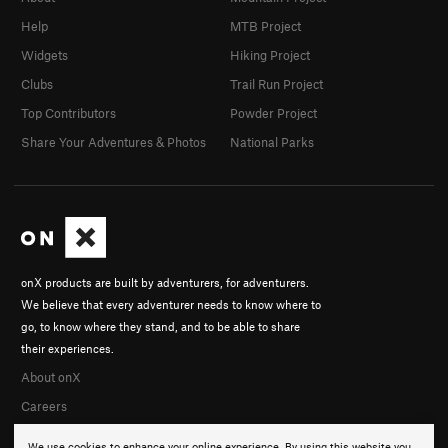
Help
MTB Project
Widgets
Hiking Project
Clubs
Trail Run Project
Top Contributors
Powder Project
Share Your Adventures & Photos
National Parks
onX products are built by adventurers, for adventurers.
We believe that every adventurer needs to know where to
go, to know where they stand, and to be able to share
their experiences.
About onX
Careers
We use cookies to enhance your online experience. By using this website you