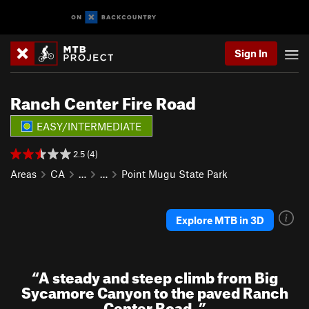
Sign In
Ranch Center Fire Road
EASY/INTERMEDIATE
2.5 (4)
Areas
CA
…
…
Point Mugu State Park
Explore MTB in 3D
“
A steady and steep climb from Big
Sycamore Canyon to the paved Ranch
Center Road.
”