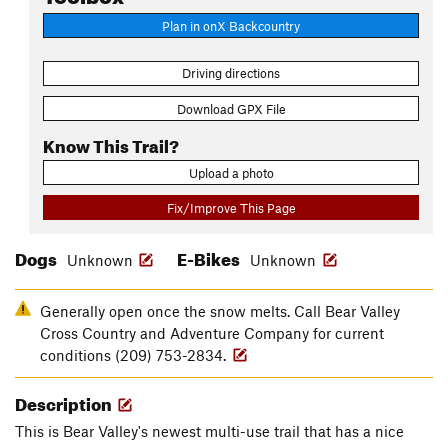
Plan in onX Backcountry
Driving directions
Download GPX File
Know This Trail?
Upload a photo
Fix/Improve This Page
Dogs
E-Bikes
Unknown
Unknown
Generally open once the snow melts. Call Bear Valley
Cross Country and Adventure Company for current
conditions (209) 753-2834.
Description
This is Bear Valley's newest multi-use trail that has a nice