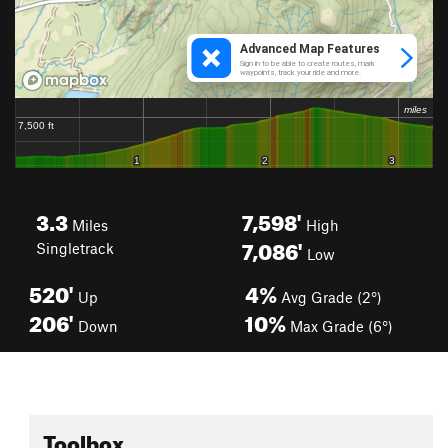
3.3
7,598'
Miles
High
7,086'
Singletrack
Low
520'
4%
Up
Avg Grade (2°)
206'
10%
Down
Max Grade (6°)
Toolbox