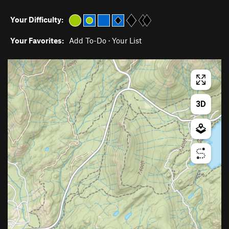
Your Difficulty:
Your Favorites:
Add To-Do
·
Your List