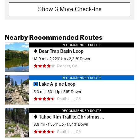
Show 3 More Check-Ins
Nearby Recommended Routes
RECOMMENDED ROUTE
Bear Trap Basin Loop
13.9 mi
•
2,229' Up
•
2,218' Down
Pioneer, CA
RECOMMENDED ROUTE
Lake Alpine Loop
5.3 mi
•
531' Up
•
515' Down
South L…, CA
RECOMMENDED ROUTE
Tahoe Rim Trail to Christmas Valley Trail
8.9 mi
•
1,554' Up
•
1,543' Down
South L…, CA