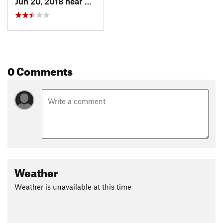
Jun 20, 2018 near
Pioneer, CA
0 Comments
Weather
Weather is unavailable at this time