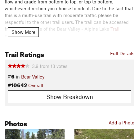
flow and grade from bottom to top, or top to bottom,
whichever direction you choose to ride it. Due to the fact that
this is a multi-use trail with moderate traffic please be
respectful to the other trail users. The trail can be accessed
from the east side of the Bear Valley - Alpine Lake
Trail
Show More
parking area.
This trail is the gateway to many Bear Valley riding
Trail Ratings
Full Details
adventures that start in the Bear Valley Village and head out
to over 100 miles of singletrack in the area. Just to the east is
3.9
from
13
votes
the Lake Alpine General Store and Restaurant.
#6
in
Bear Valley
Contacts
#10642
Overall
Land Manager:
USFS - Stanislaus National Forest Office
Show Breakdown
Shared By:
Michael Town
Photos
Add a Photo