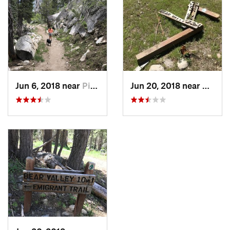
Jun 6, 2018 near
Pioneer, CA
Jun 20, 2018 near
Pionee