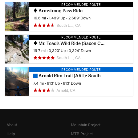
RECOMMENDED ROUTE
Armstrong Pass Ride
16.6 mi
•
1,439' Up
•
2,669' Down
South L…, CA
RECOMMENDED ROUTE
Mr. Toad's Wild Ride (Saxon Creek) Loop
19.7 mi
•
3,320' Up
•
3,324' Down
South L…, CA
RECOMMENDED ROUTE
Arnold Rim Trail (ART): South Jaunt
7.4 mi
•
613' Up
•
613' Down
Arnold, CA
About
Mountain Project
Help
MTB Project