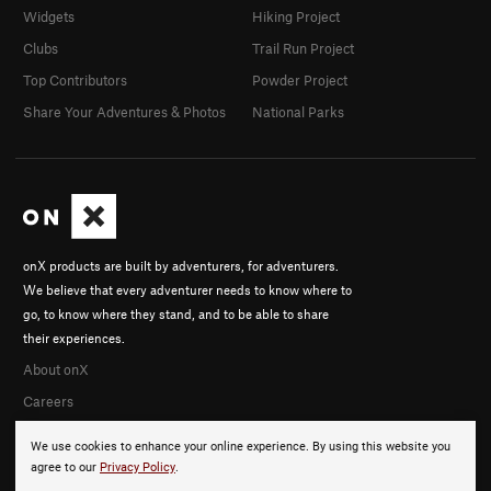
Widgets
Hiking Project
Clubs
Trail Run Project
Top Contributors
Powder Project
Share Your Adventures & Photos
National Parks
onX products are built by adventurers, for adventurers.
We believe that every adventurer needs to know where to
go, to know where they stand, and to be able to share
their experiences.
About onX
Careers
We use cookies to enhance your online experience. By using this website you
agree to our
Privacy Policy
.