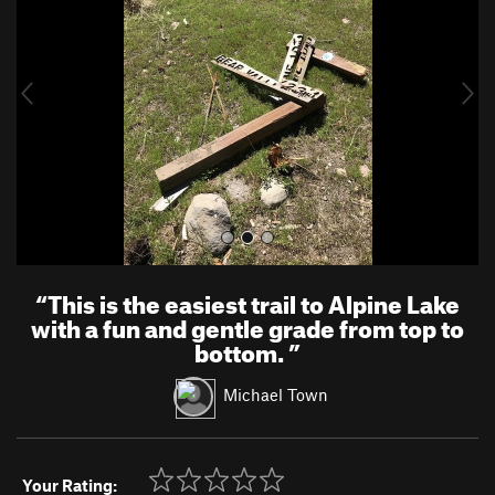
v
t
i
o
u
s
“
This is the easiest trail to Alpine Lake
with a fun and gentle grade from top to
bottom.
”
Michael Town
Your Rating: