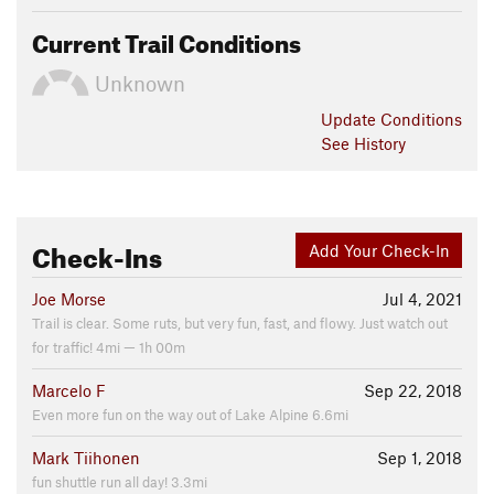
Current Trail Conditions
Unknown
Update
Conditions
See History
Check-Ins
Add Your Check-In
Joe Morse
Jul 4, 2021
Trail is clear. Some ruts, but very fun, fast, and flowy. Just watch out
for traffic! 4mi — 1h 00m
Marcelo F
Sep 22, 2018
Even more fun on the way out of Lake Alpine 6.6mi
Mark Tiihonen
Sep 1, 2018
fun shuttle run all day! 3.3mi