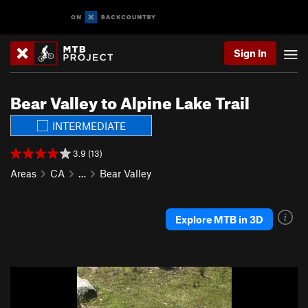
Sign In
Bear Valley to Alpine Lake Trail
INTERMEDIATE
3.9 (13)
Areas
CA
…
Bear Valley
Explore MTB in 3D
P
N
r
e
e
x