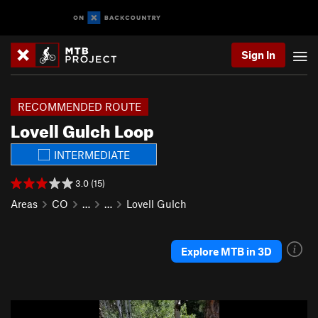
Sign In
RECOMMENDED ROUTE
Lovell Gulch Loop
INTERMEDIATE
3.0 (15)
Areas
CO
…
…
Lovell Gulch
Explore MTB in 3D
P
N