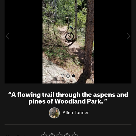
r
e
e
x
v
t
i
o
u
s
“
A flowing trail through the aspens and
pines of Woodland Park.
”
Allen Tanner