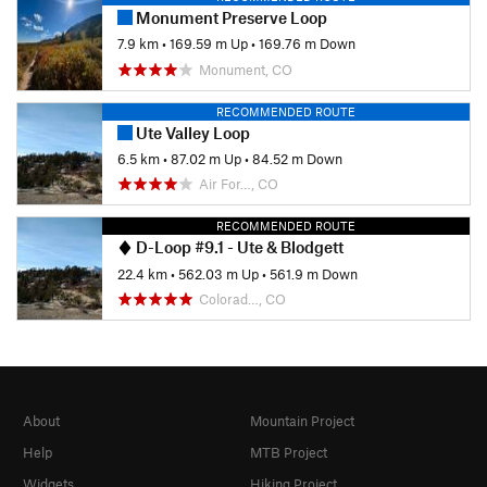
Monument Preserve Loop
7.9 km
•
169.59 m Up
•
169.76 m Down
Monument, CO
RECOMMENDED ROUTE
Ute Valley Loop
6.5 km
•
87.02 m Up
•
84.52 m Down
Air For…, CO
RECOMMENDED ROUTE
D-Loop #9.1 - Ute & Blodgett
22.4 km
•
562.03 m Up
•
561.9 m Down
Colorad…, CO
About
Mountain Project
Help
MTB Project
Widgets
Hiking Project