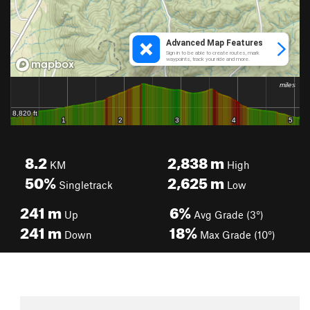
8.2
2,838
m
KM
High
50%
2,625
m
Singletrack
Low
241
m
6%
Up
Avg Grade (3°)
241
m
18%
Down
Max Grade (10°)