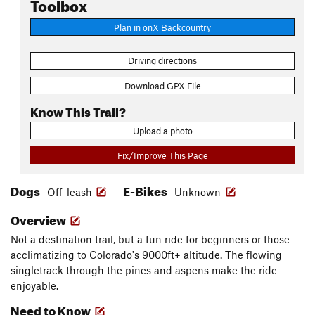
Toolbox
Plan in onX Backcountry
Driving directions
Download GPX File
Know This Trail?
Upload a photo
Fix/Improve This Page
Dogs
E-Bikes
Off-leash
Unknown
Overview
Not a destination trail, but a fun ride for beginners or those
acclimatizing to Colorado's 9000ft+ altitude. The flowing
singletrack through the pines and aspens make the ride
enjoyable.
Need to Know