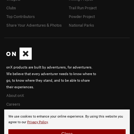
Clubs
Trail Run Project
Top Contributors
Powder Project
Share Your Adventures & Photos
National Parks
onX products are built by adventurers, for adventurers.
We believe that every adventurer needs to know where to
go, to know where they stand, and to be able to share
their experiences.
About onX
Careers
We use cookies to enhance your online experience. By using this website you
agree to our
Privacy Policy
.
Close