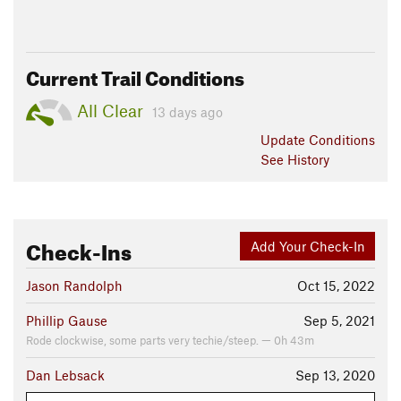
Current Trail Conditions
All Clear
13 days ago
Update
Conditions
See History
Check-Ins
Add Your Check-In
Jason Randolph
Oct 15, 2022
Phillip Gause
Sep 5, 2021
Rode clockwise, some parts very techie/steep. — 0h 43m
Dan Lebsack
Sep 13, 2020