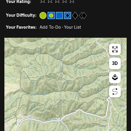
Your Rating:
Your Difficulty:
Your Favorites:
Add To-Do
·
Your List