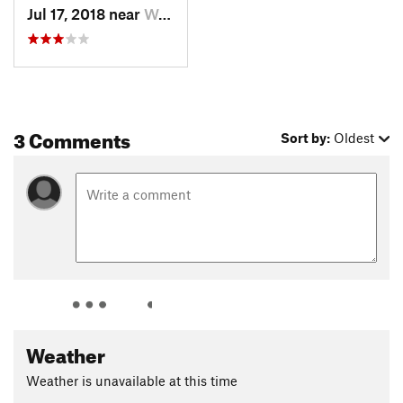
Jul 17, 2018 near
Woodlan…, CO
3 Comments
Sort by:
Oldest
Weather
Weather is unavailable at this time