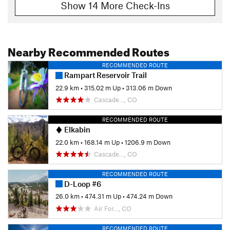
Show 14 More Check-Ins
Nearby Recommended Routes
RECOMMENDED ROUTE
Rampart Reservoir Trail
22.9 km
•
315.02 m Up
•
313.06 m Down
Cascade…, CO
RECOMMENDED ROUTE
Elkabin
22.0 km
•
168.14 m Up
•
1206.9 m Down
Cascade…, CO
RECOMMENDED ROUTE
D-Loop #6
26.0 km
•
474.31 m Up
•
474.24 m Down
Air For…, CO
RECOMMENDED ROUTE