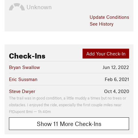
Unknown
Update
Conditions
See History
Check-Ins
Add Your Check-In
Bryan Swallow
Jun 12, 2022
Eric Sussman
Feb 6, 2021
Steve Dwyer
Oct 4, 2020
The trail was in good condition, a little muddy a times but no trees or
obstacles. I enjoyed the ride, especially the first couple miles near
FtDupont 9mi — 1h 40m
Show 11 More Check-Ins