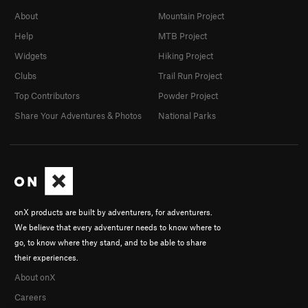
About
Mountain Project
Help
MTB Project
Widgets
Hiking Project
Clubs
Trail Run Project
Top Contributors
Powder Project
Share Your Adventures & Photos
National Parks
onX products are built by adventurers, for adventurers.
We believe that every adventurer needs to know where to
go, to know where they stand, and to be able to share
their experiences.
About onX
Careers