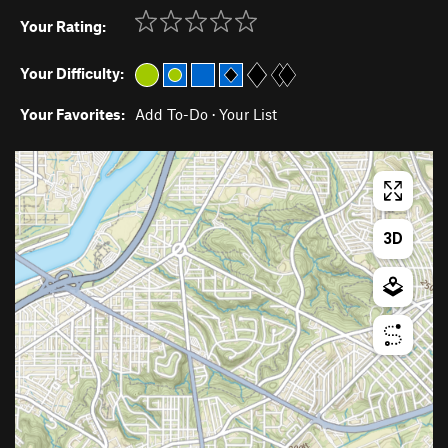
Your Rating:
Your Difficulty:
Your Favorites:
Add To-Do
·
Your List