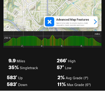
9.9
266'
Miles
High
35%
57'
Singletrack
Low
583'
2%
Up
Avg Grade (1°)
583'
11%
Down
Max Grade (6°)