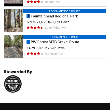
Reston, VA
RECOMMENDED ROUTE
Fountainhead Regional Park
12.9 mi
•
1,177' Up
•
1,179' Down
Lake Ridge, VA
RECOMMENDED ROUTE
PW Forest MTB Gravel Route
7.4 mi
•
516' Up
•
520' Down
Montclair, VA
Stewarded By