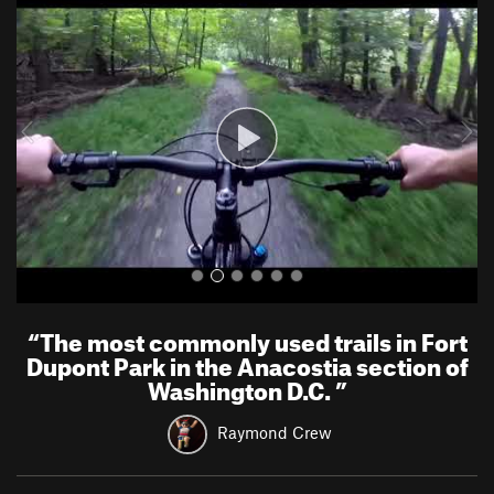
r
e
e
x
v
t
i
o
u
s
“
The most commonly used trails in Fort
Dupont Park in the Anacostia section of
Washington D.C.
”
Raymond Crew