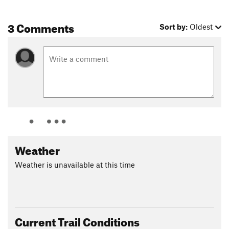
3 Comments
Sort by:
Oldest
Weather
Weather is unavailable at this time
Current Trail Conditions