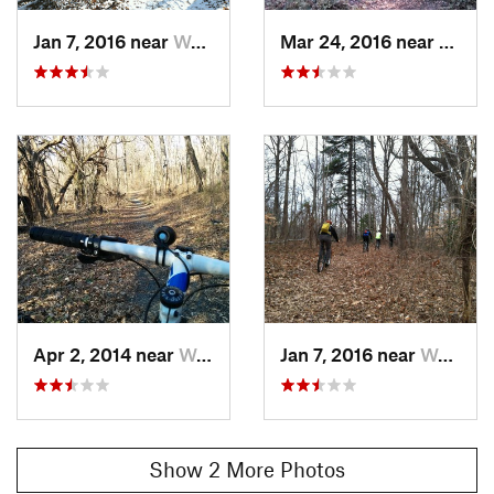
Jan 7, 2016 near
Washing…, DC
Mar 24, 2016 near
Washi
Apr 2, 2014 near
Washing…, DC
Jan 7, 2016 near
Washing…, DC
Show 2 More Photos