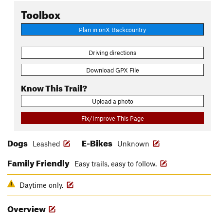
Toolbox
Plan in onX Backcountry
Driving directions
Download GPX File
Know This Trail?
Upload a photo
Fix/Improve This Page
Dogs
E-Bikes
Leashed
Unknown
Family Friendly
Easy trails, easy to follow.
Daytime only.
Overview