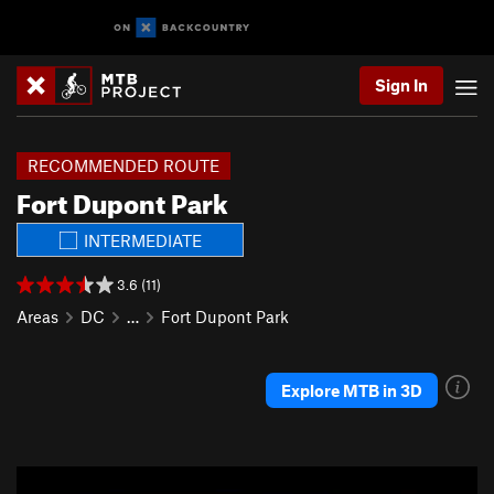
Sign In
RECOMMENDED ROUTE
Fort Dupont Park
INTERMEDIATE
3.6 (11)
Areas
DC
…
Fort Dupont Park
Explore MTB in 3D
P
N