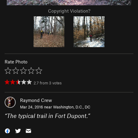
Copyright Violation?
Rate Photo
2.7
from
3
votes
Raymond Crew
Mar 24, 2016 near
Washington, D.C., DC
“
The typical trail in Fort Dupont.
”