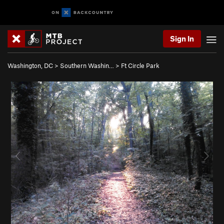
Sign In
Washington, DC
>
Southern Washin…
>
Ft Circle Park