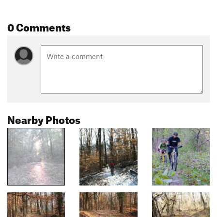
0 Comments
Nearby Photos