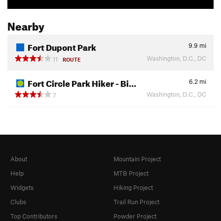
Nearby
Fort Dupont Park
9.9
mi
Washington, D.C., DC
11
ROUTE
Fort Circle Park Hiker - Bi…
6.2
mi
Washington, D.C., DC
7
About
Mountain Project
Help
MTB Project
Widgets
Hiking Project
Clubs
Trail Run Project
Top Contributors
Powder Project