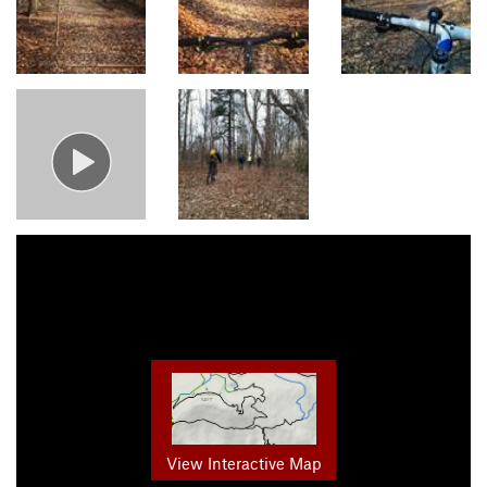
View Interactive Map