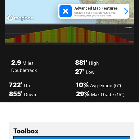
2.9
881'
Miles
High
27'
Doubletrack
Low
722'
10%
Up
Avg Grade (6°)
855'
29%
Down
Max Grade (16°)
Toolbox