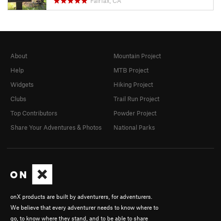
Fairfax, CA
About
Mountain Project
Help
MTB Project
Widgets
Hiking Project
Clubs
Trail Run Project
Top Contributors
Powder Project
Share Your Adventures & Photos
National Parks
onX products are built by adventurers, for adventurers.
We believe that every adventurer needs to know where to
go, to know where they stand, and to be able to share