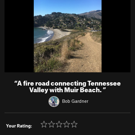
“
A fire road connecting Tennessee
Valley with Muir Beach.
”
Bob Gardner
Your Rating: