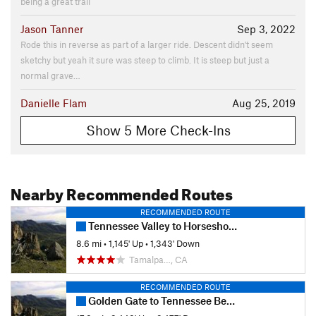
being a great trail
Jason Tanner
Sep 3, 2022
Rode this in reverse as part of a larger ride. Descent didn't seem
sketchy but yeah it sure was steep to climb. It is steep but just a
normal grave…
Danielle Flam
Aug 25, 2019
Show 5 More Check-Ins
Nearby Recommended Routes
RECOMMENDED ROUTE
Tennessee Valley to Horseshoe Bay
8.6 mi
•
1,145' Up
•
1,343' Down
Tamalpa…, CA
RECOMMENDED ROUTE
Golden Gate to Tennessee Beach Loop