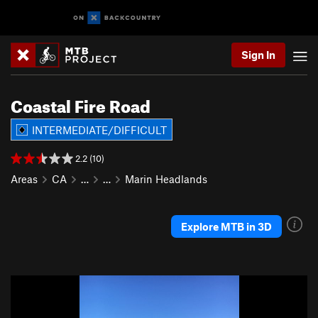
Sign In
Coastal Fire Road
INTERMEDIATE/DIFFICULT
2.2 (10)
Areas
CA
…
…
Marin Headlands
Explore MTB in 3D