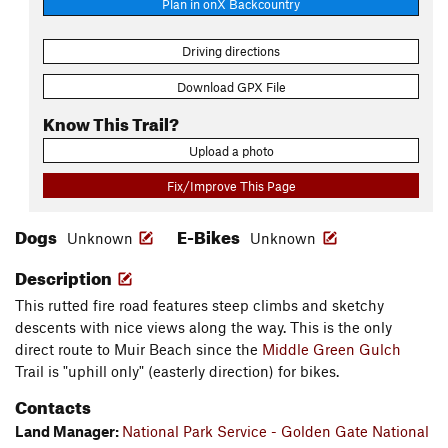
Plan in onX Backcountry
Driving directions
Download GPX File
Know This Trail?
Upload a photo
Fix/Improve This Page
Dogs
E-Bikes
Unknown
Unknown
Description
This rutted fire road features steep climbs and sketchy
descents with nice views along the way. This is the only
direct route to Muir Beach since the
Middle Green Gulch
Trail is "uphill only" (easterly direction) for bikes.
Contacts
Land Manager:
National Park Service - Golden Gate National