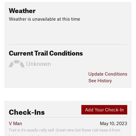
Weather
Weather is unavailable at this time
Current Trail Conditions
Unknown
Update
Conditions
See History
Check-Ins
Add Your Check-In
V Man
May 10, 2023
Trail is it's usually rutty self. Great view but those ruts keep it from