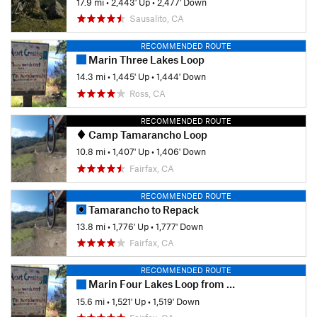
17.9 mi
•
2,443' Up
•
2,477' Down
Sausalito, CA
RECOMMENDED ROUTE
Marin Three Lakes Loop
14.3 mi
•
1,445' Up
•
1,444' Down
Ross, CA
RECOMMENDED ROUTE
Camp Tamarancho Loop
10.8 mi
•
1,407' Up
•
1,406' Down
Fairfax, CA
RECOMMENDED ROUTE
Tamarancho to Repack
13.8 mi
•
1,776' Up
•
1,777' Down
Fairfax, CA
RECOMMENDED ROUTE
Marin Four Lakes Loop from Bike Museum
15.6 mi
•
1,521' Up
•
1,519' Down