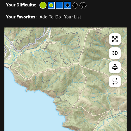
Your Difficulty:
Your Favorites:
Add To-Do
·
Your List