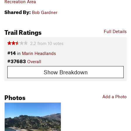
Recreation Area
Shared By:
Bob Gardner
Trail Ratings
Full Details
2.2
from
10
votes
#14
in
Marin Headlands
#37683
Overall
Show Breakdown
Photos
Add a Photo