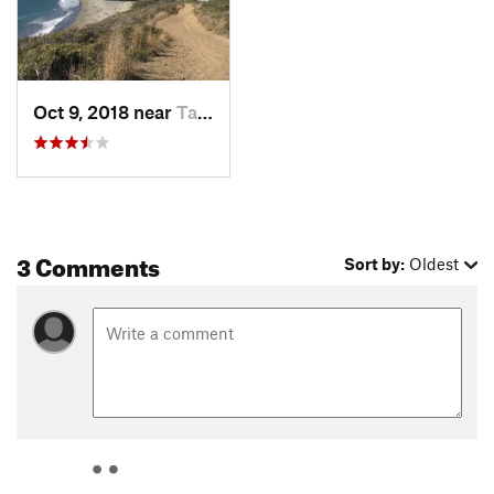
Oct 9, 2018 near
Tamalpa…, CA
3 Comments
Sort by:
Oldest