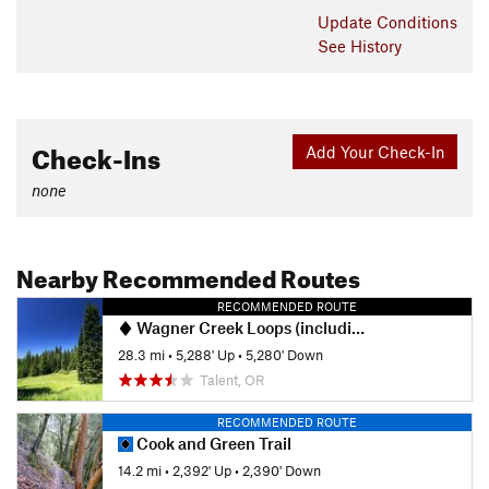
Update
Conditions
See History
Check-Ins
Add Your Check-In
none
Nearby Recommended Routes
RECOMMENDED ROUTE
Wagner Creek Loops (including Chucks Chips & PBR)
28.3 mi
•
5,288' Up
•
5,280' Down
Talent, OR
RECOMMENDED ROUTE
Cook and Green Trail
14.2 mi
•
2,392' Up
•
2,390' Down