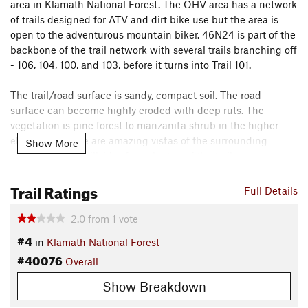
area in Klamath National Forest. The OHV area has a network
of trails designed for ATV and dirt bike use but the area is
open to the adventurous mountain biker. 46N24 is part of the
backbone of the trail network with several trails branching off
- 106, 104, 100, and 103, before it turns into Trail 101.
The trail/road surface is sandy, compact soil. The road
surface can become highly eroded with deep ruts. The
vegetation is pine forest to manzanita shrub in the higher
elevations. There are amazing vistas of the surrounding
Show More
mountains and hillsides from the top of the trail.
Trail Ratings
These are Off Highway Vehicle (OHV) Trails and are
Full Details
designed and managed as such, which does not always lead
to the best biking. However, they are good fun for those
2.0
from
1
vote
looking for something new and who are in the mood for
#4
in
Klamath National Forest
adventure. Be aware of other trail users, as they may not be
#40076
Overall
looking for bikes - keep your ears open.
Show Breakdown
Have fun!