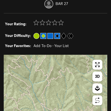
BAR 27
Your Rating:
Your Difficulty:
Your Favorites:
Add To-Do
·
Your List