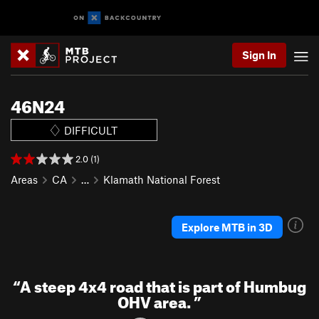
Sign In
46N24
DIFFICULT
2.0 (1)
Areas
CA
…
Klamath National Forest
Explore MTB in 3D
“
A steep 4x4 road that is part of Humbug
OHV area.
”