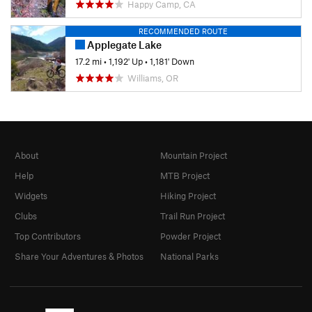
Happy Camp, CA
RECOMMENDED ROUTE
Applegate Lake
17.2 mi
•
1,192' Up
•
1,181' Down
Williams, OR
About
Mountain Project
Help
MTB Project
Widgets
Hiking Project
Clubs
Trail Run Project
Top Contributors
Powder Project
Share Your Adventures & Photos
National Parks