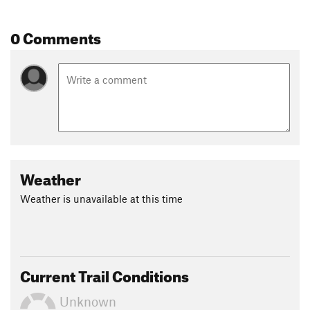
Contacts
Local Club:
Jefferson Mountain Bike Association
0 Comments
Land Manager:
USFS - Klamath National Forest Office
Shared By:
BAR 27
Weather
Weather is unavailable at this time
Current Trail Conditions
Unknown