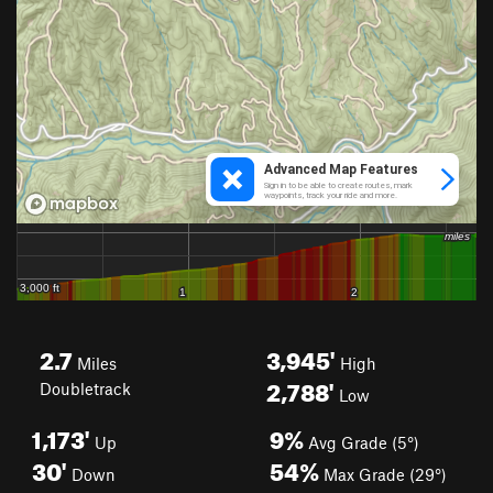
2.7
3,945'
Miles
High
2,788'
Doubletrack
Low
1,173'
9%
Up
Avg Grade (5°)
30'
54%
Down
Max Grade (29°)