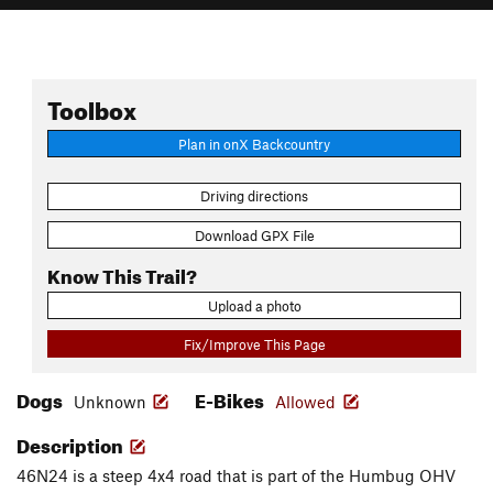
Toolbox
Plan in onX Backcountry
Driving directions
Download GPX File
Know This Trail?
Upload a photo
Fix/Improve This Page
Dogs
E-Bikes
Unknown
Allowed
Description
46N24 is a steep 4x4 road that is part of the Humbug OHV