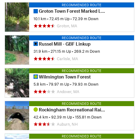
RECOMMENDED ROUTE
Groton Town Forest Marked Loop
10.1 km
•
72.45 m Up
•
72.39 m Down
Groton, MA
RECOMMENDED ROUTE
Russel Mill - GBF Linkup
31.9 km
•
271.15 m Up
•
269.2 m Down
Carlisle, MA
RECOMMENDED ROUTE
Wilmington Town Forest
5.8 km
•
79.97 m Up
•
79.93 m Down
Andover, MA
RECOMMENDED ROUTE
Rockingham Recreational Rail Trail Ride
42.4 km
•
92.39 m Up
•
155.81 m Down
Auburn, NH
RECOMMENDED ROUTE