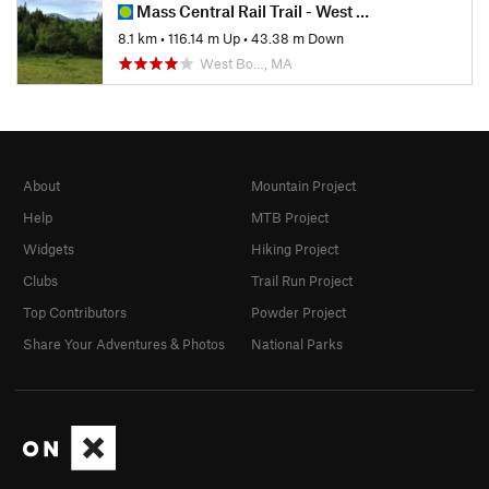
Mass Central Rail Trail - West Boylston to Holden
8.1 km
•
116.14 m Up
•
43.38 m Down
West Bo…, MA
About
Mountain Project
Help
MTB Project
Widgets
Hiking Project
Clubs
Trail Run Project
Top Contributors
Powder Project
Share Your Adventures & Photos
National Parks