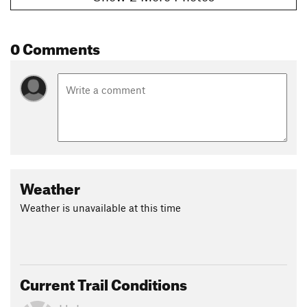
0 Comments
Weather
Weather is unavailable at this time
Current Trail Conditions