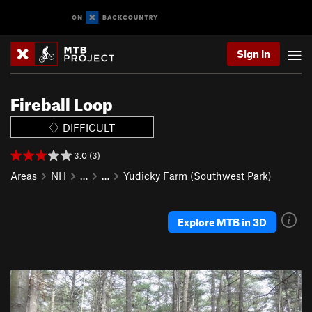
Sign In
Fireball Loop
DIFFICULT
3.0 (3)
Areas
NH
…
…
Yudicky Farm (Southwest Park)
Explore MTB in 3D
P
N
r
e
e
x