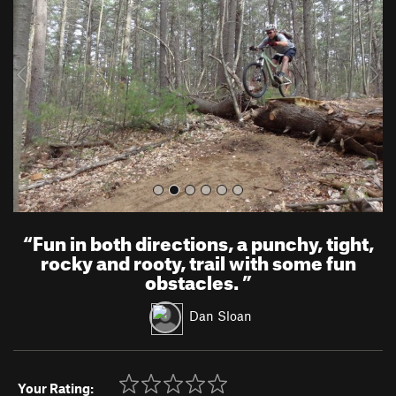
v
t
i
o
u
s
“
Fun in both directions, a punchy, tight,
rocky and rooty, trail with some fun
obstacles.
”
Dan Sloan
Your Rating: