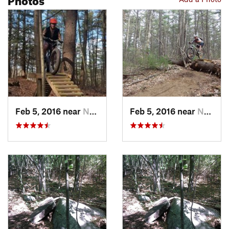
Feb 5, 2016 near
Nashua, NH
Feb 5, 2016 near
Nashua, NH