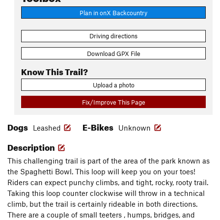
Plan in onX Backcountry
Driving directions
Download GPX File
Know This Trail?
Upload a photo
Fix/Improve This Page
Dogs
E-Bikes
Leashed
Unknown
Description
This challenging trail is part of the area of the park known as
the Spaghetti Bowl. This loop will keep you on your toes!
Riders can expect punchy climbs, and tight, rocky, rooty trail.
Taking this loop counter clockwise will throw in a technical
climb, but the trail is certainly rideable in both directions.
There are a couple of small teeters , humps, bridges, and