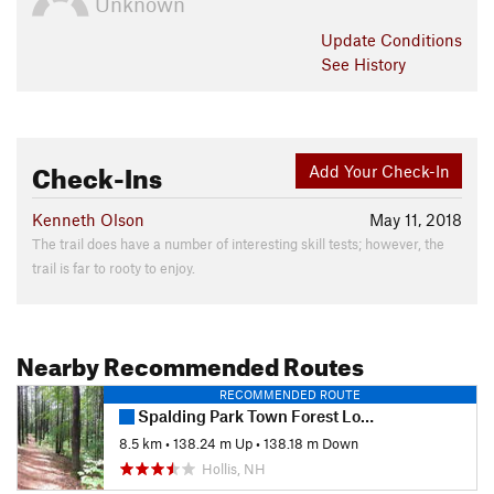
Unknown
Update
Conditions
See History
Check-Ins
Add Your Check-In
Kenneth Olson
May 11, 2018
The trail does have a number of interesting skill tests; however, the
trail is far to rooty to enjoy.
Nearby Recommended Routes
RECOMMENDED ROUTE
Spalding Park Town Forest Loop
8.5 km
•
138.24 m Up
•
138.18 m Down
Hollis, NH