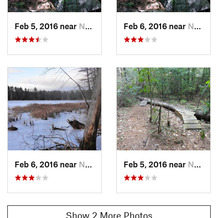
Feb 5, 2016 near
Nashua, NH
Feb 6, 2016 near
Nashua, NH
Feb 6, 2016 near
Nashua, NH
Feb 5, 2016 near
Nashua, NH
Show 2 More Photos