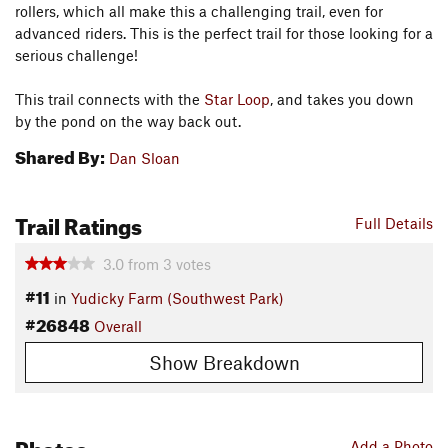
rollers, which all make this a challenging trail, even for
advanced riders. This is the perfect trail for those looking for a
serious challenge!
This trail connects with the
Star Loop
, and takes you down
by the pond on the way back out.
Shared By:
Dan Sloan
Trail Ratings
Full Details
3.0
from
3
votes
#11
in
Yudicky Farm (Southwest Park)
#26848
Overall
Show Breakdown
Photos
Add a Photo