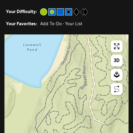
Your Difficulty:
Your Favorites:
Add To-Do
·
Your List