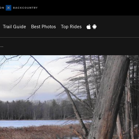
Trail Guide
Best Photos
Top Rides
e…