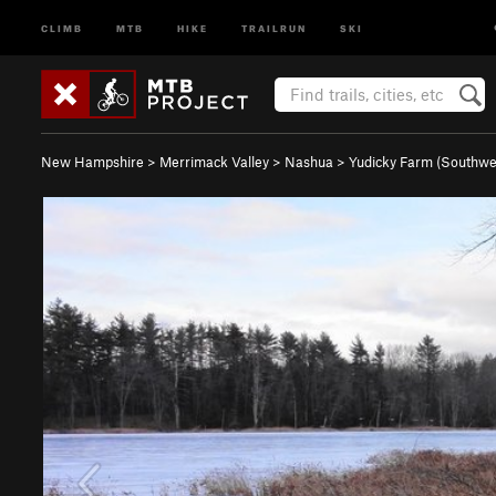
CLIMB
MTB
HIKE
TRAILRUN
SKI
New Hampshire
>
Merrimack Valley
>
Nashua
>
Yudicky Farm (Southw