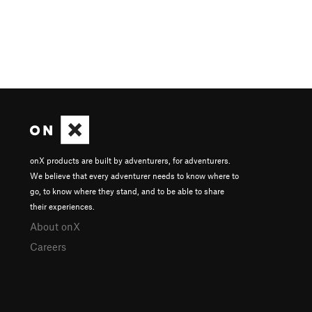
onX products are built by adventurers, for adventurers.
We believe that every adventurer needs to know where to
go, to know where they stand, and to be able to share
their experiences.
About onX
Careers