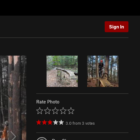
Sign In
Rate Photo
3.0
from
3
votes