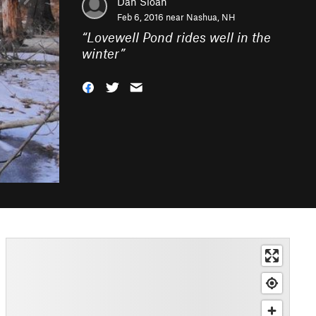
Dan Sloan
Feb 6, 2016 near
Nashua, NH
“
Lovewell Pond rides well in the
winter
”