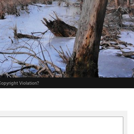
opyright Violation?