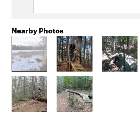
Nearby Photos