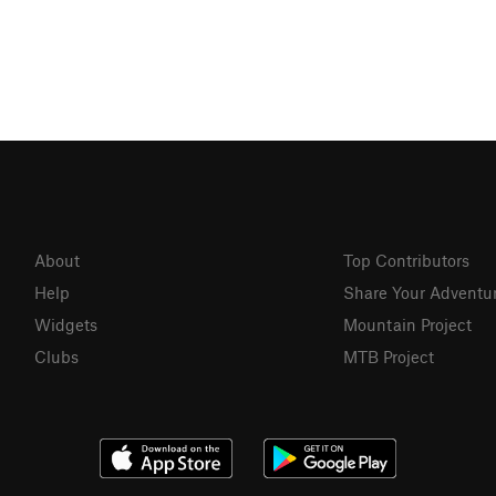
About
Top Contributors
Help
Share Your Adventu
Widgets
Mountain Project
Clubs
MTB Project