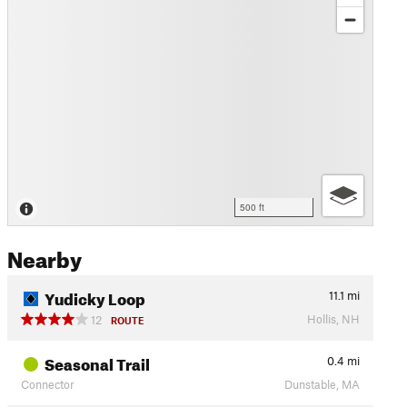
500 ft
Nearby
Yudicky Loop
11.1
mi
Hollis, NH
12
ROUTE
Seasonal Trail
0.4
mi
Connector
Dunstable, MA