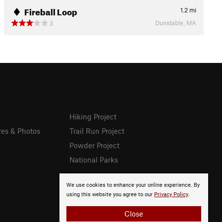
Fireball Loop
1.2
mi
Dunstable, MA
3
Hiking Project
res & Photos
Trail Run Project
Powder Project
National Parks
We use cookies to enhance your online experience. By
using this website you agree to our
Privacy Policy
.
Close