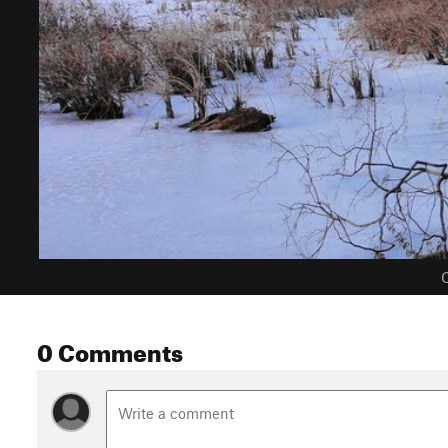
C
0 Comments