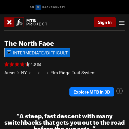
Sign In
The North Face
INTERMEDIATE/DIFFICULT
4.6 (5)
Areas
NY
…
…
Elm Ridge Trail System
Explore MTB in 3D
“
A steep, fast descent with many
switchbacks that gets you out to the road
before the sun sets.
”