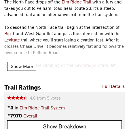
The North Face drops off the
Elm Ridge Trail
with a fury and
takes you out to Pelham Road near Route 23. It's a steep,
advanced trail and an alternative exit from the trail system.
To descend the North Face trail begin at the intersection of
Big T
and West Gauntlet and pass the intersection with the
Levitate
trail where you'll start losing elevation fast. After it
crosses Chase Drive, it becomes relatively flat and follows the
river course to Pelham Road.
Note that if you are climbing on the
Levitate
, you turn left
Show More
onto a short segment of North Face to reach the upper trails.
Contacts
Trail Ratings
Full Details
Local Club:
Windham Area Recreation Foundation
Land Manager:
NY Dept of Environmental Conservation
4.6
from
5
votes
Shared By:
#3
Brendan Borrell
in
Elm Ridge Trail System
#7970
Overall
Show Breakdown