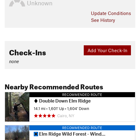
Unknown
Update
Conditions
See History
Check-Ins
Add Your Check-In
none
Nearby Recommended Routes
RECOMMENDED ROUTE
Double Down Elm Ridge
14.1 mi
•
1,601' Up
•
1,604' Down
Cairo, NY
RECOMMENDED ROUTE
Elm Ridge Wild Forest - Windham