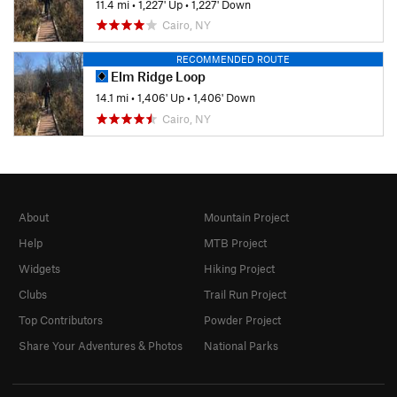
11.4 mi
•
1,227' Up
•
1,227' Down
Cairo, NY
RECOMMENDED ROUTE
Elm Ridge Loop
14.1 mi
•
1,406' Up
•
1,406' Down
Cairo, NY
About
Mountain Project
Help
MTB Project
Widgets
Hiking Project
Clubs
Trail Run Project
Top Contributors
Powder Project
Share Your Adventures & Photos
National Parks