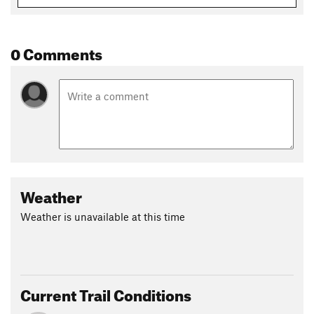
0 Comments
Weather
Weather is unavailable at this time
Current Trail Conditions