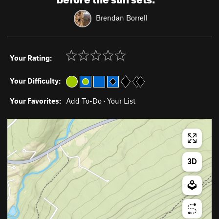
Brendan Borrell
Your Rating:
Your Difficulty:
Your Favorites:
Add To-Do
·
Your List