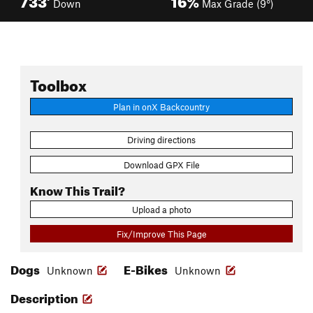
Down
Max Grade (9°)
Toolbox
Plan in onX Backcountry
Driving directions
Download GPX File
Know This Trail?
Upload a photo
Fix/Improve This Page
Dogs
E-Bikes
Unknown
Unknown
Description