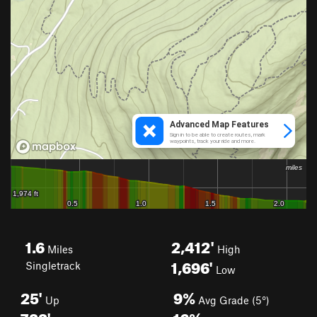
1.6
2,412'
Miles
High
1,696'
Singletrack
Low
25'
9%
Up
Avg Grade (5°)
733'
16%