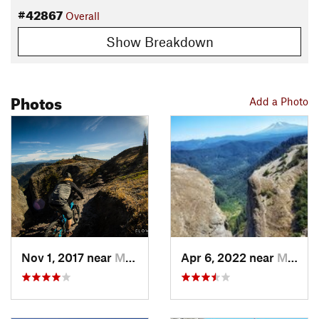
#42867
Overall
Show Breakdown
Photos
Add a Photo
Nov 1, 2017 near
Morton, WA
Apr 6, 2022 near
Morton, WA