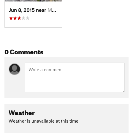
Jun 8, 2015 near
Morton, WA
0 Comments
Weather
Weather is unavailable at this time