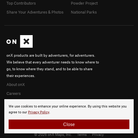
Top Contributors
Powder Project
Share Your Adventures & Photos
National Parks
onX products are built by adventurers, for adventurers.
We believe that every adventurer needs to know where to
go, to know where they stand, and to be able to share
their experiences.
About onX
Careers
We use cookies to enhance your online experience. By using this website you
agree to our
Privacy Policy
.
Close
© 2026 onX Maps, Inc.
Terms
·
Privacy