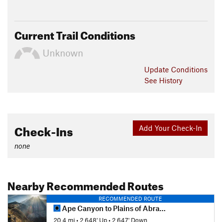
Current Trail Conditions
Unknown
Update
Conditions
See History
Check-Ins
Add Your Check-In
none
Nearby Recommended Routes
RECOMMENDED ROUTE
Ape Canyon to Plains of Abraham - IMBA EPIC
20.4 mi
•
2,648' Up
•
2,647' Down