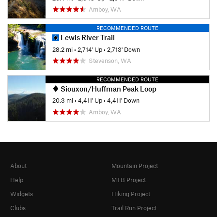
Amboy, WA
RECOMMENDED ROUTE
Lewis River Trail
28.2 mi
•
2,714' Up
•
2,713' Down
Stevenson, WA
RECOMMENDED ROUTE
Siouxon/Huffman Peak Loop
20.3 mi
•
4,411' Up
•
4,411' Down
Amboy, WA
About
Mountain Project
Help
MTB Project
Widgets
Hiking Project
Clubs
Trail Run Project