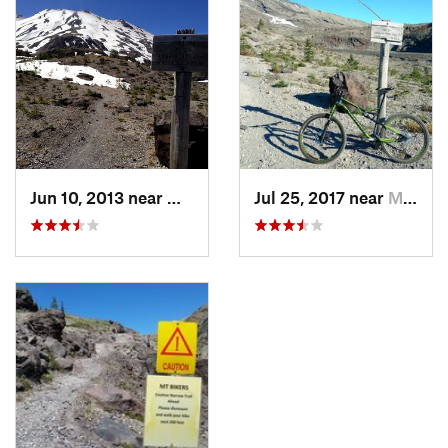
Jun 10, 2013 near
Morton, WA
Jul 25, 2017 near
Morton, WA