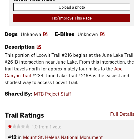
Upload a photo
Fix/Improve This Page
Dogs
E-Bikes
Unknown
Unknown
Description
This portion of Loowit Trail #216 begins at the June Lake Trail
#261B intersection near June Lake. From this intersection, the
trail travels north for approximately four miles to the
Ape
Canyon Trail
#234. June Lake Trail #216B is the easiest and
shortest way to access Loowit Trail.
Shared By:
MTB Project Staff
Trail Ratings
Full Details
1.0
from
1
vote
#12
in
Mount St. Helens National Monument