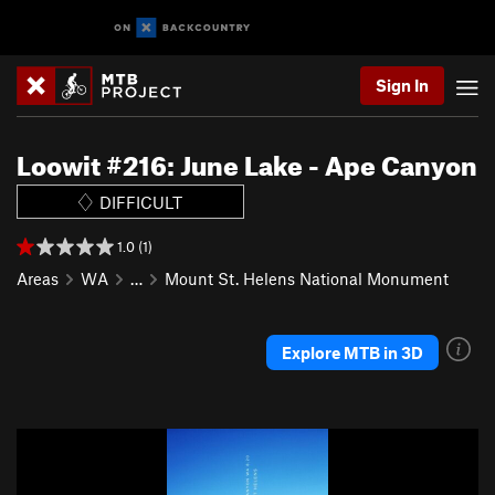
Sign In
Loowit #216: June Lake - Ape Canyon
DIFFICULT
1.0 (1)
Areas
WA
…
Mount St. Helens National Monument
Explore MTB in 3D
P
N
r
e
e
x