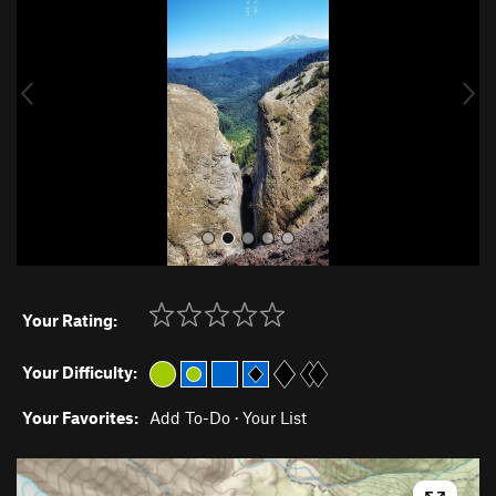
v
t
i
o
u
s
Your Rating:
Your Difficulty:
Your Favorites:
Add To-Do
·
Your List