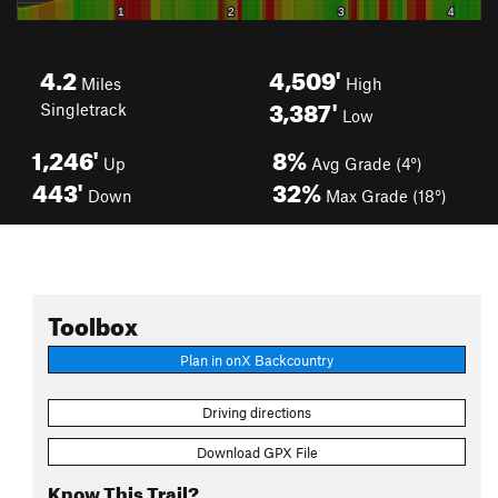
4.2
4,509'
Miles
High
3,387'
Singletrack
Low
1,246'
8%
Up
Avg Grade (4°)
443'
32%
Down
Max Grade (18°)
Toolbox
Plan in onX Backcountry
Driving directions
Download GPX File
Know This Trail?