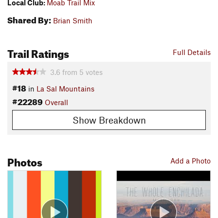
Local Club:
Moab Trail Mix
Shared By:
Brian Smith
Trail Ratings
Full Details
3.6
from
5
votes
#18
in
La Sal Mountains
#22289
Overall
Show Breakdown
Photos
Add a Photo