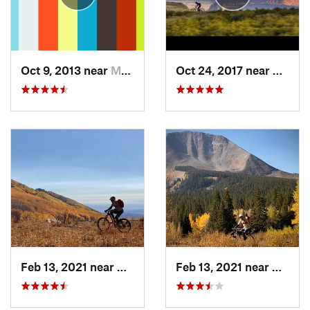
Oct 9, 2013 near
Moab, UT
Oct 24, 2017 near
Moab,
Feb 13, 2021 near
Moab, UT
Feb 13, 2021 near
Moab,