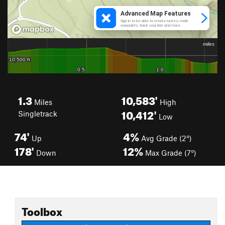
1.3
10,583'
Miles
High
10,412'
Singletrack
Low
74'
4%
Up
Avg Grade (2°)
178'
12%
Down
Max Grade (7°)
Toolbox