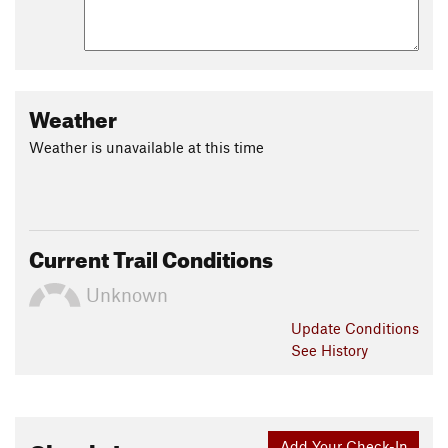
Weather
Weather is unavailable at this time
Current Trail Conditions
Unknown
Update
Conditions
See History
Add Your Check-In