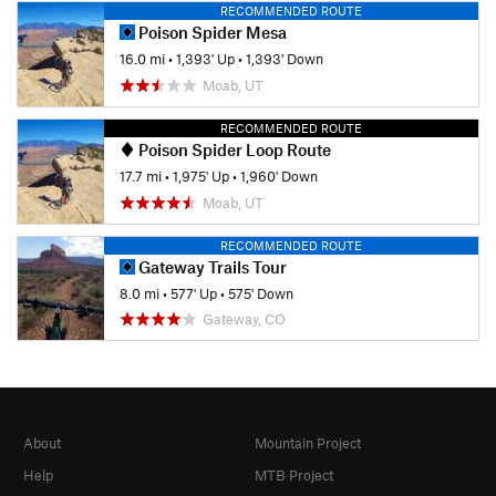
RECOMMENDED ROUTE
Poison Spider Mesa
16.0 mi
•
1,393' Up
•
1,393' Down
Moab, UT
RECOMMENDED ROUTE
Poison Spider Loop Route
17.7 mi
•
1,975' Up
•
1,960' Down
Moab, UT
RECOMMENDED ROUTE
Gateway Trails Tour
8.0 mi
•
577' Up
•
575' Down
Gateway, CO
About
Mountain Project
Help
MTB Project