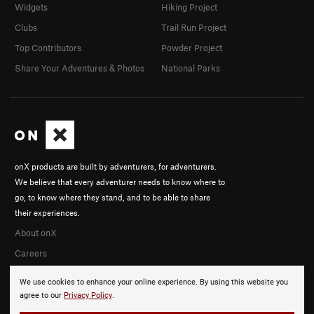
Widgets
Hiking Project
Clubs
Trail Run Project
Top Contributors
Powder Project
Share Your Adventures & Photos
National Parks
onX products are built by adventurers, for adventurers.
We believe that every adventurer needs to know where to
go, to know where they stand, and to be able to share
their experiences.
About onX
Careers
We use cookies to enhance your online experience. By using this website you
agree to our
Privacy Policy
.