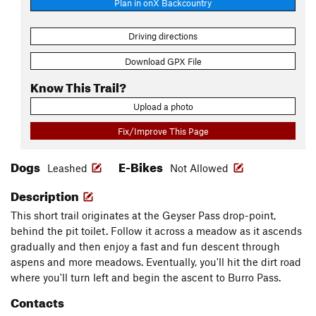
Plan in onX Backcountry
Driving directions
Download GPX File
Know This Trail?
Upload a photo
Fix/Improve This Page
Dogs
E-Bikes
Leashed
Not Allowed
Description
This short trail originates at the Geyser Pass drop-point,
behind the pit toilet. Follow it across a meadow as it ascends
gradually and then enjoy a fast and fun descent through
aspens and more meadows. Eventually, you'll hit the dirt road
where you'll turn left and begin the ascent to Burro Pass.
Contacts