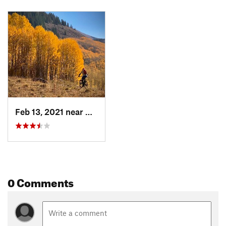
Feb 13, 2021 near
Moab, UT
0 Comments