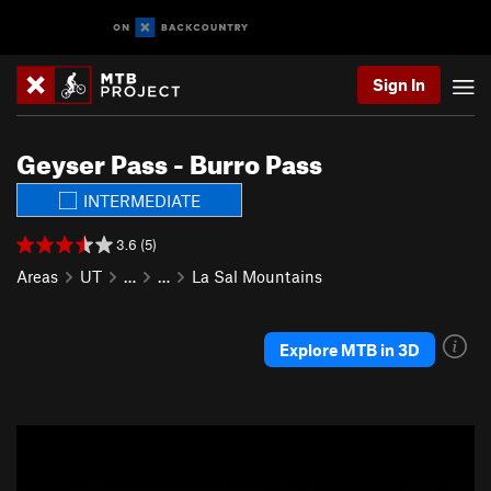
Sign In
Geyser Pass - Burro Pass
INTERMEDIATE
3.6 (5)
Areas
UT
…
…
La Sal Mountains
Explore MTB in 3D
P
N
r
e
e
x