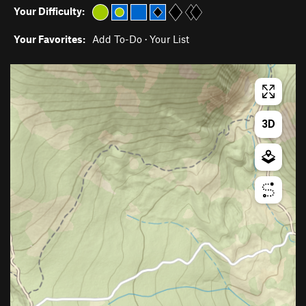
Your Difficulty:
Your Favorites:
Add To-Do
·
Your List