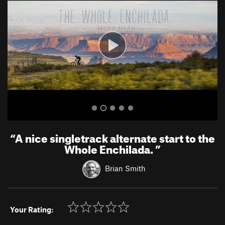
v
t
i
o
u
s
“
A nice singletrack alternate start to the
Whole Enchilada.
”
Brian Smith
Your Rating: