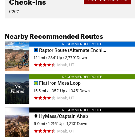
Check-Ins
none
Nearby Recommended Routes
RECOMMENDED ROUTE
Raptor Route (Alternate Enchilada Out)
12.1 mi
•
284' Up
•
2,779' Down
Moab, UT
RECOMMENDED ROUTE
Flat Iron Mesa Loop
15.5 mi
•
1,352' Up
•
1,345' Down
Moab, UT
RECOMMENDED ROUTE
HyMasa/Captain Ahab
9.0 mi
•
1,216' Up
•
1,213' Down
Moab, UT