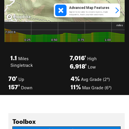
1.1
7,016'
Miles
High
6,918'
Singletrack
Low
70'
4%
Up
Avg Grade (2°)
157'
11%
Down
Max Grade (6°)
Toolbox