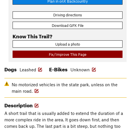
Plan in onX Backcountry
Driving directions
Download GPX File
Know This Trail?
Upload a photo
Fix/Improve This Page
Dogs
E-Bikes
Leashed
Unknown
No motorized vehicles in the state park, unless on the
main road.
Description
A short trail that is usually added to extend the duration of a
more complex ride in the area. It goes down first, and then
comes back up. The last part is a bit steep, but nothing too