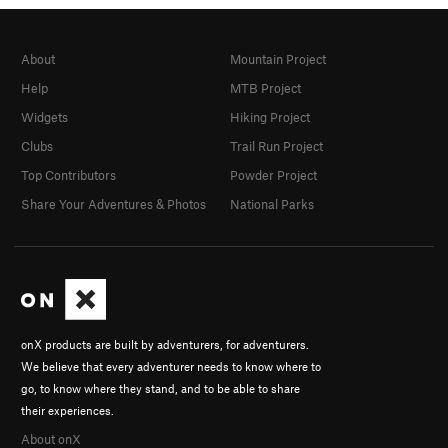
About
Mountain Project
Help
MTB Project
Widgets
Hiking Project
Clubs
Trail Run Project
Top Contributors
Powder Project
Share Your Adventures & Photos
National Parks
onX products are built by adventurers, for adventurers.
We believe that every adventurer needs to know where to
go, to know where they stand, and to be able to share
their experiences.
About onX