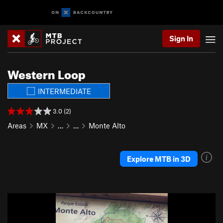
Sign In
Western Loop
INTERMEDIATE
3.0 (2)
Areas
MX
…
…
Monte Alto
Explore MTB in 3D