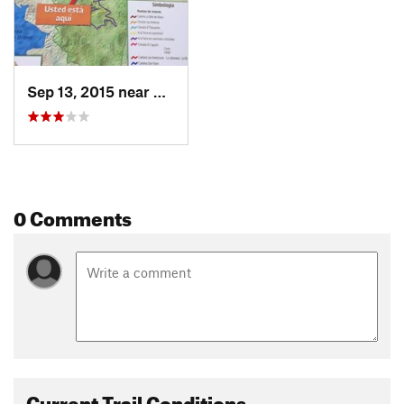
Sep 13, 2015 near
Valle d…, MX
0 Comments
Current Trail Conditions