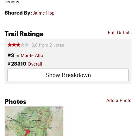
serious.
Shared By:
Jaime Hop
Trail Ratings
Full Details
3.0
from
2
votes
#3
in
Monte Alto
#28310
Overall
Show Breakdown
Photos
Add a Photo