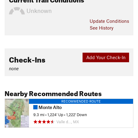
Unknown
Update
Conditions
See History
Check-Ins
Add Your Check-In
none
Nearby Recommended Routes
RECOMMENDED ROUTE
Monte Alto
9.3 mi
•
1,224' Up
•
1,222' Down
Valle d…, MX