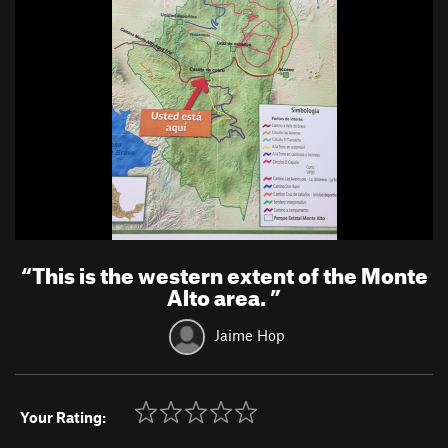
“
This is the western extent of the Monte
Alto area.
”
Jaime Hop
Your Rating: