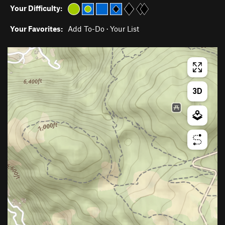
Your Difficulty:
Your Favorites:
Add To-Do
·
Your List