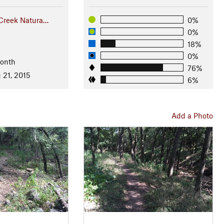
 Creek Natura…
0%
0%
18%
0%
Month
76%
 21, 2015
6%
Add a Photo