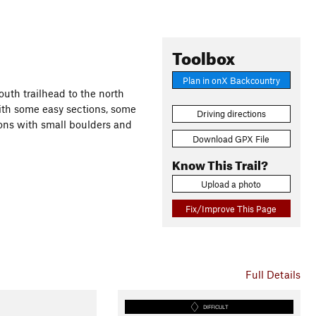
Toolbox
Plan in onX Backcountry
south trailhead to the north
 with some easy sections, some
Driving directions
ions with small boulders and
Download GPX File
Know This Trail?
Upload a photo
Fix/Improve This Page
Full Details
DIFFICULT