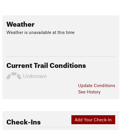
Weather
Weather is unavailable at this time
Current Trail Conditions
Unknown
Update
Conditions
See History
Check-Ins
Add Your Check-In