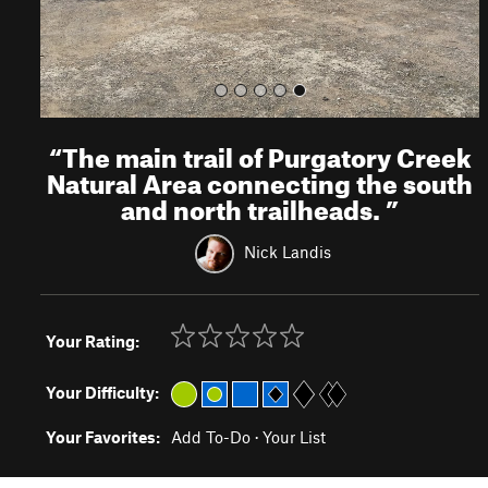
“
The main trail of Purgatory Creek
Natural Area connecting the south
and north trailheads.
”
Nick Landis
Your Rating:
Your Difficulty:
Your Favorites:
Add To-Do
·
Your List