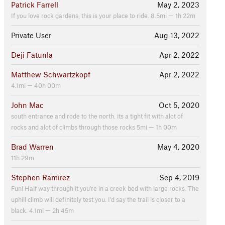
Patrick Farrell
May 2, 2023
If you love rock gardens, this is your place to ride. 8.5mi — 1h 22m
Private User
Aug 13, 2022
Deji Fatunla
Apr 2, 2022
Matthew Schwartzkopf
Apr 2, 2022
4.1mi — 40h 00m
John Mac
Oct 5, 2020
south entrance and rode to the north. its a tight fit with alot of
rocks and alot of climbs through those rocks 5mi — 1h 00m
Brad Warren
May 4, 2020
11h 29m
Stephen Ramirez
Sep 4, 2019
Fun! Half way through it you're in a creek bed with large rocks. The
uphill climb will definitely test you. I'd say the trail is closer to a
black. 4.1mi — 2h 45m