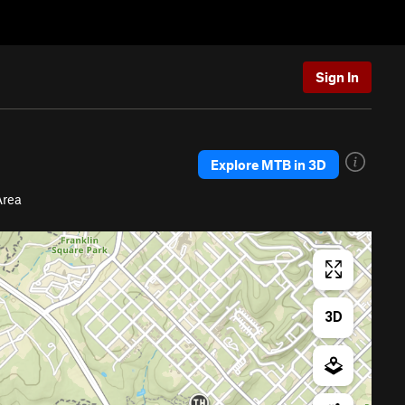
Sign In
Explore MTB in 3D
Area