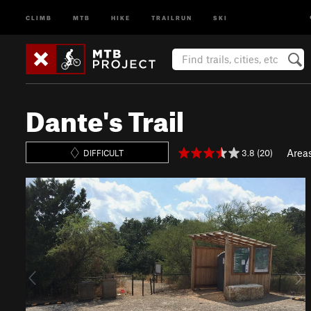
CLIMB
MTB
HIKE
TRAILRUN
SKI
Dante's Trail
Area
3.8 (20)
DIFFICULT
P
N
r
e
e
x
v
t
i
o
u
s