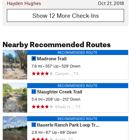
Hayden Hughes
Oct 21, 2018
Show 12 More Check-Ins
Nearby Recommended Routes
RECOMMENDED ROUTE
Madrone Trail
7.6 mi
•
557' Up
•
529' Down
Canyon…, TX
RECOMMENDED ROUTE
Slaughter Creek Trail
5.4 mi
•
208' Up
•
212' Down
Shady H…, TX
RECOMMENDED ROUTE
Bauerle Ranch Park Loop Trail
2.8 mi
•
87' Up
•
88' Down
Austin, TX