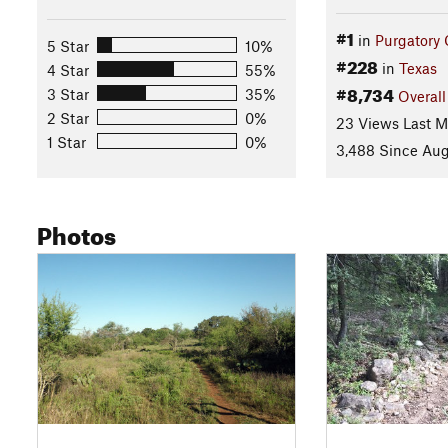
#1
in
Purgatory
5 Star
10%
#228
in
Texas
4 Star
55%
#8,734
3 Star
35%
Overall
2 Star
0%
23 Views Last 
1 Star
0%
3,488 Since Aug
Photos