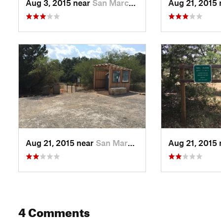
Aug 3, 2015 near
San Marcos, TX
Aug 21, 2015
Aug 21, 2015 near
San Marcos, TX
Aug 21, 2015
4 Comments