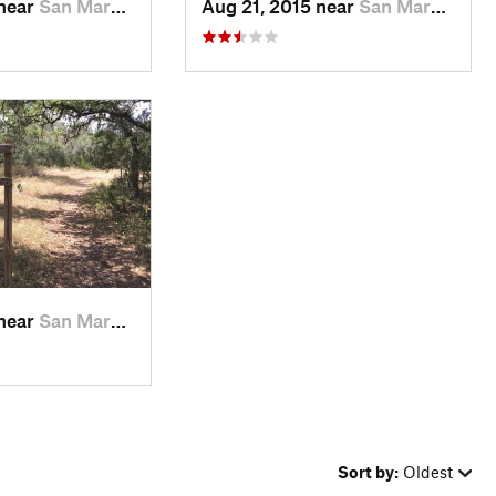
 near
San Marcos, TX
Aug 21, 2015 near
San Marcos, TX
 near
San Marcos, TX
Sort by:
Oldest