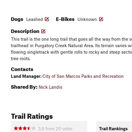
Dogs
E-Bikes
Leashed
Unknown
Description
This trail is the one long trail that goes all the way from the 
trailhead in Purgatory Creek Natural Area. Its terrain varies
flowing singletrack with gentle rolls to rocky and steep sect
tree roots.
Contacts
Land Manager:
City of San Marcos Parks and Recreation
Shared By:
Nick Landis
Trail Ratings
3.8
from
20
votes
Trail Rankings