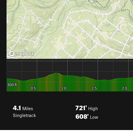
4.1
721'
Miles
High
608'
Singletrack
Low