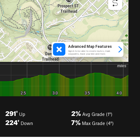
291'
2%
Up
Avg Grade (1°)
224'
7%
Down
Max Grade (4°)