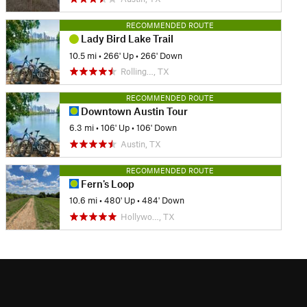
RECOMMENDED ROUTE
Lady Bird Lake Trail
10.5 mi
•
266' Up
•
266' Down
Rolling…, TX
RECOMMENDED ROUTE
Downtown Austin Tour
6.3 mi
•
106' Up
•
106' Down
Austin, TX
RECOMMENDED ROUTE
Fern's Loop
10.6 mi
•
480' Up
•
484' Down
Hollywo…, TX