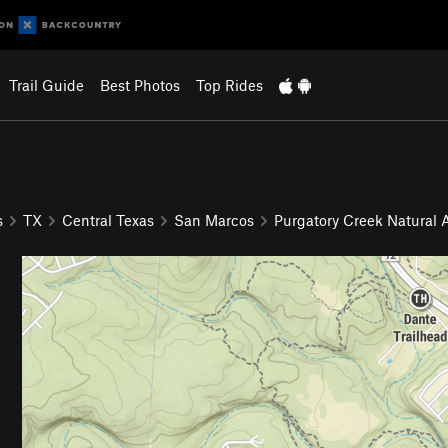
Trail Guide
Best Photos
Top Rides
s
TX
Central Texas
San Marcos
Purgatory Creek Natural 