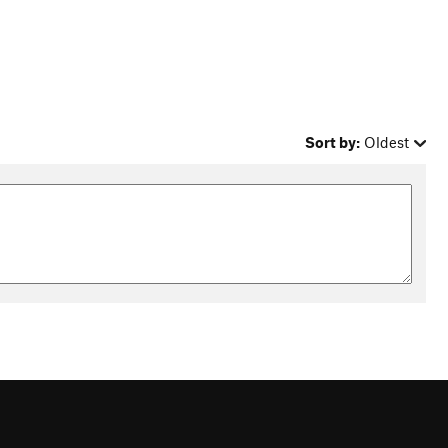
Sort by:
Oldest