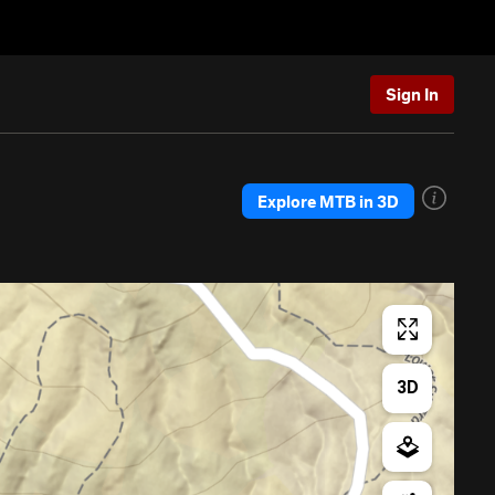
Sign In
Explore MTB in 3D