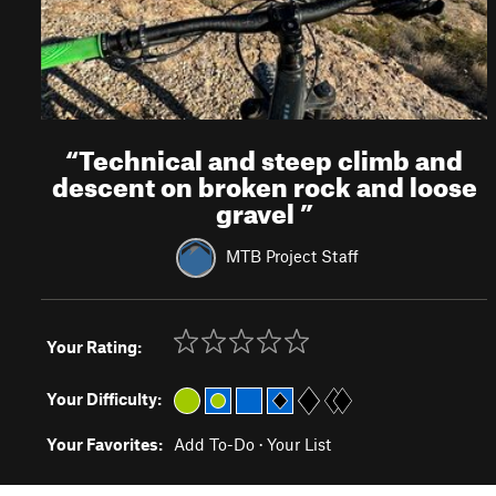
“
Technical and steep climb and
descent on broken rock and loose
gravel
”
MTB Project Staff
Your Rating:
Your Difficulty:
Your Favorites:
Add To-Do
·
Your List