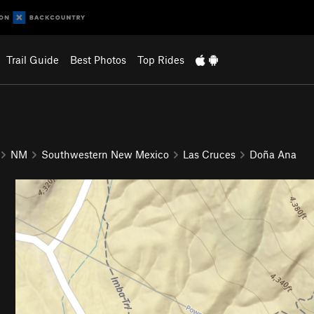
Trail Guide
Best Photos
Top Rides
NM
Southwestern New Mexico
Las Cruces
Doña Ana