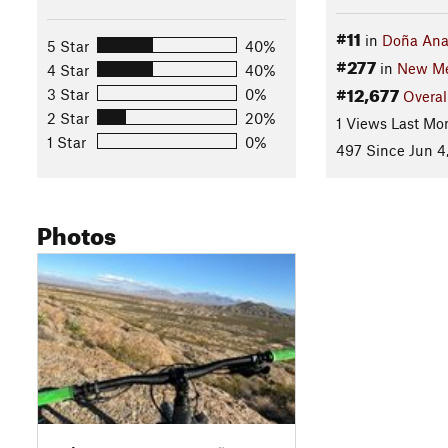
#11
in
Doña An
5 Star
40%
#277
in
New Me
4 Star
40%
#12,677
3 Star
0%
Overal
2 Star
20%
1 Views Last Mo
1 Star
0%
497 Since Jun 4
Photos