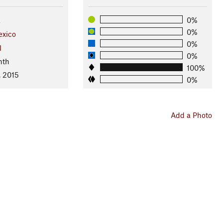
a
0%
0%
xico
0%
l
0%
nth
100%
, 2015
0%
Add a Photo