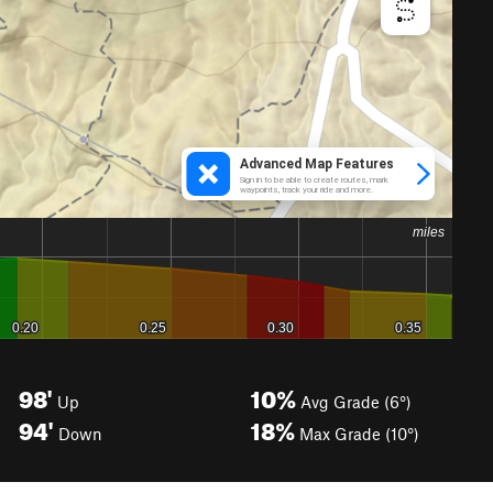
98'
10%
Up
Avg Grade (6°)
94'
18%
Down
Max Grade (10°)