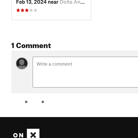
Feb 13, 2024 near
Doña Ana, NM
1 Comment