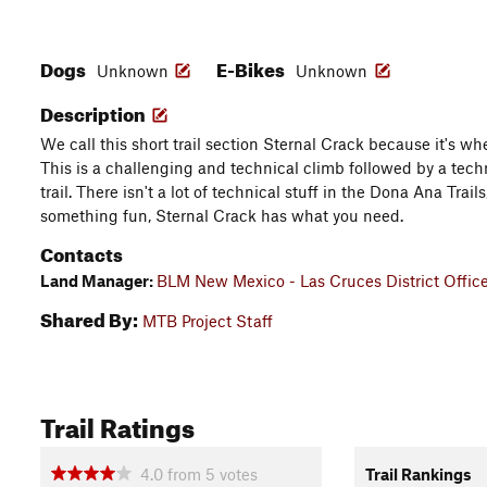
Dogs
E-Bikes
Unknown
Unknown
Description
We call this short trail section Sternal Crack because it's wh
This is a challenging and technical climb followed by a tec
trail. There isn't a lot of technical stuff in the Dona Ana Trails
something fun, Sternal Crack has what you need.
Contacts
Land Manager:
BLM New Mexico - Las Cruces District Offic
Shared By:
MTB Project Staff
Trail Ratings
4.0
from
5
votes
Trail Rankings