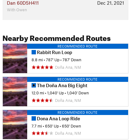
Dan 60D5H411
Dec 21, 2021
With Owen
Nearby Recommended Routes
RECOMMENDED ROUTE
Rabbit Run Loop
8.8 mi
•
787' Up
•
787' Down
Doña Ana, NM
RECOMMENDED ROUTE
The Doña Ana Big Eight
12.0 mi
•
1,040' Up
•
1,040' Down
Doña Ana, NM
RECOMMENDED ROUTE
Dona Ana Loop Ride
7.7 mi
•
650' Up
•
650' Down
Doña Ana, NM