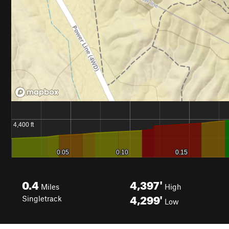
0.4
4,397'
Miles
High
4,299'
Singletrack
Low