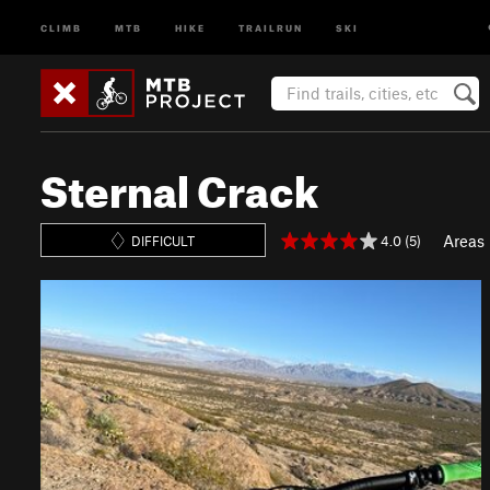
CLIMB
MTB
HIKE
TRAILRUN
SKI
Sternal Crack
Areas
4.0 (5)
DIFFICULT