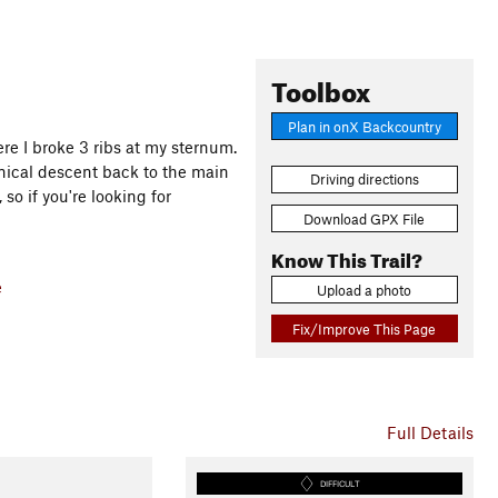
Toolbox
Plan in onX Backcountry
ere I broke 3 ribs at my sternum.
hnical descent back to the main
Driving directions
, so if you're looking for
Download GPX File
Know This Trail?
e
Upload a photo
Fix/Improve This Page
Full Details
DIFFICULT