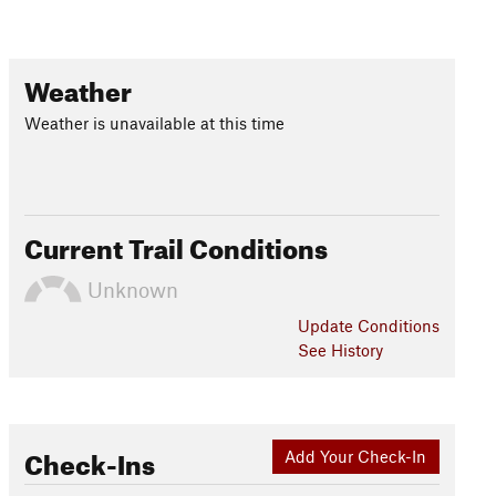
Weather
Weather is unavailable at this time
Current Trail Conditions
Unknown
Update
Conditions
See History
Check-Ins
Add Your Check-In