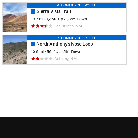
RECOMMENDED ROUTE
Sierra Vista Trail
19.7 mi
•
1,360' Up
•
1,355' Down
Las Cruces, NM
RECOMMENDED ROUTE
North Anthony's Nose Loop
10.9 mi
•
564' Up
•
561' Down
Anthony, NM