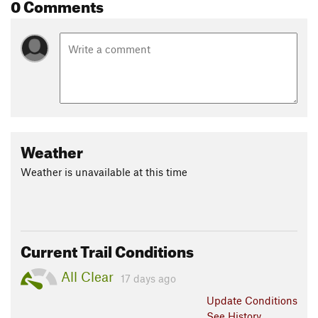
0 Comments
Weather
Weather is unavailable at this time
Current Trail Conditions
All Clear
17 days ago
Update
Conditions
See History