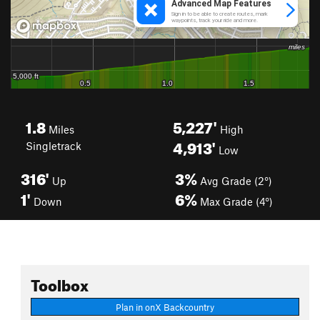
1.8
5,227'
Miles
High
4,913'
Singletrack
Low
316'
3%
Up
Avg Grade (2°)
1'
6%
Down
Max Grade (4°)
Toolbox
Plan in onX Backcountry