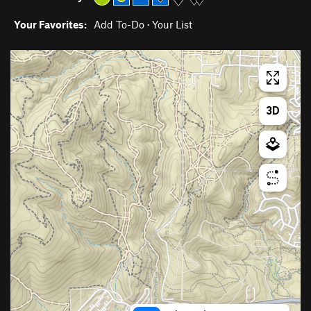
Your Favorites:
Add To-Do
·
Your List