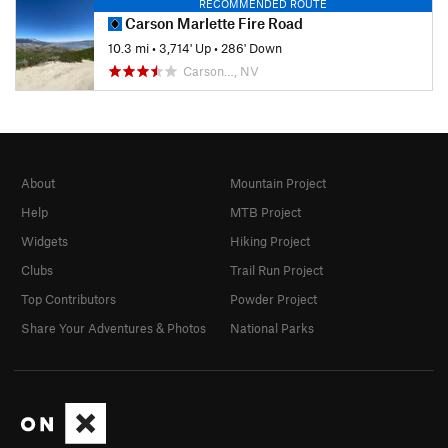
RECOMMENDED ROUTE
Carson Marlette Fire Road
10.3 mi
•
3,714' Up
•
286' Down
Carson…, NV
About
Mountain Project
Help
MTB Project
Widgets
Hiking Project
Clubs
Trail Run Project
Top Contributors
Powder Project
Share Your Adventures & Photos
National Parks