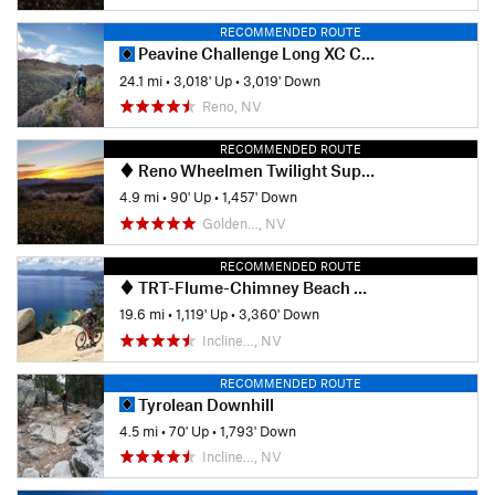
RECOMMENDED ROUTE
Peavine Challenge Long XC Course
24.1 mi
•
3,018' Up
•
3,019' Down
Reno, NV
RECOMMENDED ROUTE
Reno Wheelmen Twilight Super D Total Recall
4.9 mi
•
90' Up
•
1,457' Down
Golden…, NV
RECOMMENDED ROUTE
TRT-Flume-Chimney Beach Exit
19.6 mi
•
1,119' Up
•
3,360' Down
Incline…, NV
RECOMMENDED ROUTE
Tyrolean Downhill
4.5 mi
•
70' Up
•
1,793' Down
Incline…, NV