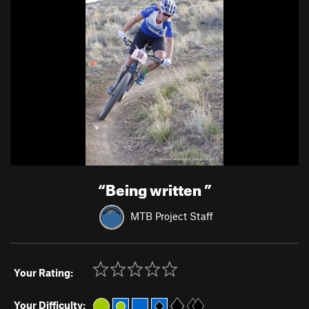
“
Being written
”
MTB Project Staff
Your Rating:
Your Difficulty: