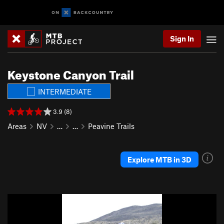
Sign In
Keystone Canyon Trail
INTERMEDIATE
3.9 (8)
Areas
NV
…
…
Peavine Trails
Explore MTB in 3D