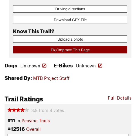
Driving directions
Download GPX File
Know This Trail?
Upload a photo
Fix/Improve This Page
Dogs
E-Bikes
Unknown
Unknown
Shared By:
MTB Project Staff
Trail Ratings
Full Details
3.9
from
8
votes
#11
in
Peavine Trails
#12516
Overall