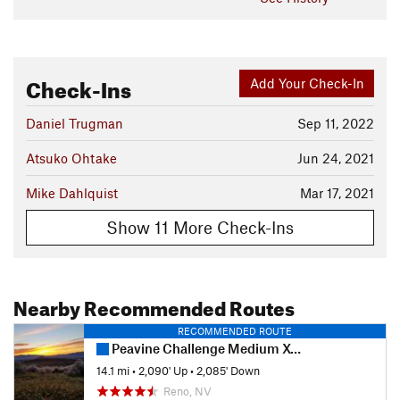
Check-Ins
Add Your Check-In
Daniel Trugman
Sep 11, 2022
Atsuko Ohtake
Jun 24, 2021
Mike Dahlquist
Mar 17, 2021
Show 11 More Check-Ins
Nearby Recommended Routes
RECOMMENDED ROUTE
Peavine Challenge Medium XC Course
14.1 mi
•
2,090' Up
•
2,085' Down
Reno, NV