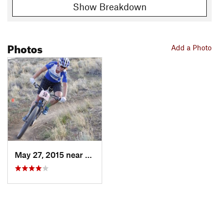
Show Breakdown
Photos
Add a Photo
May 27, 2015 near
Golden…, NV