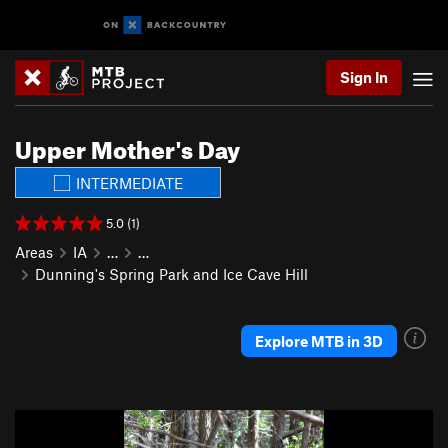
Sign In
Upper Mother's Day
INTERMEDIATE
5.0 (1)
Areas
IA
…
…
Dunning's Spring Park and Ice Cave Hill
Explore MTB in 3D