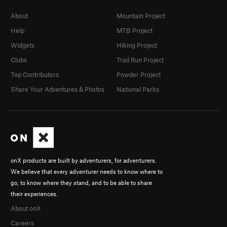
About
Mountain Project
Help
MTB Project
Widgets
Hiking Project
Clubs
Trail Run Project
Top Contributors
Powder Project
Share Your Adventures & Photos
National Parks
onX products are built by adventurers, for adventurers.
We believe that every adventurer needs to know where to
go, to know where they stand, and to be able to share
their experiences.
About onX
Careers