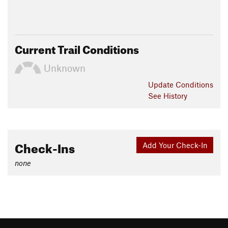
Current Trail Conditions
Unknown
Update
Conditions
See History
Check-Ins
Add Your Check-In
none