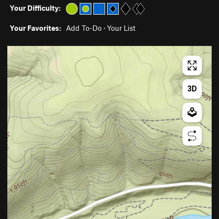
Your Difficulty:
Your Favorites:
Add To-Do
·
Your List