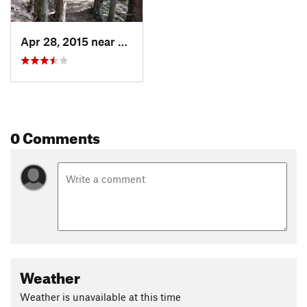
Apr 28, 2015 near
Decorah, IA
0 Comments
Weather
Weather is unavailable at this time