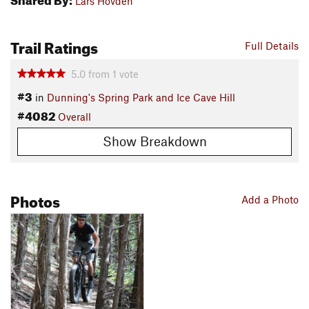
Lars Hovden
Trail Ratings
Full Details
5.0
from
1
vote
#3
in
Dunning's Spring Park and Ice Cave Hill
#4082
Overall
Show Breakdown
Photos
Add a Photo