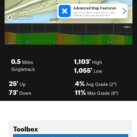
0.5
1,103'
Miles
High
1,055'
Singletrack
Low
25'
4%
Up
Avg Grade (2°)
73'
11%
Down
Max Grade (6°)
Toolbox