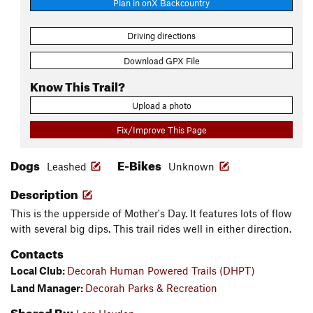
Plan in onX Backcountry
Driving directions
Download GPX File
Know This Trail?
Upload a photo
Fix/Improve This Page
Dogs
E-Bikes
Leashed
Unknown
Description
This is the upperside of Mother's Day. It features lots of flow
with several big dips. This trail rides well in either direction.
Contacts
Local Club:
Decorah Human Powered Trails (DHPT)
Land Manager:
Decorah Parks & Recreation
Shared By: