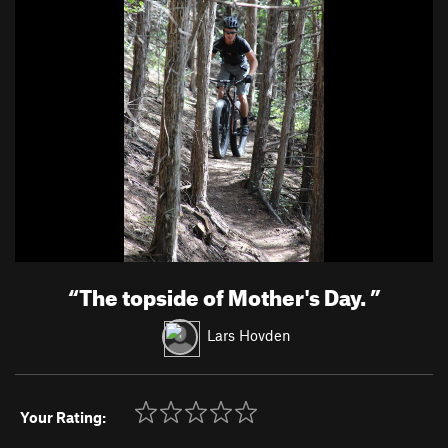
“
The topside of Mother's Day.
”
Lars Hovden
Your Rating: