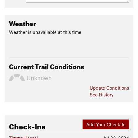
More flow-style singletrack and built features coming in
2016.
Weather
The trail is open to public and owned by Central Wyoming
Weather is unavailable at this time
College. It is part of their outdoor education facility, Sinks
Canyon Center.
Contacts
Local Club:
Lander Cycling Club
Current Trail Conditions
Land Manager:
Central Wyoming College
Shared By:
Darran Wells
Unknown
Update
Conditions
See History
Check-Ins
Add Your Check-In