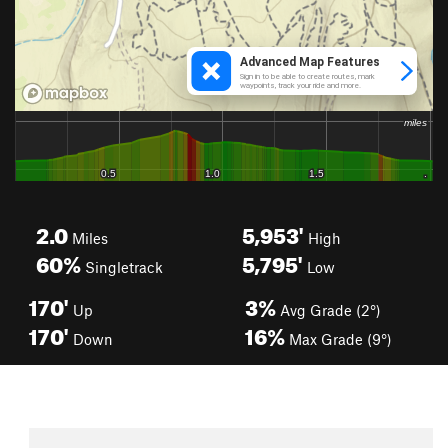
2.0
5,953'
Miles
High
60%
5,795'
Singletrack
Low
170'
3%
Up
Avg Grade (2°)
170'
16%
Down
Max Grade (9°)