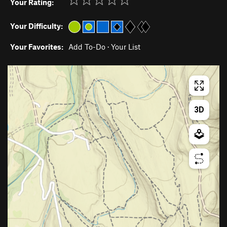
Your Rating:
Your Difficulty:
Your Favorites:
Add To-Do
·
Your List