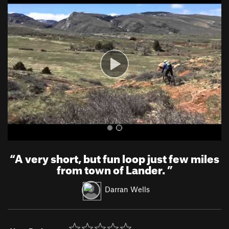
r
e
e
x
v
t
i
o
u
s
“
A very short, but fun loop just few miles
from town of Lander.
”
Darran Wells