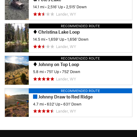
14.1 mi
•
2,516' Up
•
2,515' Down
Lander, WY
RECOMMENDED ROUTE
Christina Lake Loop
14.5 mi
•
1,659' Up
•
1,656' Down
Lander, WY
RECOMMENDED ROUTE
Johnny on Top Loop
5.8 mi
•
751' Up
•
752' Down
Lander, WY
RECOMMENDED ROUTE
Johnny Draw to Red Ridge
4.7 mi
•
632' Up
•
631' Down
Lander, WY