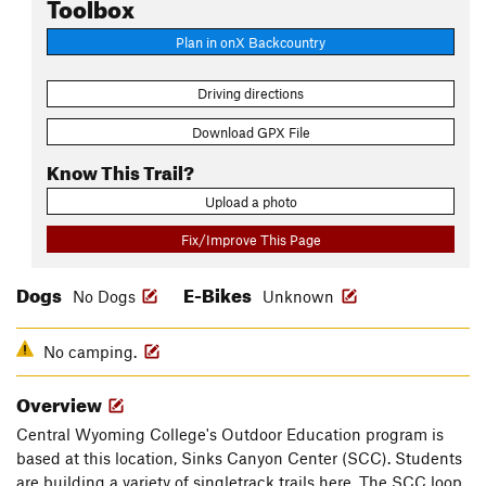
Toolbox
Plan in onX Backcountry
Driving directions
Download GPX File
Know This Trail?
Upload a photo
Fix/Improve This Page
Dogs
E-Bikes
No Dogs
Unknown
No camping.
Overview
Central Wyoming College's Outdoor Education program is
based at this location, Sinks Canyon Center (SCC). Students
are building a variety of singletrack trails here. The SCC loop