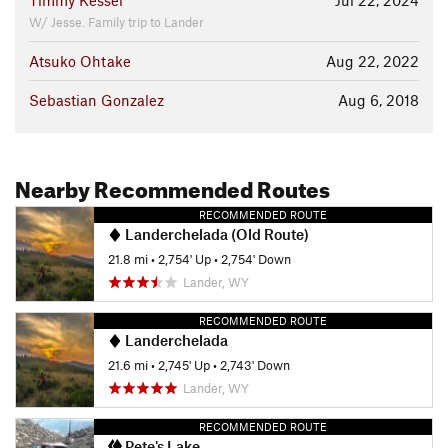
Timmy Kessel
Jul 22, 2024
W/ Jesse. Family trip to Lander
Atsuko Ohtake
Aug 22, 2022
Sebastian Gonzalez
Aug 6, 2018
Nearby Recommended Routes
RECOMMENDED ROUTE
Landerchelada (Old Route)
21.8 mi
•
2,754' Up
•
2,754' Down
Lander, WY
RECOMMENDED ROUTE
Landerchelada
21.6 mi
•
2,745' Up
•
2,743' Down
Lander, WY
RECOMMENDED ROUTE
Pete's Lake