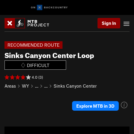
Sign In
RECOMMENDED ROUTE
Sinks Canyon Center Loop
DIFFICULT
4.0 (3)
Areas
WY
…
…
Sinks Canyon Center
Explore MTB in 3D
P
N