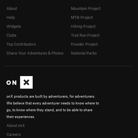
About
Mountain Project
Help
MTB Project
Widgets
Hiking Project
Clubs
Trail Run Project
Top Contributors
Powder Project
Share Your Adventures & Photos
National Parks
onX products are built by adventurers, for adventurers.
We believe that every adventurer needs to know where to
go, to know where they stand, and to be able to share
their experiences.
About onX
Careers