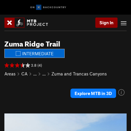
Sign In
Zuma Ridge Trail
INTERMEDIATE
3.8 (4)
Areas
CA
…
…
Zuma and Trancas Canyons
Explore MTB in 3D