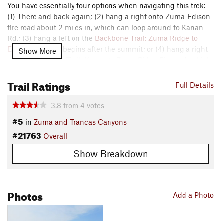
You have essentially four options when navigating this trek:
(1) There and back again; (2) hang a right onto Zuma-Edison
fire road about 2 miles in, which can loop around to Kanan
Rd.; (3) hang a left on the
Backbone Trail: Zuma Ridge to
Encincal
, which begins after the summit; or (4) hang a right
Show More
on the Backbone Trail: Kanan to Zuma Ridge Fireroad, which
begins just after the other Backbone trailhead.
Trail Ratings
Full Details
Contacts
Land Manager:
Santa Monica Mountains National Recreation
3.8
from
4
votes
Area
#5
in
Zuma and Trancas Canyons
Shared By:
Nick Knipe
#21763
Overall
Show Breakdown
Photos
Add a Photo