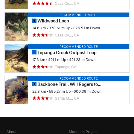
Casa Co…, CA
RECOMMENDED ROUTE
Wildwood Loop
14.6 km
•
373.61 m Up
•
376.91 m Down
Casa Co…, CA
RECOMMENDED ROUTE
Topanga Creek Outpost Loop
17.3 km
•
421.1 m Up
•
421.23 m Down
Topanga, CA
RECOMMENDED ROUTE
Backbone Trail: Will Rogers to Temescal Ridge
22.8 km
•
595.27 m Up
•
600.39 m Down
Santa M…, CA
About
Mountain Project