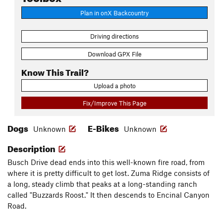
Plan in onX Backcountry
Driving directions
Download GPX File
Know This Trail?
Upload a photo
Fix/Improve This Page
Dogs
E-Bikes
Unknown
Unknown
Description
Busch Drive dead ends into this well-known fire road, from
where it is pretty difficult to get lost. Zuma Ridge consists of
a long, steady climb that peaks at a long-standing ranch
called "Buzzards Roost." It then descends to Encinal Canyon
Road.