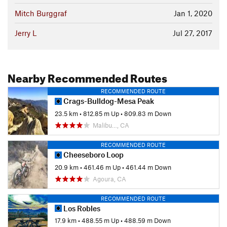
Mitch Burggraf
Jan 1, 2020
Jerry L
Jul 27, 2017
Nearby Recommended Routes
RECOMMENDED ROUTE
Crags-Bulldog-Mesa Peak
23.5 km
•
812.85 m Up
•
809.83 m Down
Malibu…, CA
RECOMMENDED ROUTE
Cheeseboro Loop
20.9 km
•
461.46 m Up
•
461.44 m Down
Agoura, CA
RECOMMENDED ROUTE
Los Robles
17.9 km
•
488.55 m Up
•
488.59 m Down