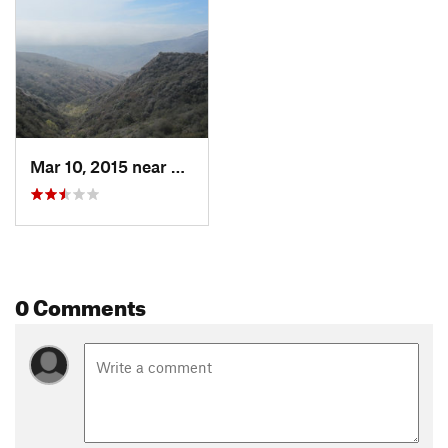
Mar 10, 2015 near
Malibu, CA
0 Comments