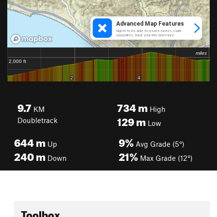
9.7
734
m
KM
High
129
m
Doubletrack
Low
644
m
9%
Up
Avg Grade (5°)
240
m
21%
Down
Max Grade (12°)
Toolbox