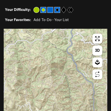
Your Difficulty:
Your Favorites:
Add To-Do
·
Your List