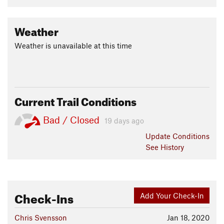
Weather
Weather is unavailable at this time
Current Trail Conditions
Bad / Closed
19 days ago
Update
Conditions
See History
Check-Ins
Add Your Check-In
Chris Svensson
Jan 18, 2020