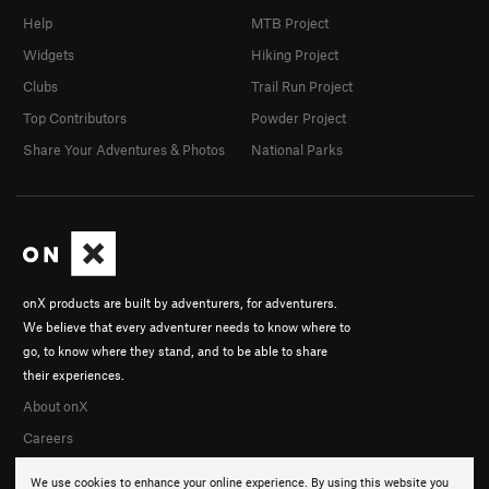
Help
MTB Project
Widgets
Hiking Project
Clubs
Trail Run Project
Top Contributors
Powder Project
Share Your Adventures & Photos
National Parks
onX products are built by adventurers, for adventurers.
We believe that every adventurer needs to know where to
go, to know where they stand, and to be able to share
their experiences.
About onX
Careers
We use cookies to enhance your online experience. By using this website you