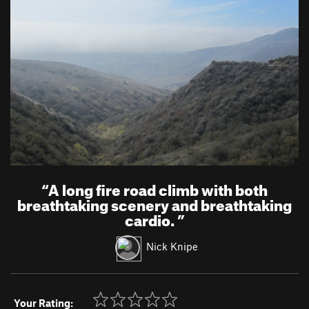
“
A long fire road climb with both
breathtaking scenery and breathtaking
cardio.
”
Nick Knipe
Your Rating: