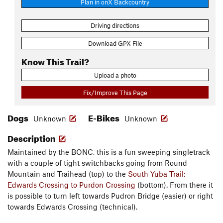
Plan in onX Backcountry
Driving directions
Download GPX File
Know This Trail?
Upload a photo
Fix/Improve This Page
Dogs
E-Bikes
Unknown
Unknown
Description
Maintained by the BONC, this is a fun sweeping singletrack
with a couple of tight switchbacks going from Round
Mountain and Traihead (top) to the
South Yuba Trail:
Edwards Crossing to Purdon Crossing
(bottom). From there it
is possible to turn left towards Pudron Bridge (easier) or right
towards Edwards Crossing (technical).