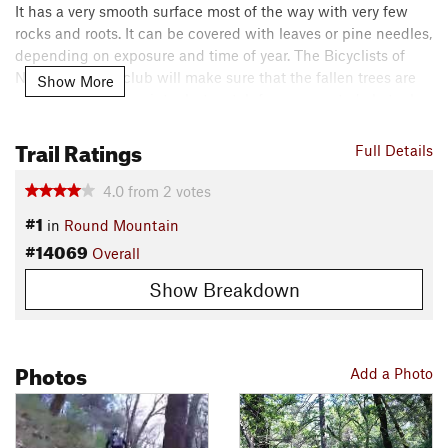
It has a very smooth surface most of the way with very few
rocks and roots. It can be covered with leaves or pine needles,
depending on exposure and time of year. The Bicyclists of
Nevada County club will make sure that the fallen trees are
Show More
removed after the winter but watch for unexpected obstacles.
Trail Ratings
Riding uphill is a good workout, with steep sections
Full Details
separated by easier sections at a lower grade, for recovery.
4.0
from
2
votes
Contacts
#1
in
Round Mountain
Local Club:
Bicyclists of Nevada County
#14069
Land Manager:
BLM California - Mother Lode Field Office
Overall
Shared By:
Show Breakdown
Pierre Reynes
Photos
Add a Photo