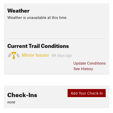
Weather
Weather is unavailable at this time
Current Trail Conditions
Minor Issues
68 days ago
Update
Conditions
See History
Check-Ins
Add Your Check-In
none