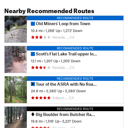
Nearby Recommended Routes
RECOMMENDED ROUTE
Old Miners' Loop from Town
10.4 mi
•
1,266' Up
•
1,272' Down
Nevada…, CA
RECOMMENDED ROUTE
Scott's Flat Lake Trail upper loop via Casci
12.1 mi
•
1,201' Up
•
1,205' Down
Nevada…, CA
RECOMMENDED ROUTE
Tour of the ASRA with No Road Riding - Nates Pretzel Loop
24.8 mi
•
3,380' Up
•
3,380' Down
Auburn…, CA
RECOMMENDED ROUTE
Big Boulder from Butcher Ranch Trailhead
19.8 mi
•
1,516' Up
•
5,221' Down
Downiev…, CA