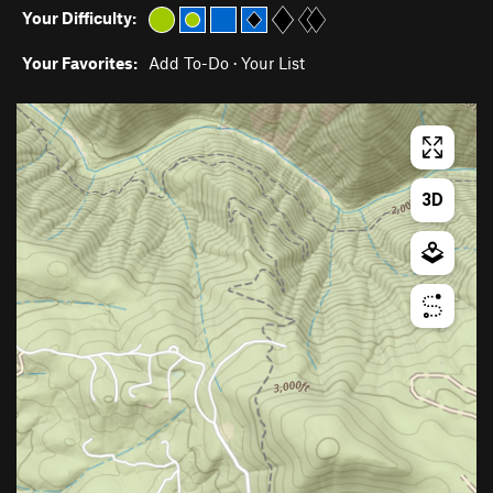
Your Difficulty:
Your Favorites:
Add To-Do
·
Your List