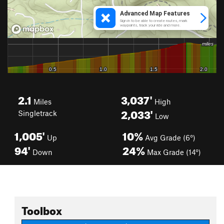
2.1
3,037'
Miles
High
2,033'
Singletrack
Low
1,005'
10%
Up
Avg Grade (6°)
94'
24%
Down
Max Grade (14°)
Toolbox