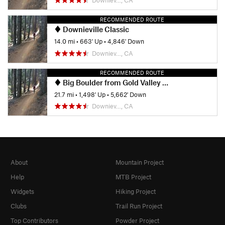
RECOMMENDED ROUTE
Downieville Classic
14.0 mi
•
663' Up
•
4,846' Down
Downiev…, CA
RECOMMENDED ROUTE
Big Boulder from Gold Valley Rim Trail - IMBA EPIC
21.7 mi
•
1,498' Up
•
5,662' Down
Downiev…, CA
About
Mountain Project
Help
MTB Project
Widgets
Hiking Project
Clubs
Trail Run Project
Top Contributors
Powder Project