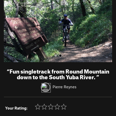
v
t
i
o
u
s
“
Fun singletrack from Round Mountain
down to the South Yuba River.
”
Pierre Reynes
Your Rating: