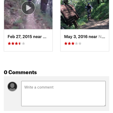
Feb 27, 2015 near
Nevada…, CA
May 3, 2016 near
Nevada…, CA
0 Comments