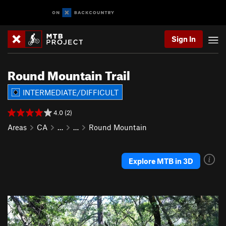
Sign In
Round Mountain Trail
INTERMEDIATE/DIFFICULT
4.0 (2)
Areas
CA
…
…
Round Mountain
Explore MTB in 3D
P
N
r
e
e
x