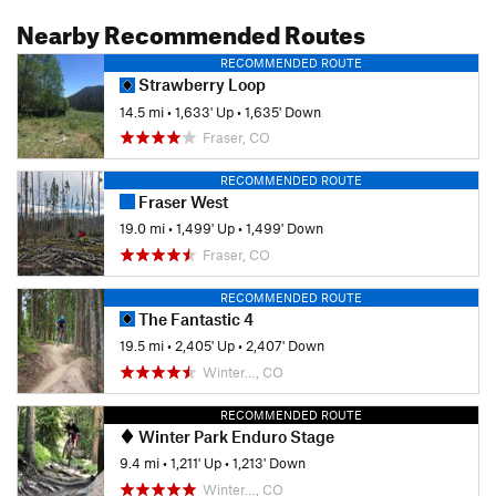
Nearby Recommended Routes
RECOMMENDED ROUTE
Strawberry Loop
14.5 mi
•
1,633' Up
•
1,635' Down
Fraser, CO
RECOMMENDED ROUTE
Fraser West
19.0 mi
•
1,499' Up
•
1,499' Down
Fraser, CO
RECOMMENDED ROUTE
The Fantastic 4
19.5 mi
•
2,405' Up
•
2,407' Down
Winter…, CO
RECOMMENDED ROUTE
Winter Park Enduro Stage
9.4 mi
•
1,211' Up
•
1,213' Down
Winter…, CO