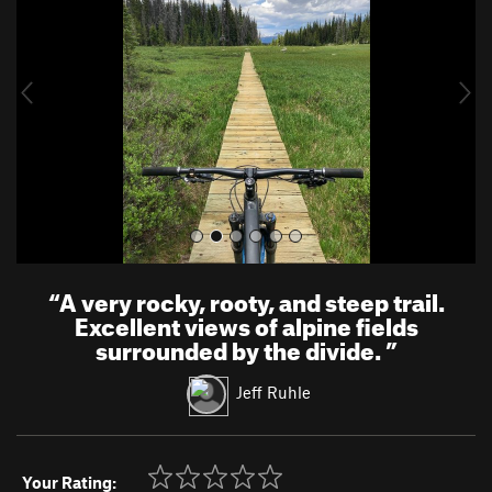
v
t
i
o
u
s
“
A very rocky, rooty, and steep trail.
Excellent views of alpine fields
surrounded by the divide.
”
Jeff Ruhle
Your Rating: