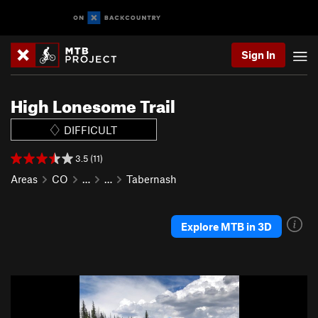
Sign In
High Lonesome Trail
DIFFICULT
3.5 (11)
Areas
CO
…
…
Tabernash
Explore MTB in 3D
P
N
r
e
e
x