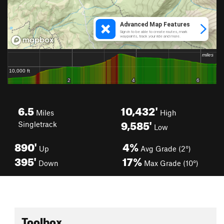
6.5
10,432'
Miles
High
9,585'
Singletrack
Low
890'
4%
Up
Avg Grade (2°)
395'
17%
Down
Max Grade (10°)
Toolbox