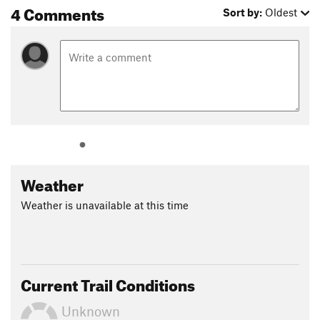
4 Comments
Sort by:
Oldest
Weather
Weather is unavailable at this time
Current Trail Conditions
Unknown