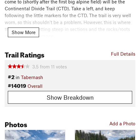
come to (shortly after the first big alpine field) will be the
Continental Divide Trail (CTD). Take a left, and keep
following the little markers for the CTD. The trail is very well
worn, so this shouldn't be a problem. However, this is where
the trail starts getting steep in sections and the rocks/roots
Show More
make their appearance.
You'll continue on the CTD until you reach the Columbine
Trail Ratings
Full Details
Lake Trail, where you'll take a left and quickly come upon the
Junco Lake Trailhead/Parking Lot. From here, you can
3.5
from
11
votes
continue down to Meadow Creek Reservoir, or turn around for
#2
in
Tabernash
a mostly downhill ride back!
#14019
Overall
Contacts
Local Club:
Grand Mountain Bike Alliance
Show Breakdown
Land Manager:
USFS - Arapaho & Roosevelt National Forests
Office
Shared By:
Photos
Jeff Ruhle
Add a Photo