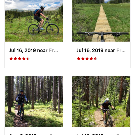
Jul 16, 2019 near
Fraser, CO
Jul 16, 2019 near
Fraser, CO