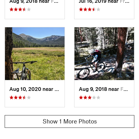
Aug 9, 2018 near
Fraser, CO
Jul 16, 2019 near
Fraser, CO
Aug 10, 2020 near
Fraser, CO
Aug 9, 2018 near
Fraser, CO
Show 1 More Photos