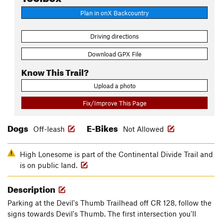
Plan in onX Backcountry
Driving directions
Download GPX File
Know This Trail?
Upload a photo
Fix/Improve This Page
Dogs
E-Bikes
Off-leash
Not Allowed
High Lonesome is part of the Continental Divide Trail and
is on public land.
Description
Parking at the Devil's Thumb Trailhead off CR 128, follow the
signs towards Devil's Thumb. The first intersection you'll