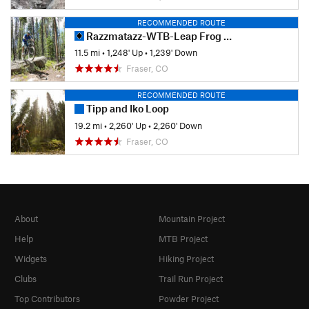
RECOMMENDED ROUTE
Razzmatazz-WTB-Leap Frog Loop
11.5 mi
•
1,248' Up
•
1,239' Down
Fraser, CO
RECOMMENDED ROUTE
Tipp and Iko Loop
19.2 mi
•
2,260' Up
•
2,260' Down
Fraser, CO
About
Mountain Project
Help
MTB Project
Widgets
Hiking Project
Clubs
Trail Run Project
Top Contributors
Powder Project