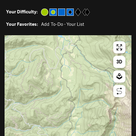
Your Difficulty:
Your Favorites:
Add To-Do
·
Your List