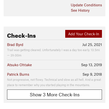
Update
Conditions
See History
Check-Ins
Add Your Check-In
Brad Byrd
Jul 25, 2021
Trail was getting cleared. Unfortunately I was a day too early. 13.5mi
— 3h 00m
Atsuko Ohtake
Sep 13, 2019
Patrick Burns
Sep 9, 2018
Not progressive, not flowy. Technical and slow as all hell. And a great
place to remember why you started playing in the mountains.
Show 3 More Check-Ins