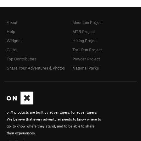
About
Mountain Project
Help
MTB Project
Widgets
Hiking Project
Clubs
Trail Run Project
Top Contributors
Powder Project
Share Your Adventures & Photos
National Parks
onX products are built by adventurers, for adventurers.
We believe that every adventurer needs to know where to
go, to know where they stand, and to be able to share
their experiences.