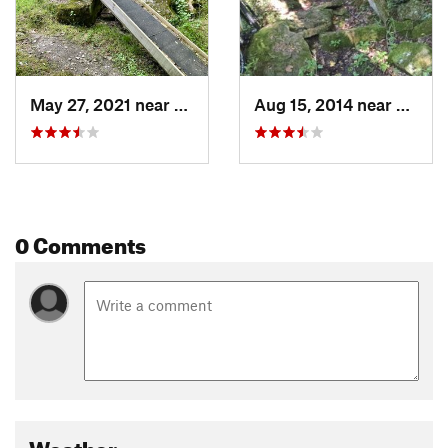
May 27, 2021 near
Stonewood, WV
Aug 15, 2014 near
Stone
0 Comments
Weather