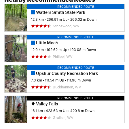
RECOMMENDED ROUTE
Watters Smith State Park
12.3 km
•
266.91 m Up
•
266.02 m Down
Stonewood, WV
RECOMMENDED ROUTE
Little Moe's
12.9 km
•
192.62 m Up
•
193.08 m Down
Philippi, WV
RECOMMENDED ROUTE
Upshur County Recreation Park
7.3 km
•
111.54 m Up
•
111.96 m Down
Buckhannon, WV
RECOMMENDED ROUTE
Valley Falls
16.1 km
•
423.63 m Up
•
420.8 m Down
Grafton, WV