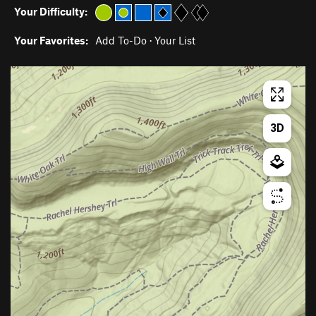
Your Difficulty:
Your Favorites:
Add To-Do
·
Your List