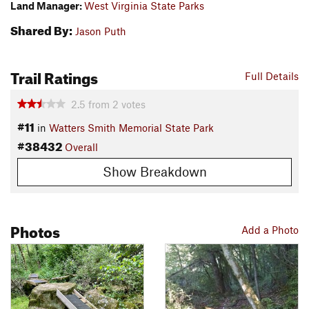
Land Manager:
West Virginia State Parks
Shared By:
Jason Puth
Trail Ratings
Full Details
2.5
from
2
votes
#11
in
Watters Smith Memorial State Park
#38432
Overall
Show Breakdown
Photos
Add a Photo