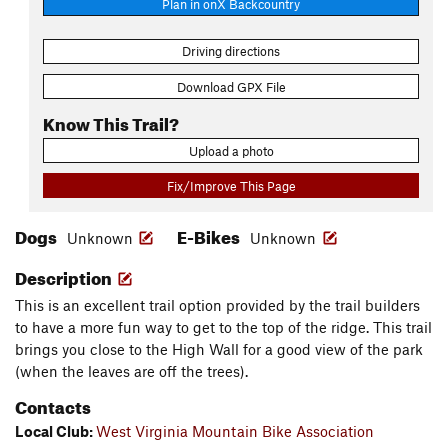
Plan in onX Backcountry
Driving directions
Download GPX File
Know This Trail?
Upload a photo
Fix/Improve This Page
Dogs
E-Bikes
Unknown
Unknown
Description
This is an excellent trail option provided by the trail builders
to have a more fun way to get to the top of the ridge. This trail
brings you close to the High Wall for a good view of the park
(when the leaves are off the trees).
Contacts
Local Club:
West Virginia Mountain Bike Association