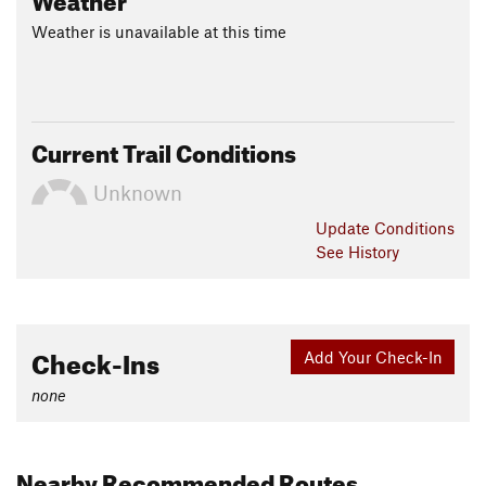
Weather is unavailable at this time
Current Trail Conditions
Unknown
Update
Conditions
See History
Check-Ins
Add Your Check-In
none
Nearby Recommended Routes