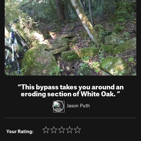
v
t
i
o
u
s
“
This bypass takes you around an
eroding section of White Oak.
”
Jason Puth
Your Rating: