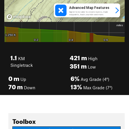
1.1
421
m
KM
High
351
m
Singletrack
Low
0
m
6%
Up
Avg Grade (4°)
70
m
13%
Down
Max Grade (7°)
Toolbox