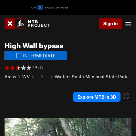
Sign In
High Wall bypass
INTERMEDIATE
2.5 (2)
Areas
WV
…
…
Watters Smith Memorial State Park
Explore MTB in 3D
P
N
r
e
e
x