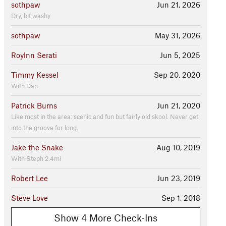
sothpaw
Jun 21, 2026
Dry, bit washy
sothpaw
May 31, 2026
Roylnn Serati
Jun 5, 2025
Timmy Kessel
Sep 20, 2020
With Dan
Patrick Burns
Jun 21, 2020
Like most in the area: scenic and fun but fairly old skool. Never get
into the groove for long.
Jake the Snake
Aug 10, 2019
With Steph 2.4mi
Robert Lee
Jun 23, 2019
Steve Love
Sep 1, 2018
Show 4 More Check-Ins