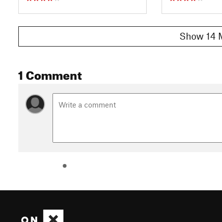
Show 14 
1 Comment