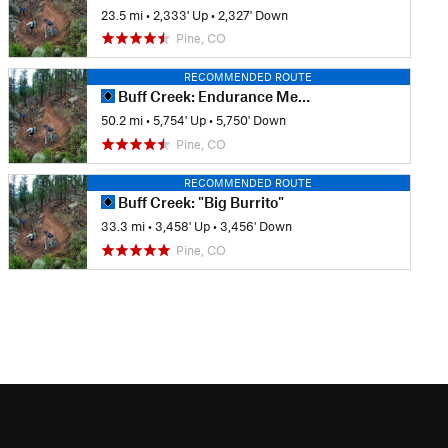
23.5 mi
•
2,333' Up
•
2,327' Down
Pine, CO
RECOMMENDED ROUTE
Buff Creek: Endurance Mega-Tour
50.2 mi
•
5,754' Up
•
5,750' Down
Pine, CO
RECOMMENDED ROUTE
Buff Creek: "Big Burrito"
33.3 mi
•
3,458' Up
•
3,456' Down
Pine, CO