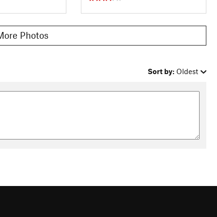
More Photos
Sort by:
Oldest