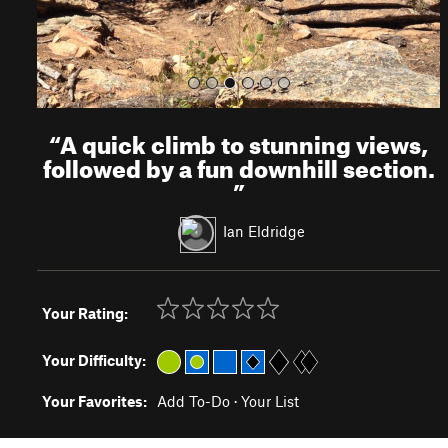
“
A quick climb to stunning views,
followed by a fun downhill section.
”
Ian Eldridge
Your Rating:
Your Difficulty:
Your Favorites:
Add To-Do
·
Your List