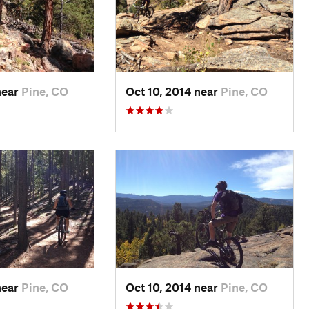
near
Pine, CO
Oct 10, 2014 near
Pine, CO
near
Pine, CO
Oct 10, 2014 near
Pine, CO