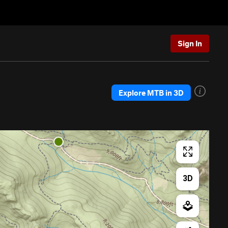
Sign In
Explore MTB in 3D