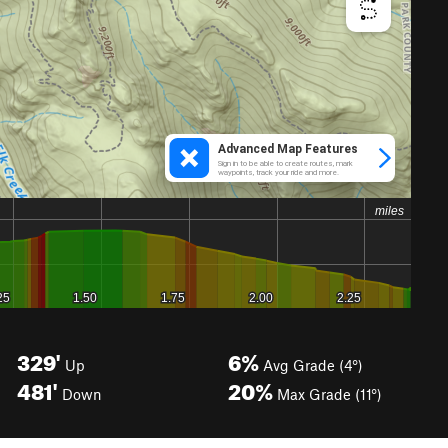
329'
6%
Up
Avg Grade (4°)
481'
20%
Down
Max Grade (11°)