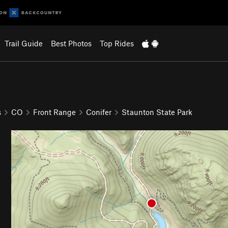
Trail Guide
Best Photos
Top Rides
s
CO
Front Range
Conifer
Staunton State Park