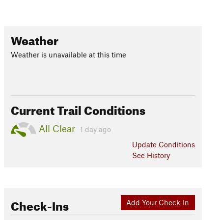
Weather
Weather is unavailable at this time
Current Trail Conditions
All Clear
1 day ago
Update
Conditions
See History
Check-Ins
Add Your Check-In