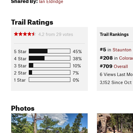
Shared By:
Ian Eldridge
Trail Ratings
4.2
from
29
votes
Trail Rankings
#5
in
Staunton 
5 Star
45%
#208
in
Colora
4 Star
38%
#709
3 Star
10%
Overall
2 Star
7%
6 Views Last Mo
1 Star
0%
3,152 Since Oct 
Photos