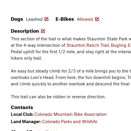
Dogs
E-Bikes
Leashed
Allowed
Description
This section of the trail is what makes Staunton State Park wo
at the 4-way intersection of
Staunton Ranch Trail
,
Bugling El
Pedal uphill for the first 1/2 mile, and stay right at the inters
hikers only trail.
An easy but steady climb for 2/3 of a mile brings you to the t
overlooks Lion's Head. From here, the fun downhill begins. T
and climb quickly to another overlook and descend the final 3
This trail can also be ridden in reverse direction.
Contacts
Local Club:
Colorado Mountain Bike Association
Land Manager:
Colorado Parks and Wildlife