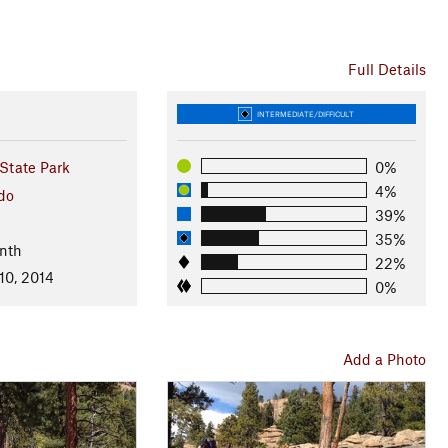
Full Details
INTERMEDIATE/DIFFICULT
State Park
0%
4%
do
39%
35%
nth
22%
10, 2014
0%
Add a Photo