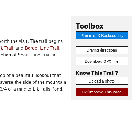
Toolbox
Plan in onX Backcountry
rth the visit. The trail begins
k Trail
, and
Border Line Trail
.
Driving directions
ection of Scout Line Trail, a
Download GPX File
Know This Trail?
op of a beautiful lookout that
Upload a photo
raverse the side of the mountain
/4 of a mile to Elk Falls Pond.
Fix/Improve This Page