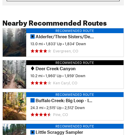
Nearby Recommended Routes
RECOMMENDED ROUTE
Alderfer/Three Sisters/Dedisse Tour
13.0 mi
•
1,833' Up
•
1,834' Down
Evergreen, CO
RECOMMENDED ROUTE
Deer Creek Canyon
10.2 mi
•
1,960' Up
•
1,959' Down
Ken Caryl, CO
RECOMMENDED ROUTE
Buffalo Creek: Big Loop - IMBA EPIC
24.3 mi
•
2,515' Up
•
2,512' Down
Pine, CO
RECOMMENDED ROUTE
Little Scraggy Sampler