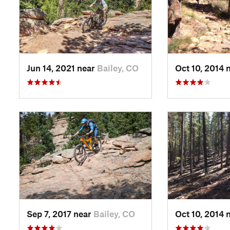
Jun 14, 2021 near
Bailey, CO
Oct 10, 2014 
Sep 7, 2017 near
Bailey, CO
Oct 10, 2014 