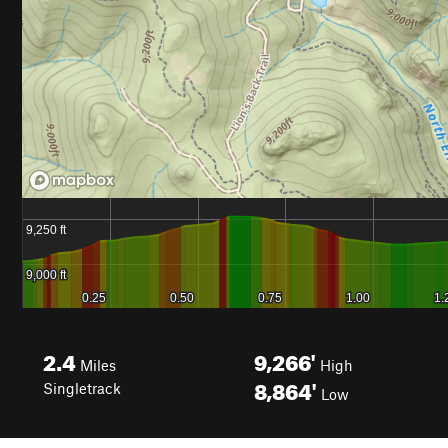
2.4
9,266'
Miles
High
8,864'
Singletrack
Low