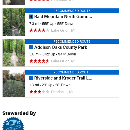
RECOMMENDED ROUTE
Bald Mountain North Guinness Bikers Standard
7.3 mi
•
555' Up
•
555' Down
Lake Orion, MI
RECOMMENDED ROUTE
Addison Oaks County Park
5.8 mi
•
342' Up
•
344' Down
Lake Orion, MI
RECOMMENDED ROUTE
Riverside and Kroger Trail Loop
1.3 mi
•
29' Up
•
28' Down
Dearbor…, MI
Stewarded By