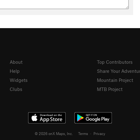
About
Top Contributors
Help
Share Your Adventu
Widgets
Mountain Project
Clubs
MTB Project
© 2026 onX Maps, Inc.
Terms
·
Privacy