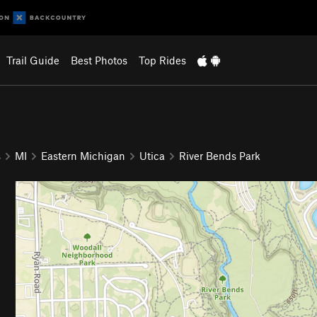
Trail Guide
Best Photos
Top Rides
s
MI
Eastern Michigan
Utica
River Bends Park