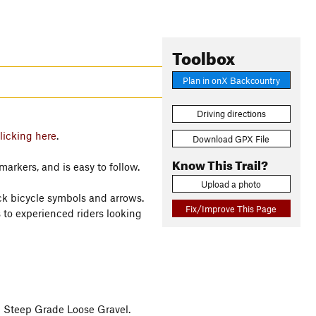
Toolbox
Plan in onX Backcountry
Driving directions
licking here
.
Download GPX File
Know This Trail?
markers, and is easy to follow.
Upload a photo
ack bicycle symbols and arrows.
Fix/Improve This Page
 to experienced riders looking
 Steep Grade Loose Gravel.