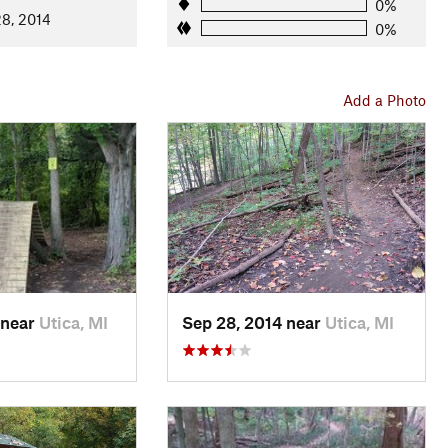
0%
8, 2014
0%
Add a Photo
 near
Utica, MI
Sep 28, 2014 near
Utica, MI