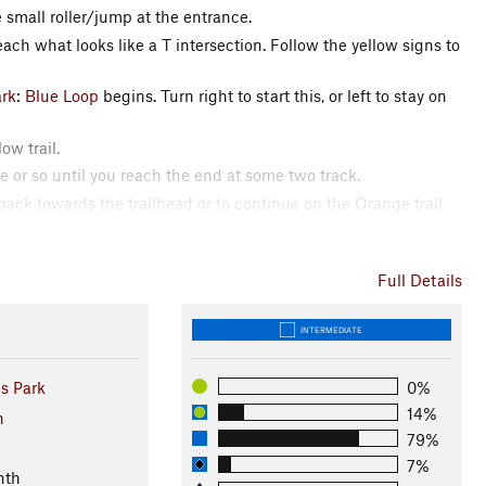
e small roller/jump at the entrance.
each what looks like a T intersection. Follow the yellow signs to
ark
:
Blue Loop
begins. Turn right to start this, or left to stay on
ow trail.
e or so until you reach the end at some two track.
 back towards the trailhead or to continue on the Orange trail
Full Details
(CRAMBA)
INTERMEDIATE
s Park
0%
14%
n
79%
7%
nth