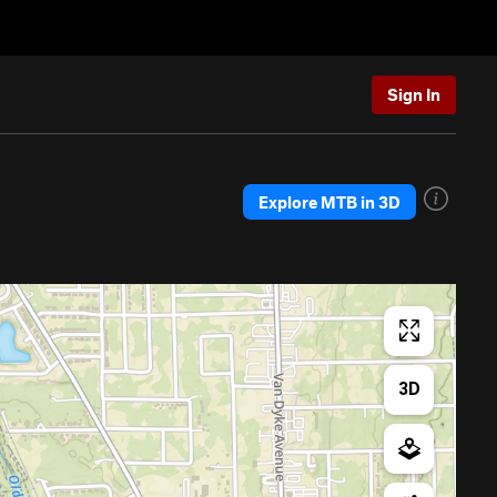
Sign In
Explore MTB in 3D