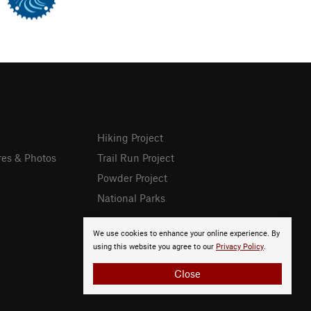
Hiking Project
res & Photos
Trail Run Project
Powder Project
National Parks
We use cookies to enhance your online experience. By
using this website you agree to our
Privacy Policy
.
Close