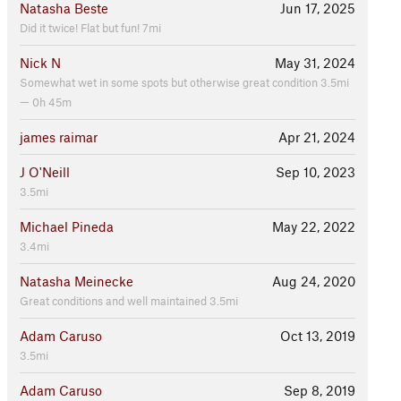
Natasha Beste
Jun 17, 2025
Did it twice! Flat but fun! 7mi
Nick N
May 31, 2024
Somewhat wet in some spots but otherwise great condition 3.5mi
— 0h 45m
james raimar
Apr 21, 2024
J O'Neill
Sep 10, 2023
3.5mi
Michael Pineda
May 22, 2022
3.4mi
Natasha Meinecke
Aug 24, 2020
Great conditions and well maintained 3.5mi
Adam Caruso
Oct 13, 2019
3.5mi
Adam Caruso
Sep 8, 2019