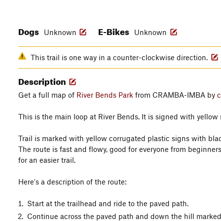
Dogs
E-Bikes
Unknown
Unknown
This trail is one way in a counter-clockwise direction.
Description
Get a full map of
River Bends Park
from CRAMBA-IMBA by
c
This is the main loop at River Bends. It is signed with yellow 
Trail is marked with yellow corrugated plastic signs with bl
The route is fast and flowy, good for everyone from beginners
for an easier trail.
Here's a description of the route:
Start at the trailhead and ride to the paved path.
Continue across the paved path and down the hill marked