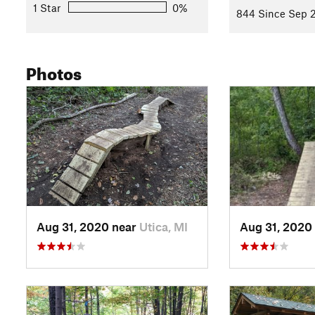
1 Star
0%
844 Since Sep 2
Photos
Aug 31, 2020 near
Utica, MI
Aug 31, 2020