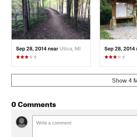
Sep 28, 2014 near
Utica, MI
Sep 28, 2014
Show 4 M
0 Comments