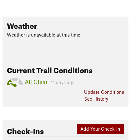
Weather
Weather is unavailable at this time
Current Trail Conditions
All Clear
11 days ago
Update
Conditions
See History
Check-Ins
Add Your Check-In