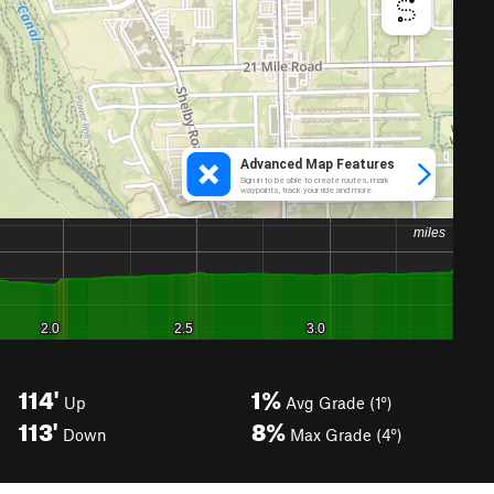
114'
1%
Up
Avg Grade (1°)
113'
8%
Down
Max Grade (4°)