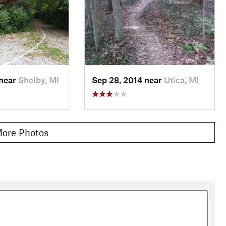
 near
Shelby, MI
Sep 28, 2014 near
Utica, MI
ore Photos