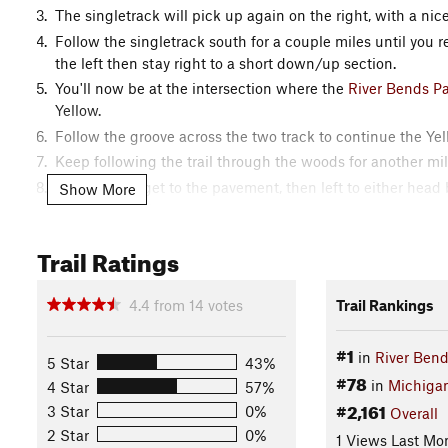
The singletrack will pick up again on the right, with a nic
Follow the singletrack south for a couple miles until you r
the left then stay right to a short down/up section.
You'll now be at the intersection where the
River Bends P
Yellow.
Follow the groove across the two track to continue the Yell
Keep following the trail through the woods for another mil
Turn right to get to the pavement, then left to either head
Show More
(Swamp Loop).
Contacts
Trail Ratings
Local Club:
Clinton River Area Mountain Bike Association 
Shared By:
4.4
from
14
votes
Trail Rankings
Steve Vigneau
#1
in
River Bend
5 Star
43%
#78
in
Michiga
4 Star
57%
#2,161
3 Star
0%
Overall
2 Star
0%
1 Views Last Mo