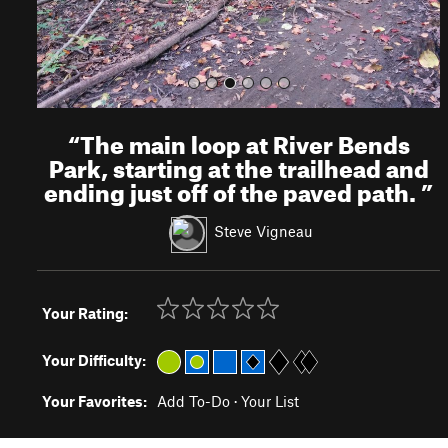
“
The main loop at River Bends
Park, starting at the trailhead and
ending just off of the paved path.
”
Steve Vigneau
Your Rating:
Your Difficulty:
Your Favorites:
Add To-Do
·
Your List