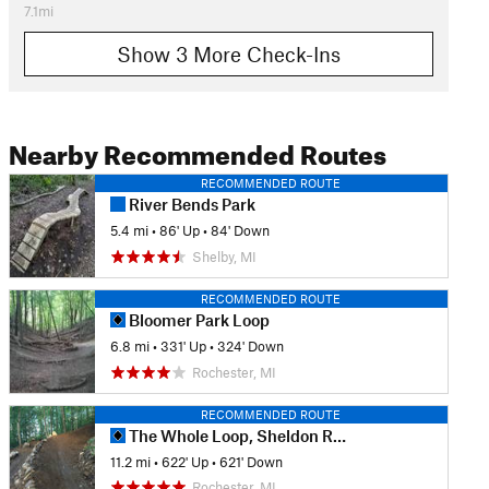
7.1mi
Show 3 More Check-Ins
Nearby Recommended Routes
RECOMMENDED ROUTE
River Bends Park
5.4 mi
•
86' Up
•
84' Down
Shelby, MI
RECOMMENDED ROUTE
Bloomer Park Loop
6.8 mi
•
331' Up
•
324' Down
Rochester, MI
RECOMMENDED ROUTE
The Whole Loop, Sheldon Road Start
11.2 mi
•
622' Up
•
621' Down
Rochester, MI