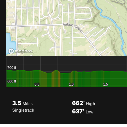
3.5
662'
Miles
High
637'
Singletrack
Low