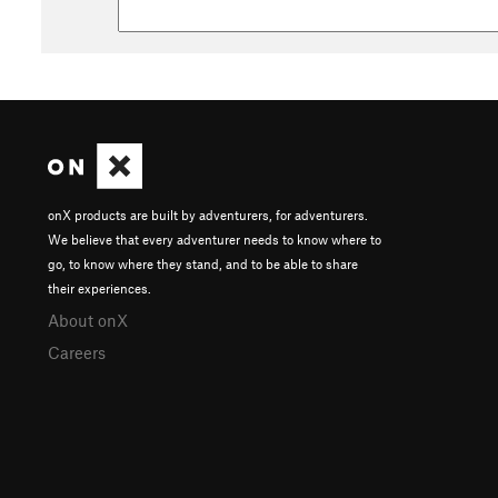
onX products are built by adventurers, for adventurers.
We believe that every adventurer needs to know where to
go, to know where they stand, and to be able to share
their experiences.
About onX
Careers