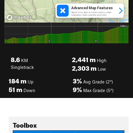
8.6
2,441
m
KM
High
2,303
m
Singletrack
Low
184
m
3%
Up
Avg Grade (2°)
51
m
9%
Down
Max Grade (5°)
Toolbox