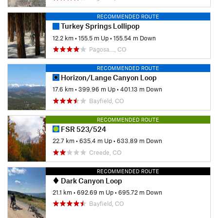
RECOMMENDED ROUTE
Turkey Springs Lollipop
12.2 km
•
155.5 m Up
•
155.54 m Down
Pagosa…, CO
RECOMMENDED ROUTE
Horizon/Lange Canyon Loop
17.6 km
•
399.96 m Up
•
401.13 m Down
Bayfield, CO
RECOMMENDED ROUTE
FSR 523/524
22.7 km
•
635.4 m Up
•
633.89 m Down
Creede, CO
RECOMMENDED ROUTE
Dark Canyon Loop
21.1 km
•
692.69 m Up
•
695.72 m Down
Bayfield, CO