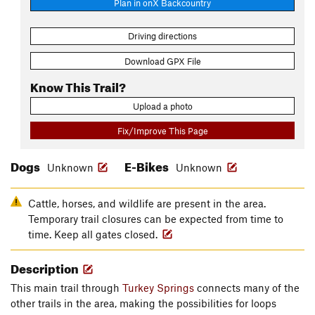
Plan in onX Backcountry
Driving directions
Download GPX File
Know This Trail?
Upload a photo
Fix/Improve This Page
Dogs
E-Bikes
Unknown
Unknown
Cattle, horses, and wildlife are present in the area.
Temporary trail closures can be expected from time to
time. Keep all gates closed.
Description
This main trail through
Turkey Springs
connects many of the
other trails in the area, making the possibilities for loops