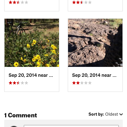
Sep 20, 2014 near
Pagosa…, CO
Sep 20, 2014 near
Pagos
1 Comment
Sort by:
Oldest