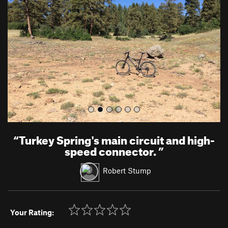
v
t
i
o
u
s
“
Turkey Spring's main circuit and high-
speed connector.
”
Robert Stump
Your Rating: