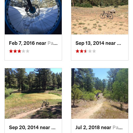
Feb 7, 2016 near
Pagosa…, CO
Sep 13, 2014 near
Pagos
Sep 20, 2014 near
Pagosa…, CO
Jul 2, 2018 near
Pagosa…, CO