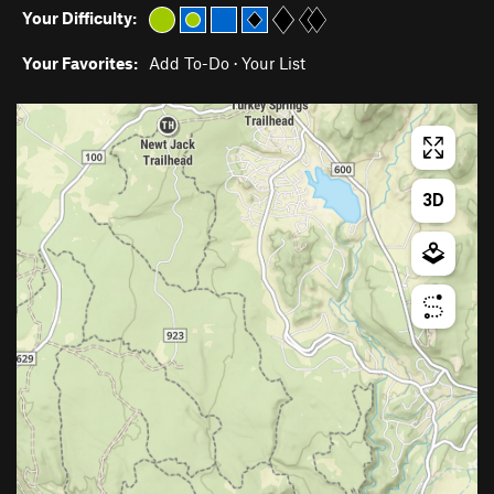
Your Difficulty:
Your Favorites:
Add To-Do
·
Your List