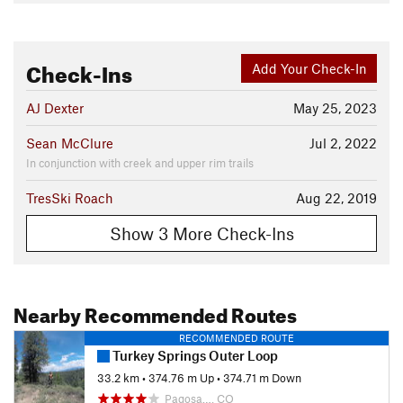
Check-Ins
Add Your Check-In
AJ Dexter
May 25, 2023
Sean McClure
Jul 2, 2022
In conjunction with creek and upper rim trails
TresSki Roach
Aug 22, 2019
Show 3 More Check-Ins
Nearby Recommended Routes
RECOMMENDED ROUTE
Turkey Springs Outer Loop
33.2 km
•
374.76 m Up
•
374.71 m Down
Pagosa…, CO