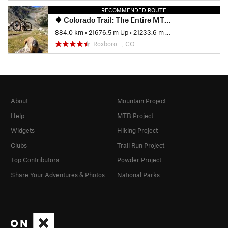
RECOMMENDED ROUTE
Colorado Trail: The Entire MTB Route - IMBA EPIC
884.0 km
•
21676.5 m Up
•
21233.6 m Down
Roxboro…, CO
About
Mountain Project
Help
MTB Project
Widgets
Hiking Project
Clubs
Trail Run Project
Top Contributors
Powder Project
Share Your Adventures & Photos
National Parks