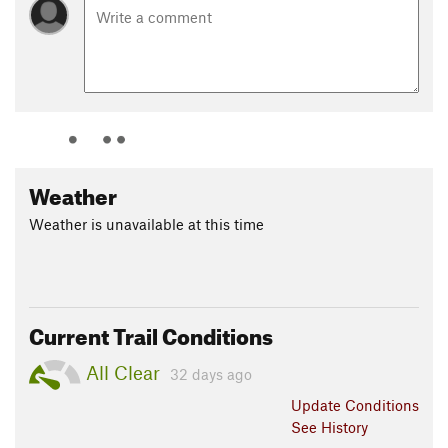
Weather
Weather is unavailable at this time
Current Trail Conditions
All Clear
32 days ago
Update
Conditions
See History