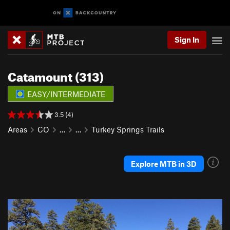
Sign In
Catamount (313)
EASY/INTERMEDIATE
3.5 (4)
Areas
CO
…
…
Turkey Springs Trails
Explore MTB in 3D
P
N
r
e
e
x