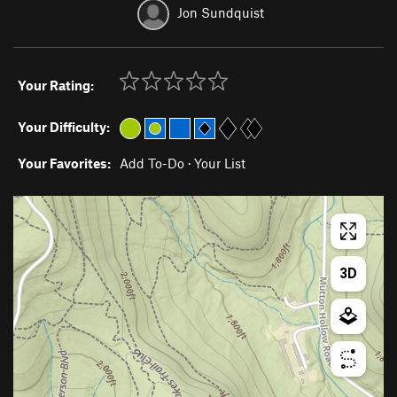
Jon Sundquist
Your Rating:
Your Difficulty:
Your Favorites:
Add To-Do
·
Your List