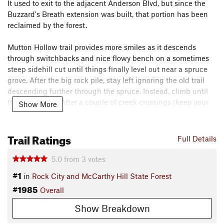
It used to exit to the adjacent Anderson Blvd, but since the
Buzzard's Breath extension was built, that portion has been
reclaimed by the forest.
Mutton Hollow trail provides more smiles as it descends
through switchbacks and nice flowy bench on a sometimes
steep sidehill cut until things finally level out near a spruce
grove. After the big rock pile, stay left ignoring the old trail
descending further through the spruce. Instead, climb until
things level off. After a couple of creek crossings (keep your
Show More
momentum up!) you'll finally get back into the deciduous
trees and you reach the T-junction at the "Connector Trail".
Trail Ratings
Full Details
Contacts
Local Club:
Western New York Mountain Bicycling
5.0
from
3
votes
Association
#1
in
Rock City and McCarthy Hill State Forest
Nov 15, 2025:
Officers & Advisory Board Nominations -2026
#1985
Overall
Shared By:
Jon Sundquist
Show Breakdown