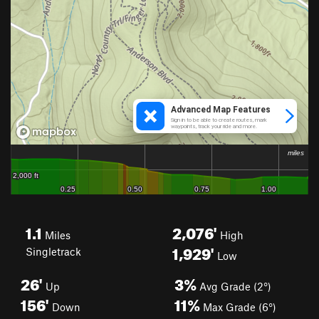
1.1
2,076'
Miles
High
1,929'
Singletrack
Low
26'
3%
Up
Avg Grade (2°)
156'
11%
Down
Max Grade (6°)