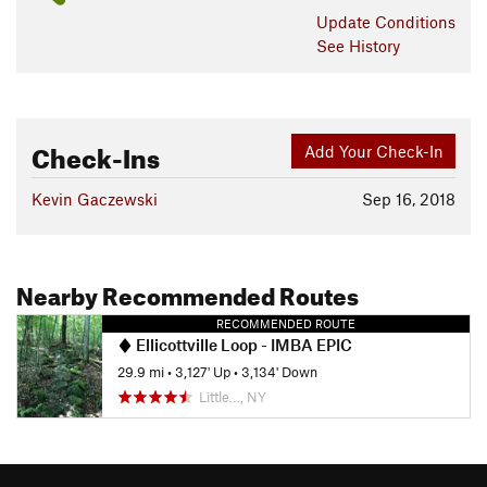
Update
Conditions
See History
Check-Ins
Add Your Check-In
Kevin Gaczewski
Sep 16, 2018
Nearby Recommended Routes
RECOMMENDED ROUTE
Ellicottville Loop - IMBA EPIC
29.9 mi
•
3,127' Up
•
3,134' Down
Little…, NY