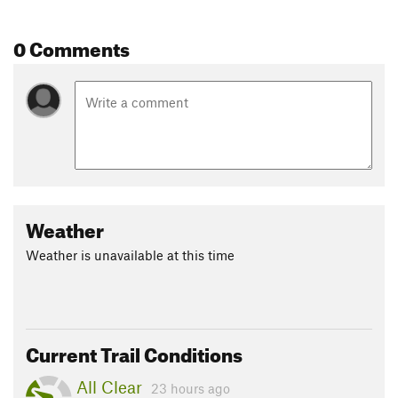
0 Comments
Weather
Weather is unavailable at this time
Current Trail Conditions
All Clear
23 hours ago