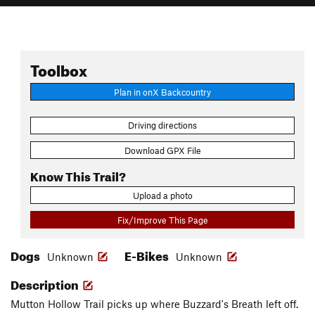
Toolbox
Plan in onX Backcountry
Driving directions
Download GPX File
Know This Trail?
Upload a photo
Fix/Improve This Page
Dogs
E-Bikes
Unknown
Unknown
Description
Mutton Hollow Trail picks up where Buzzard's Breath left off.