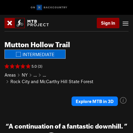
Sign In
Mutton Hollow Trail
INTERMEDIATE
5.0 (3)
Areas
NY
…
…
Rock City and McCarthy Hill State Forest
Explore MTB in 3D
“
A continuation of a fantastic downhill.
”