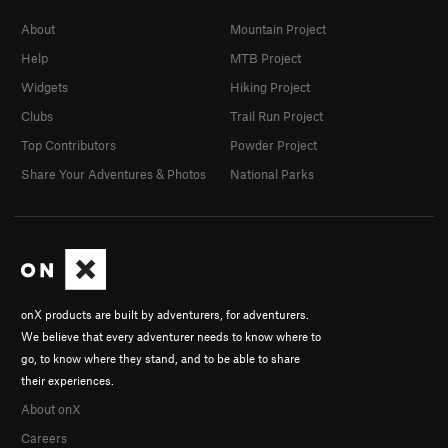
About
Mountain Project
Help
MTB Project
Widgets
Hiking Project
Clubs
Trail Run Project
Top Contributors
Powder Project
Share Your Adventures & Photos
National Parks
onX products are built by adventurers, for adventurers.
We believe that every adventurer needs to know where to
go, to know where they stand, and to be able to share
their experiences.
About onX
Careers