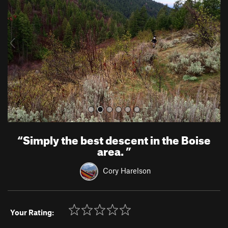
v
t
i
o
u
s
“
Simply the best descent in the Boise
area.
”
Cory Harelson
Your Rating: