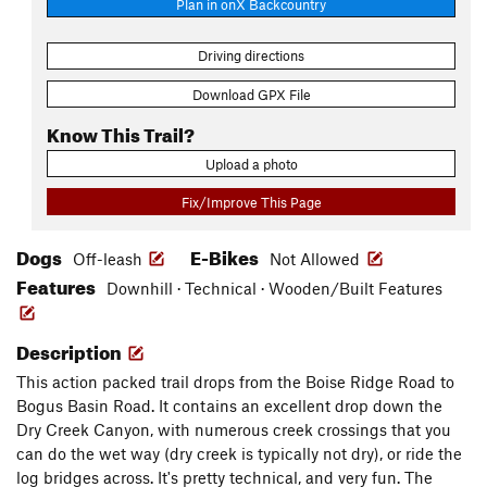
Plan in onX Backcountry
Driving directions
Download GPX File
Know This Trail?
Upload a photo
Fix/Improve This Page
Dogs
E-Bikes
Off-leash
Not Allowed
Features
Downhill · Technical · Wooden/Built Features
Description
This action packed trail drops from the Boise Ridge Road to
Bogus Basin Road. It contains an excellent drop down the
Dry Creek Canyon, with numerous creek crossings that you
can do the wet way (dry creek is typically not dry), or ride the
log bridges across. It's pretty technical, and very fun. The