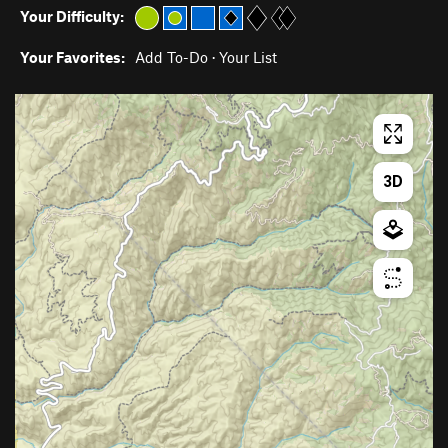
Your Difficulty:
Your Favorites:
Add To-Do
·
Your List