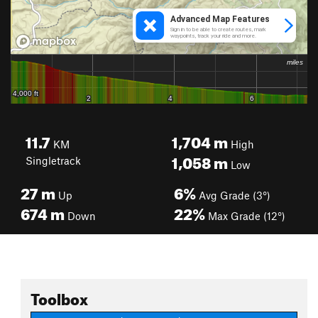
11.7
1,704
m
KM
High
1,058
m
Singletrack
Low
27
m
6%
Up
Avg Grade (3°)
674
m
22%
Down
Max Grade (12°)
Toolbox