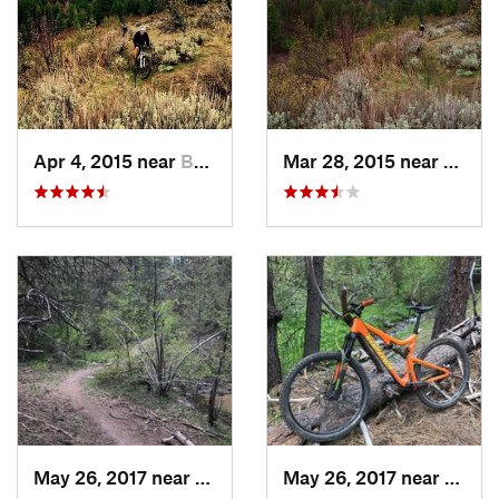
Apr 4, 2015 near
Boise, ID
Mar 28, 2015 near
Boise,
May 26, 2017 near
Boise, ID
May 26, 2017 near
Boise,