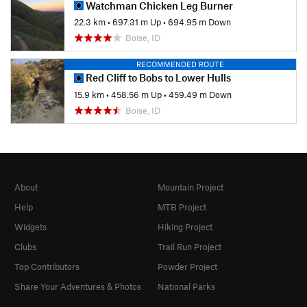
Watchman Chicken Leg Burner
22.3 km
•
697.31 m Up
•
694.95 m Down
Boise, ID
RECOMMENDED ROUTE
Red Cliff to Bobs to Lower Hulls
15.9 km
•
458.56 m Up
•
459.49 m Down
Boise, ID
About
Mountain Project
Help
MTB Project
Widgets
Hiking Project
Clubs
Trail Run Project
Top Contributors
Powder Project
Share Your Adventures & Photos
National Parks