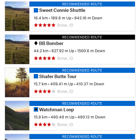
RECOMMENDED ROUTE
Sweet Connie Shuttle
16.4 km
•
189.6 m Up
•
843.16 m Down
Boise, ID
RECOMMENDED ROUTE
BB Bomber
44.2 km
•
627.92 m Up
•
1500.6 m Down
Boise, ID
RECOMMENDED ROUTE
Shafer Butte Tour
15.7 km
•
409.41 m Up
•
410.37 m Down
Boise, ID
RECOMMENDED ROUTE
Watchman Loop
15.9 km
•
490.49 m Up
•
490.13 m Down
Boise, ID
RECOMMENDED ROUTE