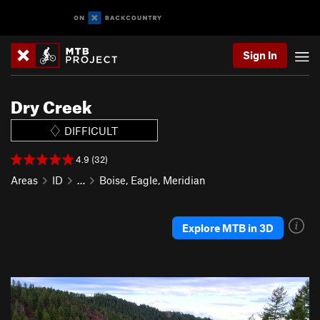
Sign In
Dry Creek
DIFFICULT
4.9 (32)
Areas
ID
…
Boise, Eagle, Meridian
Explore MTB in 3D
P
N
r
e
e
x