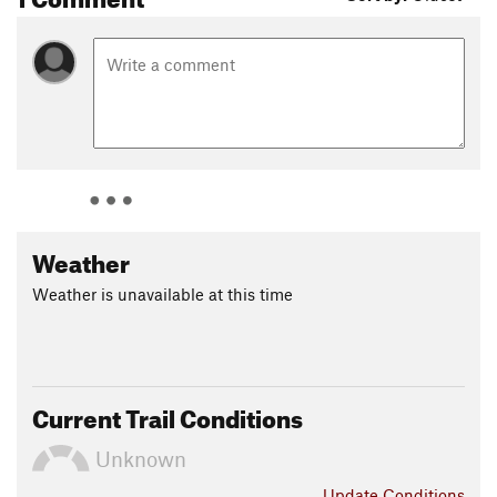
Weather
Weather is unavailable at this time
Current Trail Conditions
Unknown
Update
Conditions