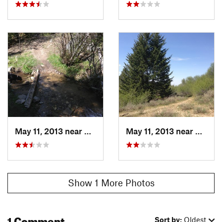
May 11, 2013 near
Boise, ID
May 11, 2013 near
Boise, 
Show 1 More Photos
1 Comment
Sort by:
Oldest