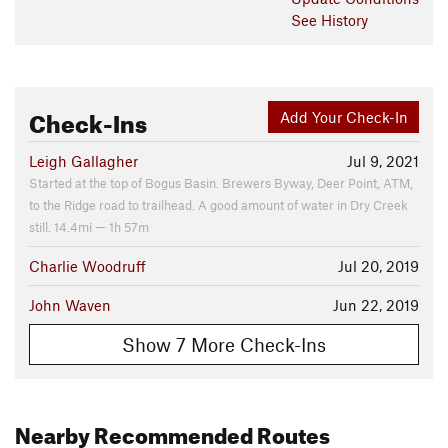
See History
Check-Ins
Add Your Check-In
Leigh Gallagher
Jul 9, 2021
Started at the top of Bogus Basin. Brewers Byway, Deer Point, ATM,
to the Ridge road to trailhead. A good amount of water in Dry Creek
still. 14.4mi — 1h 57m
Charlie Woodruff
Jul 20, 2019
John Waven
Jun 22, 2019
Show 7 More Check-Ins
Nearby Recommended Routes