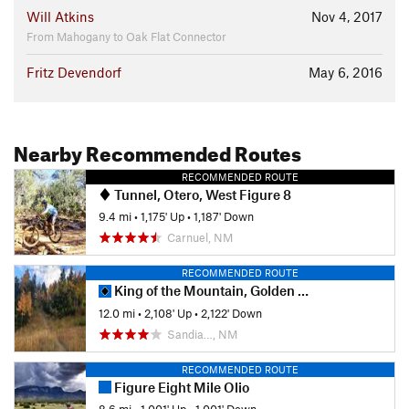
Will Atkins
Nov 4, 2017
From Mahogany to Oak Flat Connector
Fritz Devendorf
May 6, 2016
Nearby Recommended Routes
RECOMMENDED ROUTE
Tunnel, Otero, West Figure 8
9.4 mi
•
1,175' Up
•
1,187' Down
Carnuel, NM
RECOMMENDED ROUTE
King of the Mountain, Golden Eagle Loop
12.0 mi
•
2,108' Up
•
2,122' Down
Sandia…, NM
RECOMMENDED ROUTE
Figure Eight Mile Olio