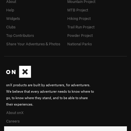
About
Mountain Project
Help
MTB Project
Widgets
Hiking Project
Clubs
Trail Run Project
Top Contributors
Powder Project
Share Your Adventures & Photos
National Parks
onX products are built by adventurers, for adventurers.
We believe that every adventurer needs to know where to
go, to know where they stand, and to be able to share
their experiences.
About onX
Careers