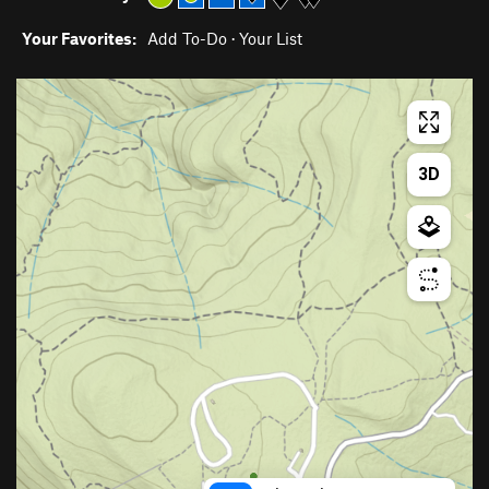
Your Favorites:
Add To-Do
·
Your List