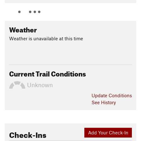
Weather
Weather is unavailable at this time
Current Trail Conditions
Unknown
Update
Conditions
See History
Check-Ins
Add Your Check-In