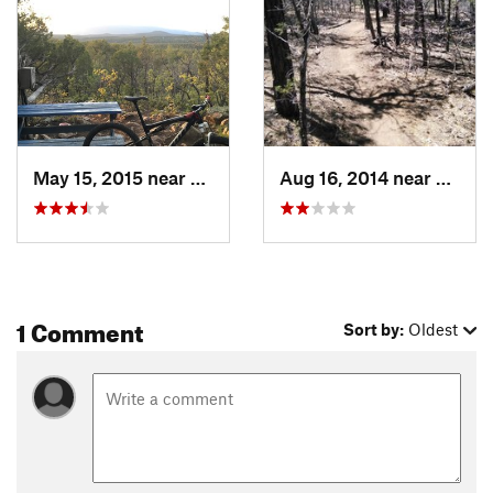
May 15, 2015 near
Pondero…, NM
Aug 16, 2014 near
Ponde
1 Comment
Sort by:
Oldest