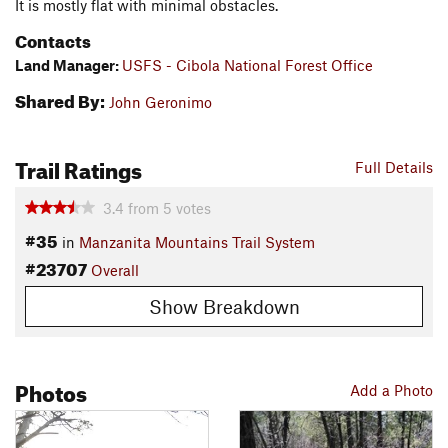
It is mostly flat with minimal obstacles.
Contacts
Land Manager:
USFS - Cibola National Forest Office
Shared By:
John Geronimo
Trail Ratings
Full Details
3.4
from
5
votes
#35
in
Manzanita Mountains Trail System
#23707
Overall
Show Breakdown
Photos
Add a Photo