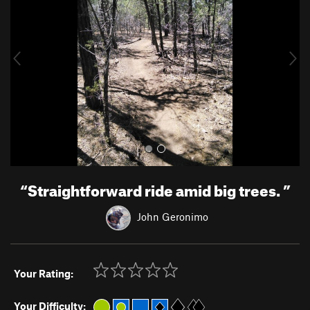
v
t
i
o
u
s
“
Straightforward ride amid big trees.
”
John Geronimo
Your Rating:
Your Difficulty: