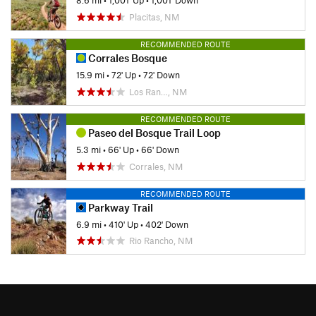
8.6 mi
•
1,001' Up
•
1,001' Down
Placitas, NM
RECOMMENDED ROUTE
Corrales Bosque
15.9 mi
•
72' Up
•
72' Down
Los Ran…, NM
RECOMMENDED ROUTE
Paseo del Bosque Trail Loop
5.3 mi
•
66' Up
•
66' Down
Corrales, NM
RECOMMENDED ROUTE
Parkway Trail
6.9 mi
•
410' Up
•
402' Down
Rio Rancho, NM