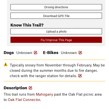
Driving directions
Download GPX File
Know This Trail?
Upload a photo
Fix/Improve This Page
Dogs
E-Bikes
Unknown
Unknown
Typically snowy from November through February. May be
closed during the summer months due to fire danger,
check with the ranger station for details.
Description
This trail runs from
Mahogany
past the Oak Flat picnic area
to
Oak Flat Connector
.