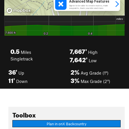
0.5
7,667'
Miles
High
7,642'
Singletrack
Low
36'
2%
Up
Avg Grade (1°)
11'
3%
Down
Max Grade (2°)
Toolbox
Plan in onX Backcountry