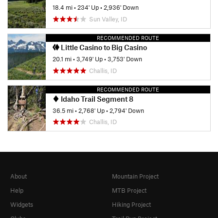
18.4 mi
•
234' Up
•
2,936' Down
Sun Valley, ID
RECOMMENDED ROUTE
Little Casino to Big Casino
20.1 mi
•
3,749' Up
•
3,753' Down
Challis, ID
RECOMMENDED ROUTE
Idaho Trail Segment 8
36.5 mi
•
2,768' Up
•
2,794' Down
Challis, ID
About
Mountain Project
Help
MTB Project
Widgets
Hiking Project