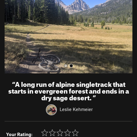
v
t
i
o
u
s
“
A long run of alpine singletrack that
starts in evergreen forest and ends in a
dry sage desert.
”
Leslie Kehmeier
Your Rating: