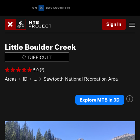
Sign In
Little Boulder Creek
DIFFICULT
5.0 (2)
Areas
ID
…
Sawtooth National Recreation Area
Explore MTB in 3D
P
N
r
e
e
x