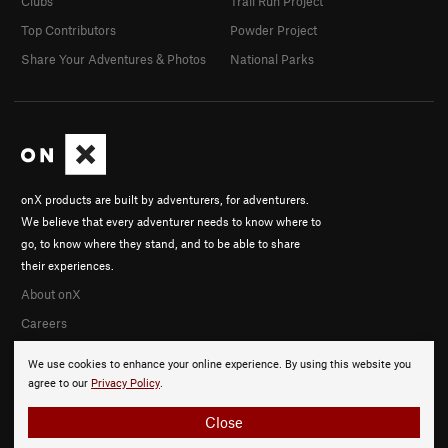
Clubs
Trail Run Project
Top Contributors
Powder Project
Share Your Adventures & Photos
National Parks
onX products are built by adventurers, for adventurers.
We believe that every adventurer needs to know where to
go, to know where they stand, and to be able to share
their experiences.
About onX
Careers
We use cookies to enhance your online experience. By using this website you
agree to our
Privacy Policy
.
Close