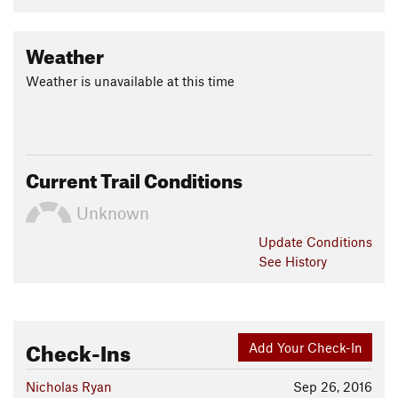
Weather
Weather is unavailable at this time
Current Trail Conditions
Unknown
Update
Conditions
See History
Check-Ins
Add Your Check-In
Nicholas Ryan
Sep 26, 2016