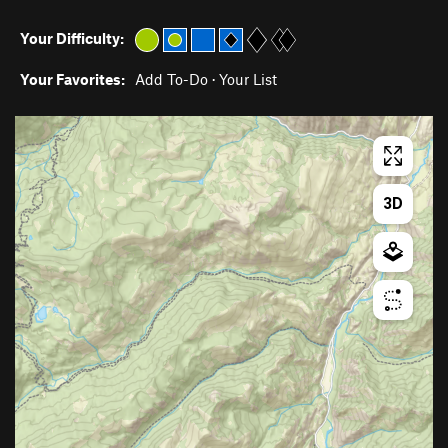
Your Difficulty:
Your Favorites:
Add To-Do
·
Your List