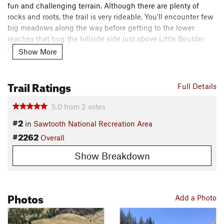
fun and challenging terrain. Although there are plenty of
rocks and roots, the trail is very rideable. You'll encounter few
big meadows along the way before getting to the lower
reaches that hug the hillside side just above Little Boulder
Creek.
Show More
The route climbs briefly as it moves away from Little Boulder
Trail Ratings
Creek over to the East Fork valley.
Full Details
The finale of the route is a rowdy descent on dry sage
5.0
from
2
votes
hillsides. As you point your wheel down the last hill into the
#2
in
Sawtooth National Recreation Area
East Fork of the Salmon River you'll be treated to down river
#2262
Overall
views of the Sawtooth Mountains.
Contacts
Show Breakdown
Local Club:
Wood River Trails Coalition
Land Manager:
Sawtooth National Forest - Sawtooth
National Recreation Area
Photos
Add a Photo
Shared By:
Leslie Kehmeier