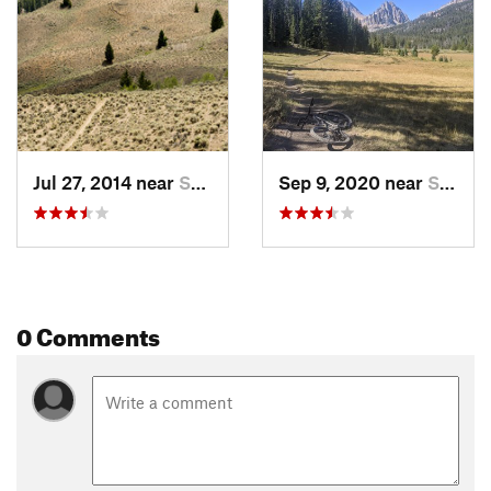
Jul 27, 2014 near
Sun Valley, ID
Sep 9, 2020 near
Sun Valley, ID
0 Comments