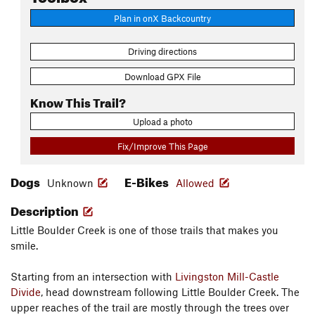
Plan in onX Backcountry
Driving directions
Download GPX File
Know This Trail?
Upload a photo
Fix/Improve This Page
Dogs
E-Bikes
Unknown
Allowed
Description
Little Boulder Creek is one of those trails that makes you
smile.
Starting from an intersection with
Livingston Mill-Castle
Divide
, head downstream following Little Boulder Creek. The
upper reaches of the trail are mostly through the trees over