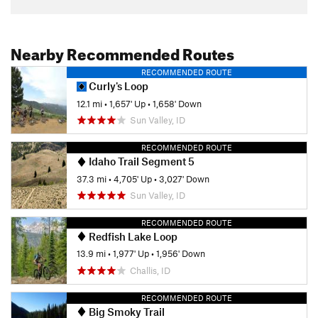
Nearby Recommended Routes
RECOMMENDED ROUTE
Curly's Loop
12.1 mi
•
1,657' Up
•
1,658' Down
Sun Valley, ID
RECOMMENDED ROUTE
Idaho Trail Segment 5
37.3 mi
•
4,705' Up
•
3,027' Down
Sun Valley, ID
RECOMMENDED ROUTE
Redfish Lake Loop
13.9 mi
•
1,977' Up
•
1,956' Down
Challis, ID
RECOMMENDED ROUTE
Big Smoky Trail