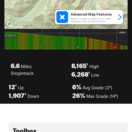
6.6
8,165'
Miles
High
6,268'
Singletrack
Low
12'
6%
Up
Avg Grade (3°)
1,907'
26%
Down
Max Grade (14°)
Toolbox