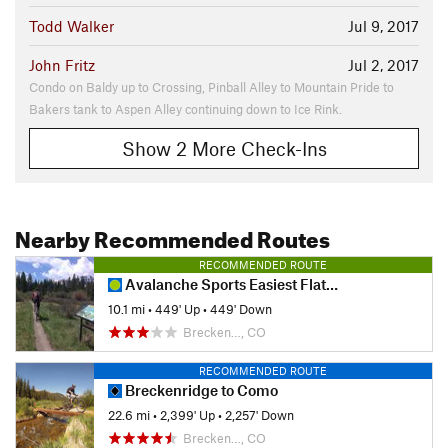
Todd Walker
Jul 9, 2017
John Fritz
Jul 2, 2017
Condo on Baldy up to Crossing, Pinball Alley to Mountain Pride to
Bakers tank to Aspen Alley continuing down to Ice Rink.
Show 2 More Check-Ins
Nearby Recommended Routes
RECOMMENDED ROUTE
Avalanche Sports Easiest Flattest Ride
10.1 mi
•
449' Up
•
449' Down
Brecken…, CO
RECOMMENDED ROUTE
Breckenridge to Como
22.6 mi
•
2,399' Up
•
2,257' Down
Brecken…, CO