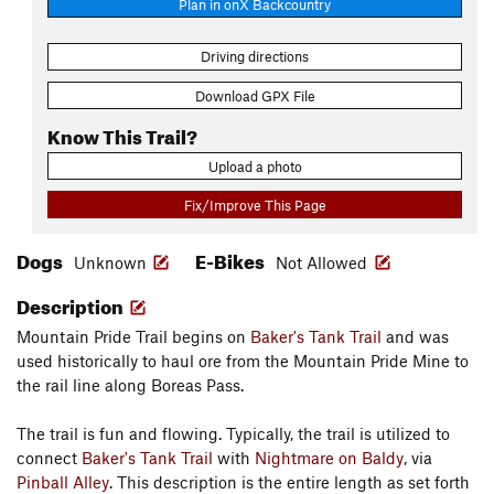
Plan in onX Backcountry
Driving directions
Download GPX File
Know This Trail?
Upload a photo
Fix/Improve This Page
Dogs
E-Bikes
Unknown
Not Allowed
Description
Mountain Pride Trail begins on
Baker's Tank Trail
and was
used historically to haul ore from the Mountain Pride Mine to
the rail line along Boreas Pass.
The trail is fun and flowing. Typically, the trail is utilized to
connect
Baker's Tank Trail
with
Nightmare on Baldy
, via
Pinball Alley
. This description is the entire length as set forth