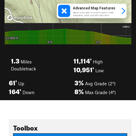
1.3
11,114'
Miles
High
10,951'
Doubletrack
Low
61'
3%
Up
Avg Grade (2°)
164'
8%
Down
Max Grade (4°)
Toolbox