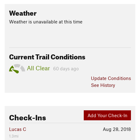
Weather
Weather is unavailable at this time
Current Trail Conditions
All Clear
60 days ago
Update
Conditions
See History
Check-Ins
Add Your Check-In
Lucas C
Aug 28, 2018
1.3mi