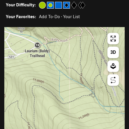
Your Difficulty:
Your Favorites:
Add To-Do
·
Your List