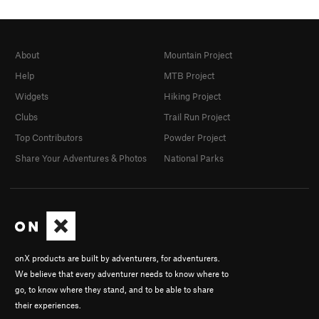
About
Mountain Project
Help
MTB Project
Widgets
Hiking Project
Clubs
Trail Run Project
Top Contributors
Powder Project
Share Your Adventures & Photos
National Parks
onX products are built by adventurers, for adventurers.
We believe that every adventurer needs to know where to
go, to know where they stand, and to be able to share
their experiences.