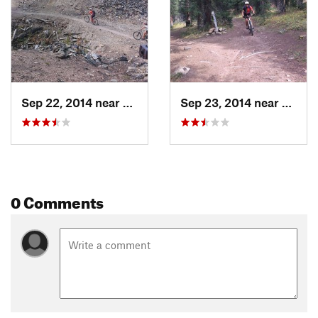
Sep 22, 2014 near
Brecken…, CO
Sep 23, 2014 near
Breck
0 Comments