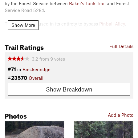
by the Forest Service between
Baker's Tank Trail
and Forest
Service Road 528.1.
The trail can be used in its entirety to bypass
Pinball Alley
.
Show More
Beware of some steeper grades North of the
Pinball Alley
Trail Ratings
cutoff.
Full Details
Contacts
3.2
from
9
votes
Land Manager:
USFS - White River National Forest Office
#71
in
Breckenridge
Shared By:
D L
#23570
Overall
Show Breakdown
Photos
Add a Photo