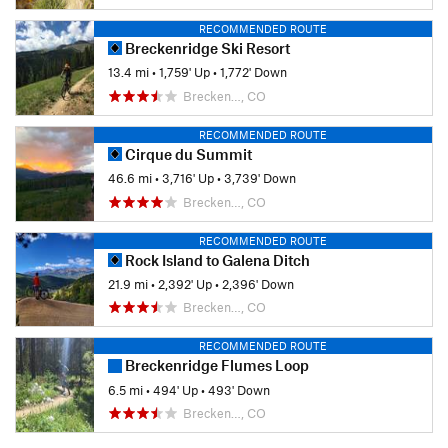
RECOMMENDED ROUTE
Breckenridge Ski Resort
13.4 mi
•
1,759' Up
•
1,772' Down
Brecken…, CO
RECOMMENDED ROUTE
Cirque du Summit
46.6 mi
•
3,716' Up
•
3,739' Down
Brecken…, CO
RECOMMENDED ROUTE
Rock Island to Galena Ditch
21.9 mi
•
2,392' Up
•
2,396' Down
Brecken…, CO
RECOMMENDED ROUTE
Breckenridge Flumes Loop
6.5 mi
•
494' Up
•
493' Down
Brecken…, CO