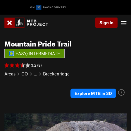
Sign In
Mountain Pride Trail
EASY/INTERMEDIATE
3.2 (9)
Areas
CO
…
Breckenridge
Explore MTB in 3D
P
N
r
e
e
x