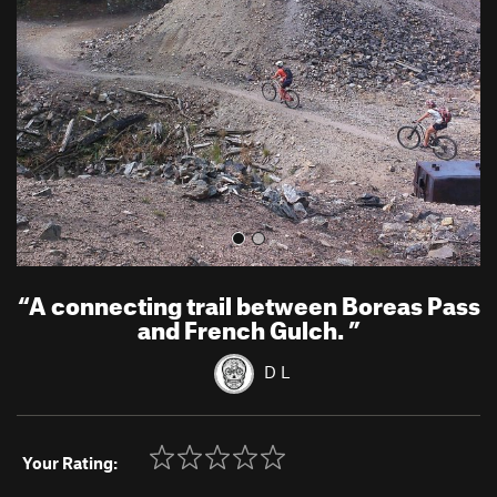
v
t
i
o
u
s
“
A connecting trail between Boreas Pass
and French Gulch.
”
D L
Your Rating: