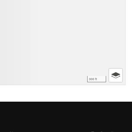
300 ft