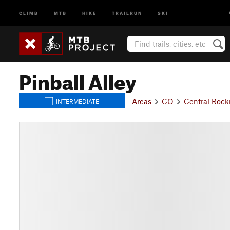
CLIMB
MTB
HIKE
TRAILRUN
SKI
Pinball Alley
Areas
CO
Central Rock
INTERMEDIATE