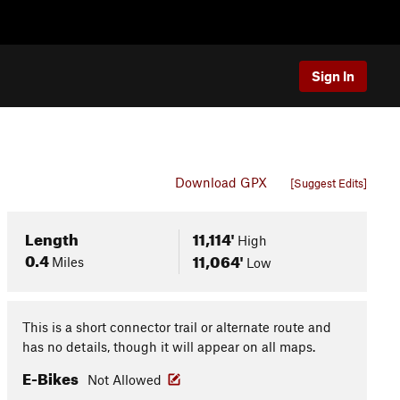
Sign In
Download GPX
[Suggest Edits]
Length
11,114'
High
0.4
11,064'
Miles
Low
This is a short connector trail or alternate route and
has no details, though it will appear on all maps.
E-Bikes
Not Allowed