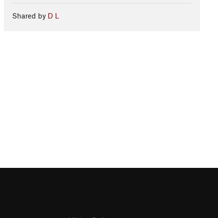
Shared by
D L