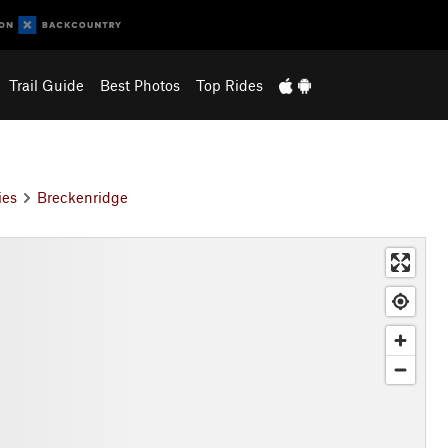
Trail Guide
Best Photos
Top Rides
ies
Breckenridge