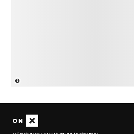
onX products are built by adventurers, for adventurers.