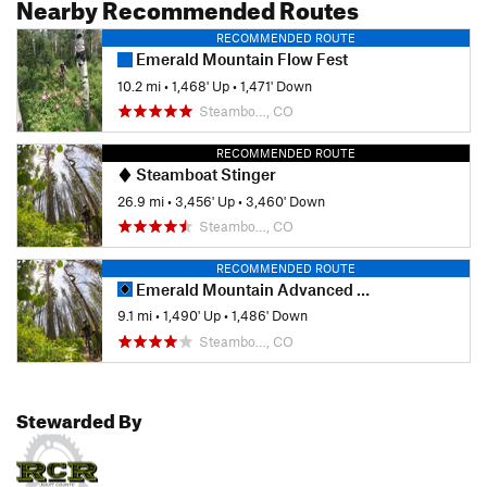
Nearby Recommended Routes
RECOMMENDED ROUTE
Emerald Mountain Flow Fest
10.2 mi
•
1,468' Up
•
1,471' Down
Steambo…, CO
RECOMMENDED ROUTE
Steamboat Stinger
26.9 mi
•
3,456' Up
•
3,460' Down
Steambo…, CO
RECOMMENDED ROUTE
Emerald Mountain Advanced Loop
9.1 mi
•
1,490' Up
•
1,486' Down
Steambo…, CO
Stewarded By