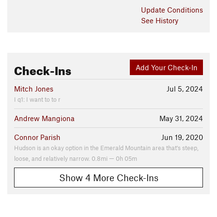
Update
Conditions
See History
Check-Ins
Add Your Check-In
Mitch Jones
Jul 5, 2024
I q1: I want to to r
Andrew Mangiona
May 31, 2024
Connor Parish
Jun 19, 2020
Hudson is an okay option in the Emerald Mountain area that's steep,
loose, and relatively narrow. 0.8mi — 0h 05m
Show 4 More Check-Ins