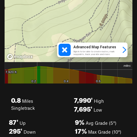
0.8
7,990'
Miles
High
7,695'
Singletrack
Low
87'
9%
Up
Avg Grade (5°)
295'
17%
Down
Max Grade (10°)