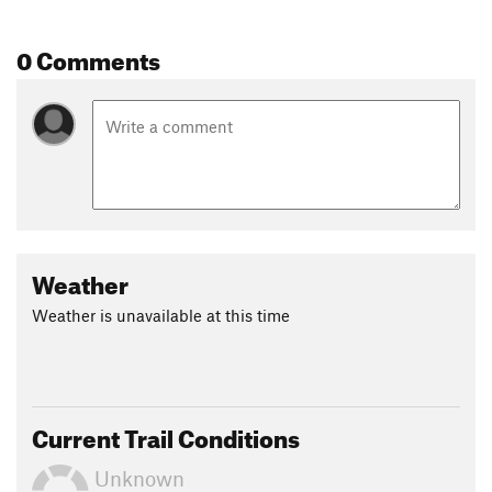
0 Comments
Weather
Weather is unavailable at this time
Current Trail Conditions
Unknown