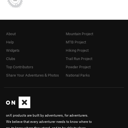
About
Mountain Project
Help
MTB Project
Widgets
Hiking Project
Clubs
Trail Run Project
Top Contributors
Powder Project
Share Your Adventures & Photos
National Parks
onX products are built by adventurers, for adventurers.
We believe that every adventurer needs to know where to
go, to know where they stand, and to be able to share