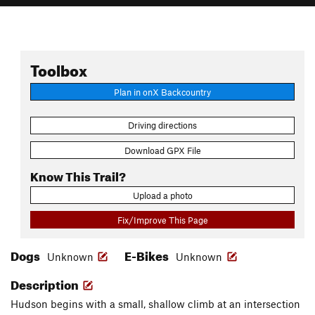
Toolbox
Plan in onX Backcountry
Driving directions
Download GPX File
Know This Trail?
Upload a photo
Fix/Improve This Page
Dogs
E-Bikes
Unknown
Unknown
Description
Hudson begins with a small, shallow climb at an intersection