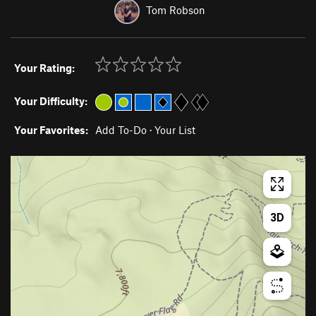
Tom Robson
Your Rating:
Your Difficulty:
Your Favorites:
Add To-Do
·
Your List