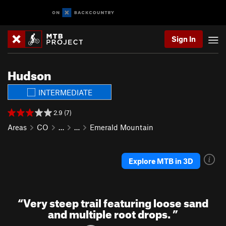
Sign In
Hudson
INTERMEDIATE
2.9 (7)
Areas
CO
…
…
Emerald Mountain
Explore MTB in 3D
“
Very steep trail featuring loose sand
and multiple root drops.
”