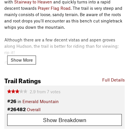
with
Stairway to Heaven
and quickly turns into a rapid
descent towards
Prayer Flag Road
. The trail is very steep and
mainly consists of loose, sandy terrain. Be aware of the roots
and root drops you'll encounter as this bench cut singletrack
whips you down the mountain.
Although there are a few decent vistas and aspen groves
along Hudson, the trail is better for riding than for viewing;
rip it!
Show More
Contacts
Local Club:
Routt County Riders
Trail Ratings
Jun 23, 2026:
Finding Common Ground on Gravel Roads
Full Details
Jun 23, 2026:
Empowering Our Riders: A Community-Driven Vision for E-
Bike Safety This Summer
2.9
from
7
votes
May 4, 2026:
Trail Counter Report 2025
#26
in
Emerald Mountain
Shared By:
#26482
Tom Robson
Overall
Show Breakdown