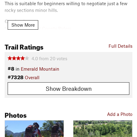
This is suitable for beginners willing to negotiate just a few
rocky sections minor hills.
Contacts
Show More
Local Club:
Routt County Riders
Jun 23, 2026:
Finding Common Ground on Gravel Roads
Trail Ratings
Jun 23, 2026:
Empowering Our Riders: A Community-Driven Vision for E-
Full Details
Bike Safety This Summer
4.0
from
20
votes
May 4, 2026:
Trail Counter Report 2025
#8
Land Manager:
City of Steamboat Springs, CO - Parks, Open
in
Emerald Mountain
Space & Recreational Services
#7328
Overall
Shared By:
Nick Wilder
Show Breakdown
Photos
Add a Photo