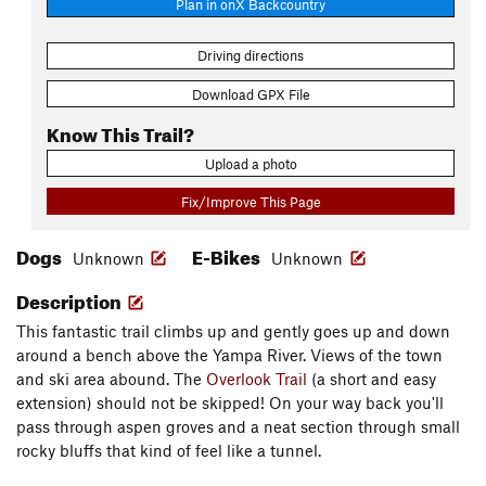
Plan in onX Backcountry
Driving directions
Download GPX File
Know This Trail?
Upload a photo
Fix/Improve This Page
Dogs
E-Bikes
Unknown
Unknown
Description
This fantastic trail climbs up and gently goes up and down
around a bench above the Yampa River. Views of the town
and ski area abound. The
Overlook Trail
(a short and easy
extension) should not be skipped! On your way back you'll
pass through aspen groves and a neat section through small
rocky bluffs that kind of feel like a tunnel.