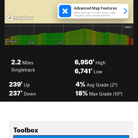
2.2
6,950'
Miles
High
6,741'
Singletrack
Low
239'
4%
Up
Avg Grade (2°)
237'
18%
Down
Max Grade (10°)
Toolbox