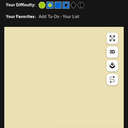
Your Difficulty:
Your Favorites:
Add To-Do
·
Your List