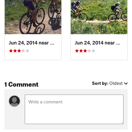
Jun 24, 2014 near
Steambo…, CO
Jun 24, 2014 near
Steam
1 Comment
Sort by:
Oldest