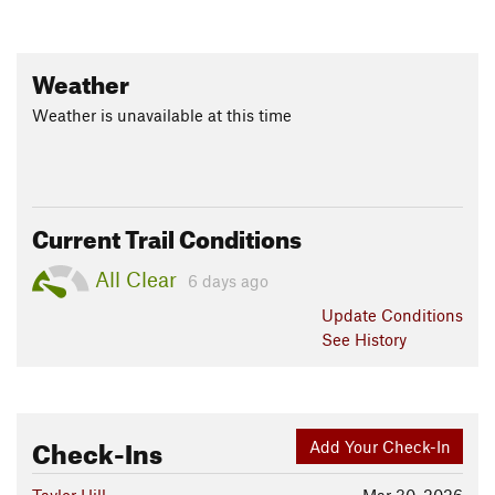
Weather
Weather is unavailable at this time
Current Trail Conditions
All Clear
6 days ago
Update
Conditions
See History
Check-Ins
Add Your Check-In