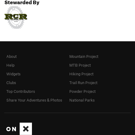
Stewarded By
About
Mountain Project
Help
MTB Project
Widgets
Hiking Project
Clubs
Trail Run Project
Top Contributors
Powder Project
Share Your Adventures & Photos
National Parks