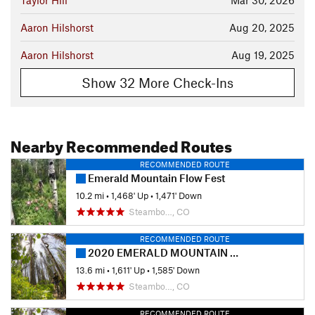
Taylor Hill
Mar 30, 2026
Aaron Hilshorst
Aug 20, 2025
Aaron Hilshorst
Aug 19, 2025
Show 32 More Check-Ins
Nearby Recommended Routes
RECOMMENDED ROUTE
Emerald Mountain Flow Fest
10.2 mi
•
1,468' Up
•
1,471' Down
Steambo…, CO
RECOMMENDED ROUTE
2020 EMERALD MOUNTAIN EPIC presented by HONEY STINGER - Half Marathon
13.6 mi
•
1,611' Up
•
1,585' Down
Steambo…, CO
RECOMMENDED ROUTE