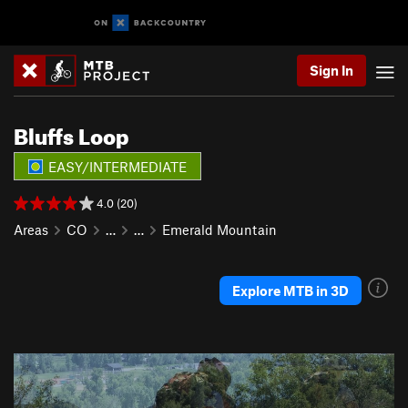
Sign In
Bluffs Loop
EASY/INTERMEDIATE
4.0 (20)
Areas
CO
…
…
Emerald Mountain
Explore MTB in 3D
P
N
r
e
e
x