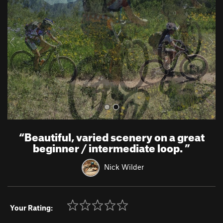
v
t
i
o
u
s
“
Beautiful, varied scenery on a great
beginner / intermediate loop.
”
Nick Wilder
Your Rating: