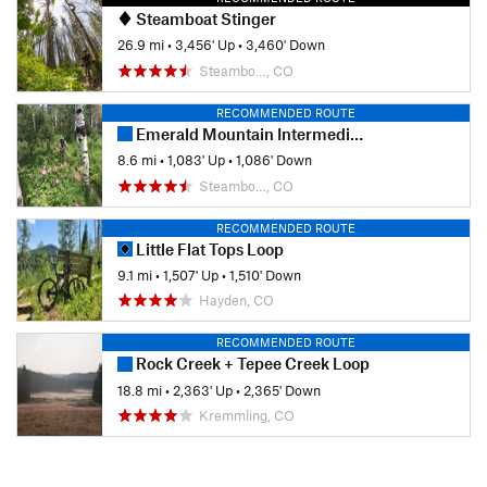
Steamboat Stinger
26.9 mi
•
3,456' Up
•
3,460' Down
Steambo…, CO
RECOMMENDED ROUTE
Emerald Mountain Intermediate Tour
8.6 mi
•
1,083' Up
•
1,086' Down
Steambo…, CO
RECOMMENDED ROUTE
Little Flat Tops Loop
9.1 mi
•
1,507' Up
•
1,510' Down
Hayden, CO
RECOMMENDED ROUTE
Rock Creek + Tepee Creek Loop
18.8 mi
•
2,363' Up
•
2,365' Down
Kremmling, CO