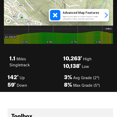
1.1
10,263'
Miles
High
10,138'
Singletrack
Low
142'
3%
Up
Avg Grade (2°)
59'
8%
Down
Max Grade (5°)
Toolbox