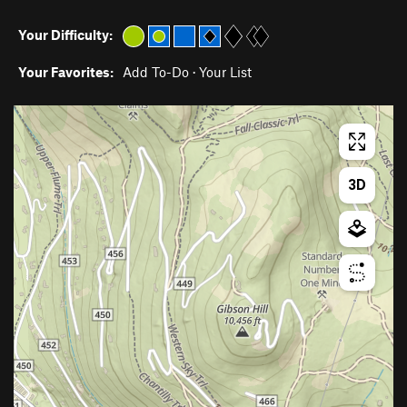
Your Difficulty:
Your Favorites:
Add To-Do
·
Your List