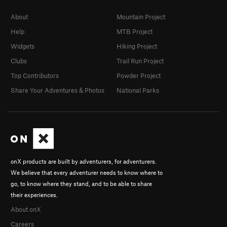
About
Mountain Project
Help
MTB Project
Widgets
Hiking Project
Clubs
Trail Run Project
Top Contributors
Powder Project
Share Your Adventures & Photos
National Parks
onX products are built by adventurers, for adventurers.
We believe that every adventurer needs to know where to
go, to know where they stand, and to be able to share
their experiences.
About onX
Careers