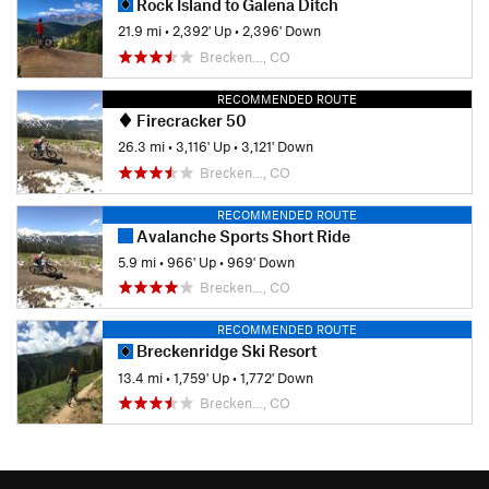
Rock Island to Galena Ditch
21.9 mi
•
2,392' Up
•
2,396' Down
Brecken…, CO
RECOMMENDED ROUTE
Firecracker 50
26.3 mi
•
3,116' Up
•
3,121' Down
Brecken…, CO
RECOMMENDED ROUTE
Avalanche Sports Short Ride
5.9 mi
•
966' Up
•
969' Down
Brecken…, CO
RECOMMENDED ROUTE
Breckenridge Ski Resort
13.4 mi
•
1,759' Up
•
1,772' Down
Brecken…, CO