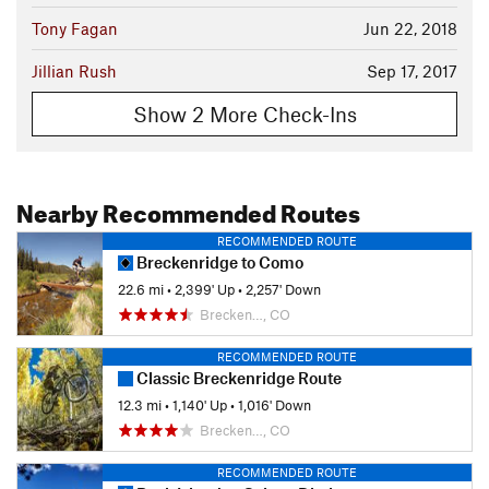
Tony Fagan
Jun 22, 2018
Jillian Rush
Sep 17, 2017
Show 2 More Check-Ins
Nearby Recommended Routes
RECOMMENDED ROUTE
Breckenridge to Como
22.6 mi
•
2,399' Up
•
2,257' Down
Brecken…, CO
RECOMMENDED ROUTE
Classic Breckenridge Route
12.3 mi
•
1,140' Up
•
1,016' Down
Brecken…, CO
RECOMMENDED ROUTE