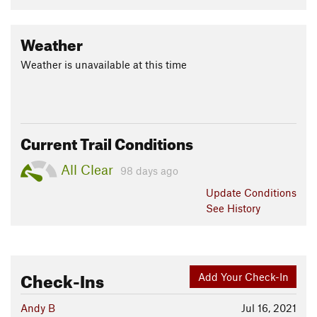
Weather
Weather is unavailable at this time
Current Trail Conditions
All Clear
98 days ago
Update
Conditions
See History
Check-Ins
Add Your Check-In
Andy B
Jul 16, 2021