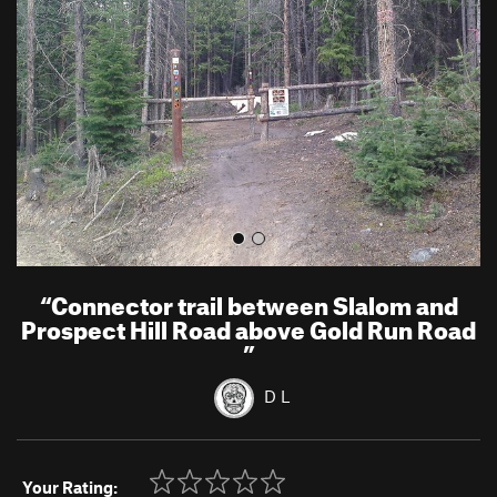
v
t
i
o
u
s
“
Connector trail between Slalom and
Prospect Hill Road above Gold Run Road
”
D L
Your Rating: