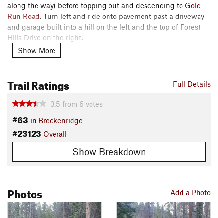
along the way) before topping out and descending to
Gold
Run Road
. Turn left and ride onto pavement past a driveway
and garage built into a hill on the left and the top of Forest
Hills Drive on the right.
Show More
Western Sky continues up the left ditch bank just past the
garage. Climb steadily to a high point offering outstanding
Trail Ratings
views of the
Ten Mile
Range. Descend to the end of the trail
Full Details
at a gravel road across from
Chantilly Trail
.
3.5
from
6
votes
Turn left on the pavement to access
Prospect Hill Road
(GH
#63
in
Breckenridge
38) and the
Classic Breckenridge Route
. Cross the road and
#23123
Overall
descend
Chantilly Trail
across
Gold Run Road
to Forest Hills
Drive. About a 1/2 mile down Forest Hills Drive, the
Upper
Show Breakdown
Flume Trail
parallels the road on the right.
Contacts
Land Manager:
Town of Breckenridge, CO - Open Space
Photos
Add a Photo
Dept.
Shared By:
D L