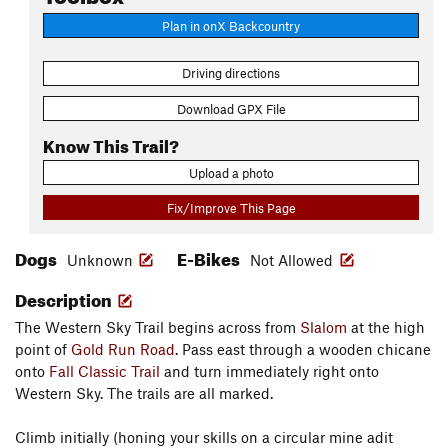
Plan in onX Backcountry
Driving directions
Download GPX File
Know This Trail?
Upload a photo
Fix/Improve This Page
Dogs
E-Bikes
Unknown
Not Allowed
Description
The Western Sky Trail begins across from
Slalom
at the high
point of
Gold Run Road
. Pass east through a wooden chicane
onto
Fall Classic Trail
and turn immediately right onto
Western Sky. The trails are all marked.
Climb initially (honing your skills on a circular mine adit