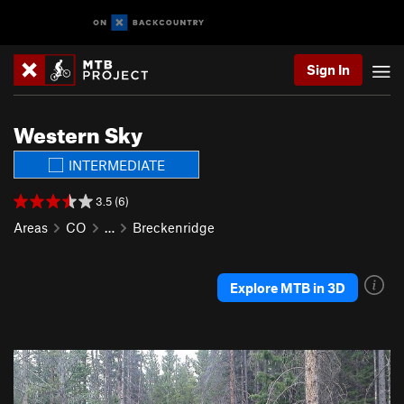
Sign In
Western Sky
INTERMEDIATE
3.5 (6)
Areas
CO
…
Breckenridge
Explore MTB in 3D
P
N
r
e
e
x