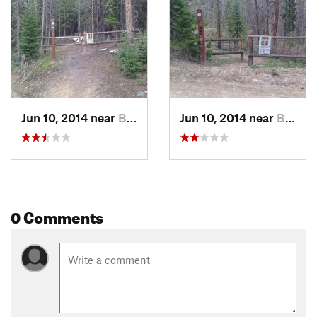
Jun 10, 2014 near
Brecken…, CO
Jun 10, 2014 near
Brecken…, CO
0 Comments