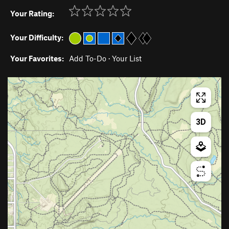
Your Rating:
Your Difficulty:
Your Favorites:
Add To-Do
·
Your List