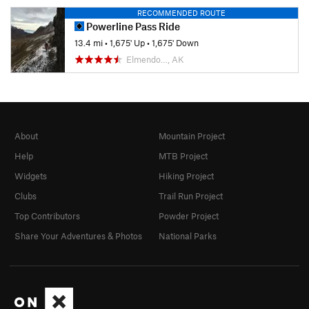
RECOMMENDED ROUTE
Powerline Pass Ride
13.4 mi
•
1,675' Up
•
1,675' Down
Elmendo…, AK
About
Mountain Project
Help
MTB Project
Widgets
Hiking Project
Clubs
Trail Run Project
Top Contributors
Powder Project
Share Your Adventures & Photos
National Parks