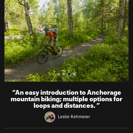
r
e
e
x
v
t
i
o
u
s
“
An easy introduction to Anchorage
mountain biking; multiple options for
loops and distances.
”
Leslie Kehmeier