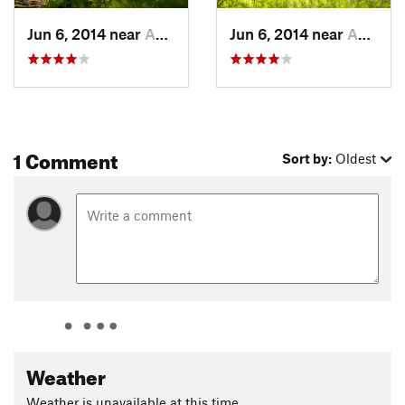
Lynx. Like
Birch Meadow
, this segment is fun singletrack and
a great way to end the ride.
Jun 6, 2014 near
Anchorage, AK
Jun 6, 2014 near
Anchorage, AK
Contacts
Land Manager:
BLM Alaska - Anchorage Field Office
Shared By:
Leslie Kehmeier
1 Comment
Sort by:
Oldest
Weather
Weather is unavailable at this time