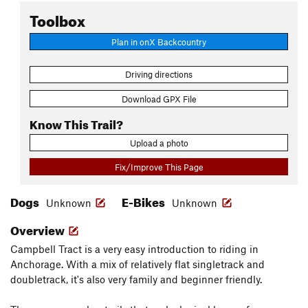
Toolbox
Plan in onX Backcountry
Driving directions
Download GPX File
Know This Trail?
Upload a photo
Fix/Improve This Page
Dogs
E-Bikes
Unknown
Unknown
Overview
Campbell Tract is a very easy introduction to riding in
Anchorage. With a mix of relatively flat singletrack and
doubletrack, it's also very family and beginner friendly.