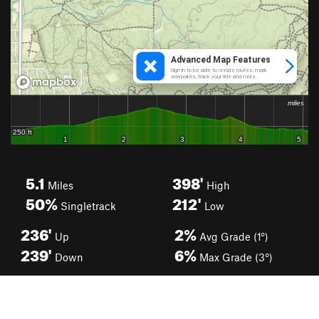
5.1
398'
Miles
High
50%
212'
Singletrack
Low
236'
2%
Up
Avg Grade (1°)
239'
6%
Down
Max Grade (3°)