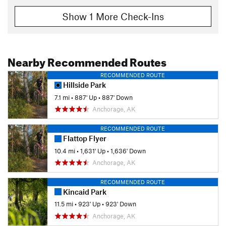
Show 1 More Check-Ins
Nearby Recommended Routes
RECOMMENDED ROUTE
Hillside Park
7.1 mi
•
887' Up
•
887' Down
Anchorage, AK
RECOMMENDED ROUTE
Flattop Flyer
10.4 mi
•
1,631' Up
•
1,636' Down
Anchorage, AK
RECOMMENDED ROUTE
Kincaid Park
11.5 mi
•
923' Up
•
923' Down
Anchorage, AK