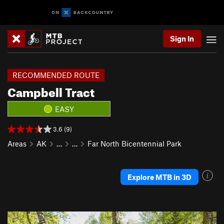
Sign In
RECOMMENDED ROUTE
Campbell Tract
EASY
3.6 (9)
Areas
AK
…
…
Far North Bicentennial Park
Explore MTB in 3D
P
N