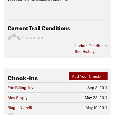
Current Trail Conditions
Unknown
Update
Conditions
See History
Check-Ins
Add Your Check-In
Eric Billingsley
Sep 8, 2017
Alex Szypryt
May 23, 2017
Biagio Nigrelli
May 19, 2017
5mi