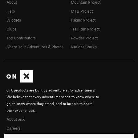
About
Mountain Project
Help
MTB Project
Widgets
Hiking Project
Clubs
Trail Run Project
Top Contributors
Powder Project
Share Your Adventures & Photos
National Parks
onX products are built by adventurers, for adventurers.
We believe that every adventurer needs to know where to
go, to know where they stand, and to be able to share
their experiences.
About onX
Careers