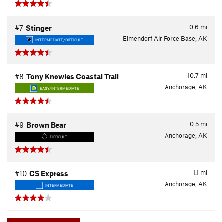
0.6
mi
#7
Stinger
Elmendorf Air Force Base, AK
INTERMEDIATE/DIFFICULT
10.7
mi
#8
Tony Knowles Coastal Trail
Anchorage, AK
EASY/INTERMEDIATE
0.5
mi
#9
Brown Bear
Anchorage, AK
DIFFICULT
1.1
mi
#10
C$ Express
Anchorage, AK
INTERMEDIATE