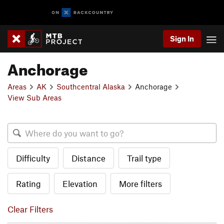
Sign In
Anchorage
Areas
AK
Southcentral Alaska
Anchorage
View Sub Areas
Difficulty
Distance
Trail type
Rating
Elevation
More filters
Clear Filters