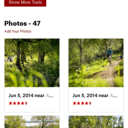
Show More Trails
Photos
- 47
Add Your Photos
Jun 5, 2014 near
Anchorage, AK
Jun 5, 2014 near
Anchorage, AK