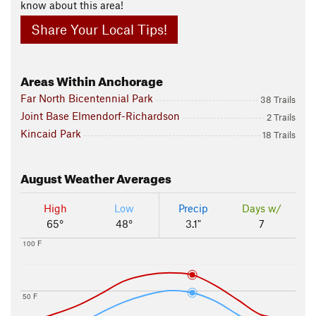
know about this area!
Share Your Local Tips!
Areas Within Anchorage
Far North Bicentennial Park
38 Trails
Joint Base Elmendorf-Richardson
2 Trails
Kincaid Park
18 Trails
August
Weather Averages
High
Low
Precip
Days w/
65°
48°
3.1"
7
100 F
50 F