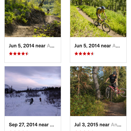
Jun 5, 2014 near
Anchorage, AK
Jun 5, 2014 near
Anchorage, AK
Sep 27, 2014 near
Elmendo…, AK
Jul 3, 2015 near
Anchorage, AK