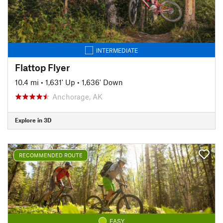
INTERMEDIATE
Flattop Flyer
10.4 mi
•
1,631' Up
•
1,636' Down
Anchorage, AK
Explore in 3D
RECOMMENDED ROUTE
EASY