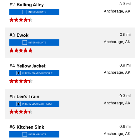
3.3
mi
#2
Bolling Alley
Anchorage, AK
INTERMEDIATE
0.5
mi
#3
Ewok
Anchorage, AK
INTERMEDIATE
0.9
mi
#4
Yellow Jacket
Anchorage, AK
INTERMEDIATE/DIFFICULT
0.3
mi
#5
Lee's Train
Anchorage, AK
INTERMEDIATE/DIFFICULT
0.6
mi
#6
Kitchen Sink
Anchorage, AK
INTERMEDIATE