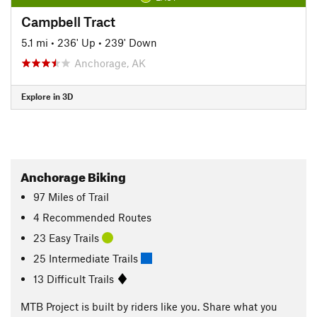
Campbell Tract
5.1 mi
•
236' Up
•
239' Down
Anchorage, AK
Explore in 3D
Anchorage Biking
97
Miles
of Trail
4 Recommended Routes
23 Easy Trails
25 Intermediate Trails
13 Difficult Trails
MTB Project is built by riders like you. Share what you