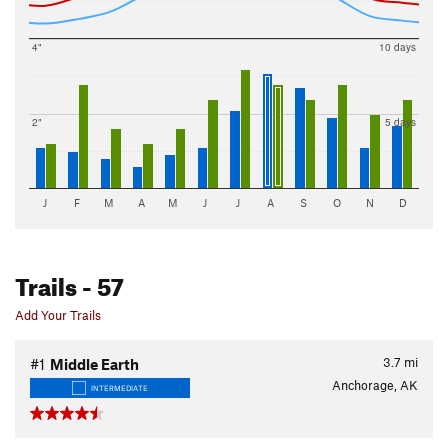
4"
10 days
2"
5 days
J
F
M
A
M
J
J
A
S
O
N
D
Trails
- 57
Add Your Trails
3.7
mi
#1
Middle Earth
Anchorage, AK
INTERMEDIATE