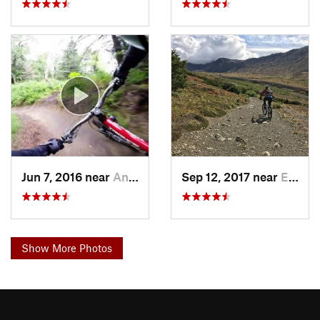
Jun 7, 2016 near
Anchorage, AK
Sep 12, 2017 near
Elmendo…, AK
Show More Photos