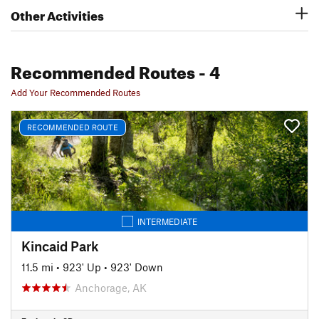
Other Activities
Recommended Routes
- 4
Add Your Recommended Routes
RECOMMENDED ROUTE
INTERMEDIATE
Kincaid Park
11.5 mi
•
923' Up
•
923' Down
Anchorage, AK