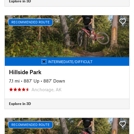
Explore in 3D
RECOMMENDED ROUTE
INTERMEDIATE/DIFFICULT
Hillside Park
7.1 mi
•
887' Up
•
887' Down
Anchorage, AK
Explore in 3D
RECOMMENDED ROUTE