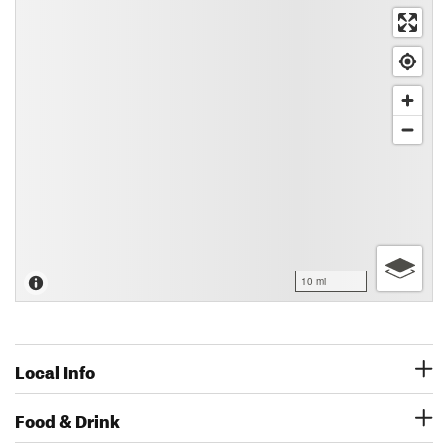
10 mi
Local Info
Food & Drink