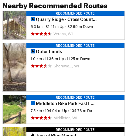
Nearby Recommended Routes
RECOMMENDED ROUTE
Quarry Ridge - Cross Country Loop
5.3 km
•
81.41 m Up
•
82.69 m Down
Verona, WI
RECOMMENDED ROUTE
Outer Limits
1.0 km
•
11.36 m Up
•
11.25 m Down
Shorewo…, WI
RECOMMENDED ROUTE
Middleton Bike Park East Loop
7.5 km
•
104.94 m Up
•
104.78 m Down
Middleton, WI
RECOMMENDED ROUTE
Tour of Blue Mound