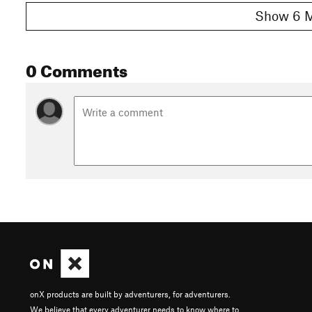
Show 6 M
0 Comments
onX products are built by adventurers, for adventurers.
We believe that every adventurer needs to know where to