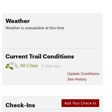
Weather
Weather is unavailable at this time
Current Trail Conditions
All Clear
71 days ago
Update
Conditions
See History
Check-Ins
Add Your Check-In