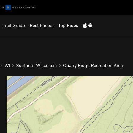
Trail Guide
Best Photos
Top Rides
WI
Southern Wisconsin
Quarry Ridge Recreation Area