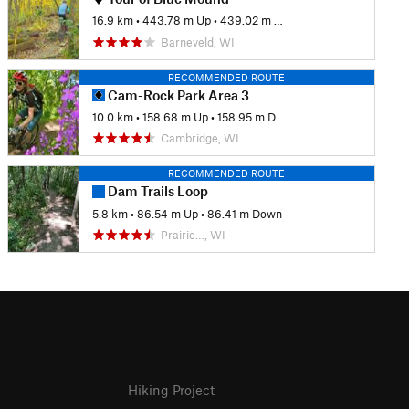
16.9 km
•
443.78 m Up
•
439.02 m Down
Barneveld, WI
RECOMMENDED ROUTE
Cam-Rock Park Area 3
10.0 km
•
158.68 m Up
•
158.95 m Down
Cambridge, WI
RECOMMENDED ROUTE
Dam Trails Loop
5.8 km
•
86.54 m Up
•
86.41 m Down
Prairie…, WI
Hiking Project