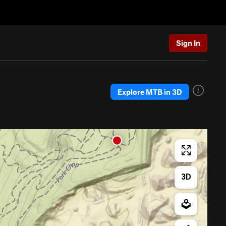
Sign In
Explore MTB in 3D