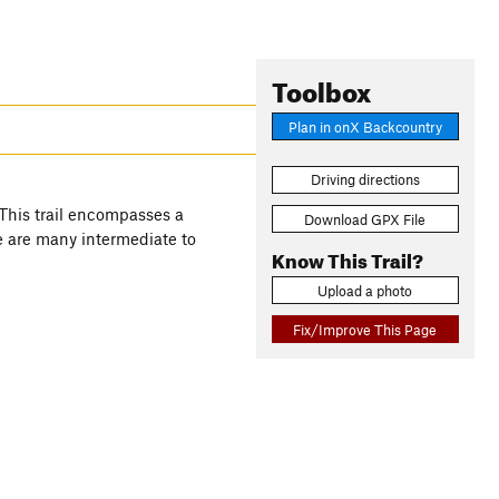
Toolbox
Plan in onX Backcountry
Driving directions
 This trail encompasses a
Download GPX File
re are many intermediate to
Know This Trail?
Upload a photo
Fix/Improve This Page