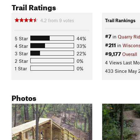
Trail Ratings
4.2
from
9
votes
Trail Rankings
#7
in
Quarry Ri
5 Star
44%
#211
in
Wiscons
4 Star
33%
#9,177
3 Star
22%
Overall
2 Star
0%
4 Views Last Mo
1 Star
0%
433 Since May 2
Photos