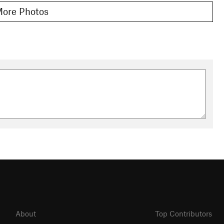
ore Photos
About
Top Contributors