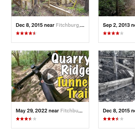
Dec 8, 2015 near
Fitchburg, WI
Sep 2, 2013 
May 29, 2022 near
Fitchburg, WI
Dec 8, 2015 