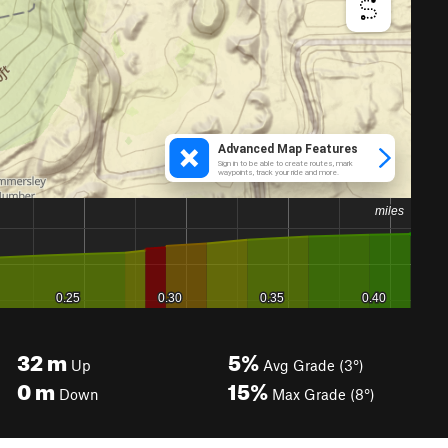
32
m
5%
Up
Avg Grade (3°)
0
m
15%
Down
Max Grade (8°)