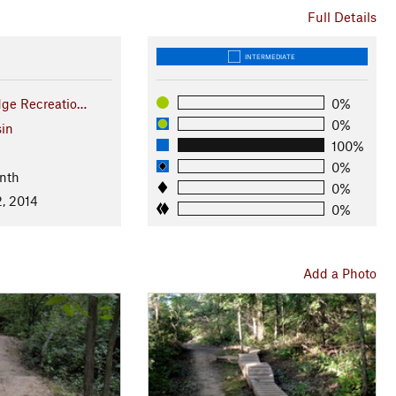
Full Details
INTERMEDIATE
dge Recreatio…
0%
0%
in
100%
0%
nth
0%
, 2014
0%
Add a Photo