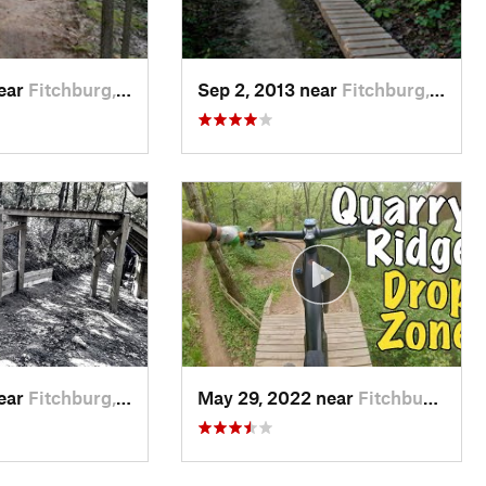
near
Fitchburg, WI
Sep 2, 2013 near
Fitchburg, WI
near
Fitchburg, WI
May 29, 2022 near
Fitchburg, WI