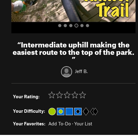
“
Intermediate uphill making the
easiest route to the top of the park.
”
Jeff B.
Your Rating:
Your Difficulty:
Your Favorites:
Add To-Do
·
Your List