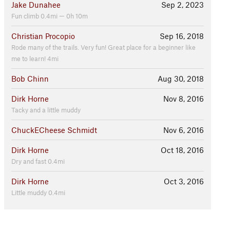
Jake Dunahee
Sep 2, 2023
Fun climb 0.4mi — 0h 10m
Christian Procopio
Sep 16, 2018
Rode many of the trails. Very fun! Great place for a beginner like
me to learn! 4mi
Bob Chinn
Aug 30, 2018
Dirk Horne
Nov 8, 2016
Tacky and a little muddy
ChuckECheese Schmidt
Nov 6, 2016
Dirk Horne
Oct 18, 2016
Dry and fast 0.4mi
Dirk Horne
Oct 3, 2016
Little muddy 0.4mi