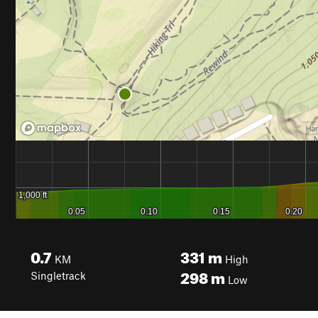
0.7
331
m
KM
High
298
m
Singletrack
Low