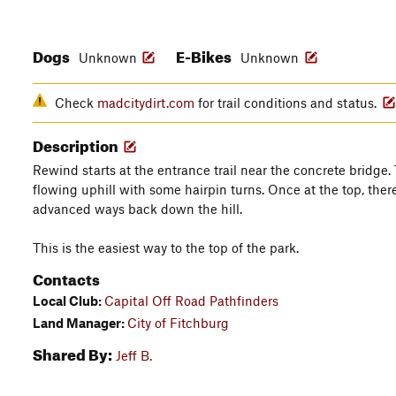
Dogs
E-Bikes
Unknown
Unknown
Check
madcitydirt.com
for trail conditions and status.
Description
Rewind starts at the entrance trail near the concrete bridge.
flowing uphill with some hairpin turns. Once at the top, the
advanced ways back down the hill.
This is the easiest way to the top of the park.
Contacts
Local Club:
Capital Off Road Pathfinders
Land Manager:
City of Fitchburg
Shared By:
Jeff B.