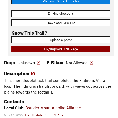
Plan in onX Backcountry
Driving directions
Download GPX File
Know This Trail?
Upload a photo
Fix/Improve This Page
Dogs
E-Bikes
Unknown
Not Allowed
Description
This short doubletrack trail completes the Flatirons Vista
loop. The riding is straightforward, with views out across the
plains towards the foothills.
Contacts
Local Club:
Boulder Mountainbike Alliance
Nov 17, 2025:
Trail Update: South St Vrain