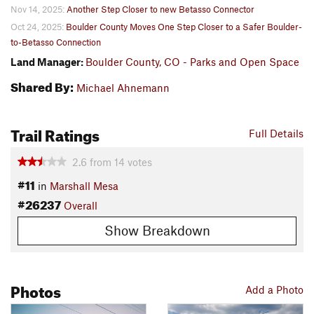
Nov 14, 2025:
Another Step Closer to new Betasso Connector
Oct 24, 2025:
Boulder County Moves One Step Closer to a Safer Boulder-
to-Betasso Connection
Land Manager:
Boulder County, CO - Parks and Open Space
Shared By:
Michael Ahnemann
Trail Ratings
Full Details
2.6
from
14
votes
#11
in
Marshall Mesa
#26237
Overall
Show Breakdown
Photos
Add a Photo