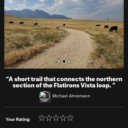
v
t
i
o
u
s
“
A short trail that connects the northern
section of the Flatirons Vista loop.
”
Michael Ahnemann
Your Rating: