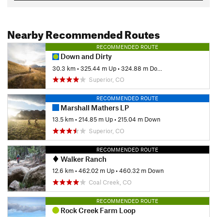
Nearby Recommended Routes
RECOMMENDED ROUTE
Down and Dirty
30.3 km
•
325.44 m Up
•
324.88 m Down
Superior, CO
RECOMMENDED ROUTE
Marshall Mathers LP
13.5 km
•
214.85 m Up
•
215.04 m Down
Superior, CO
RECOMMENDED ROUTE
Walker Ranch
12.6 km
•
462.02 m Up
•
460.32 m Down
Coal Creek, CO
RECOMMENDED ROUTE
Rock Creek Farm Loop