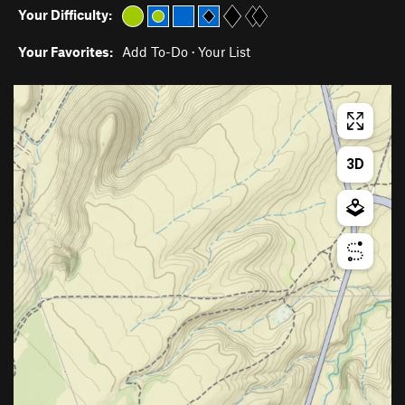
Your Difficulty:
Your Favorites:
Add To-Do
·
Your List