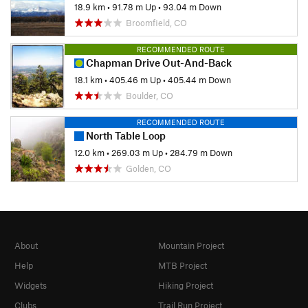
18.9 km
•
91.78 m Up
•
93.04 m Down
Broomfield, CO
RECOMMENDED ROUTE
Chapman Drive Out-And-Back
18.1 km
•
405.46 m Up
•
405.44 m Down
Boulder, CO
RECOMMENDED ROUTE
North Table Loop
12.0 km
•
269.03 m Up
•
284.79 m Down
Golden, CO
About
Mountain Project
Help
MTB Project
Widgets
Hiking Project
Clubs
Trail Run Project