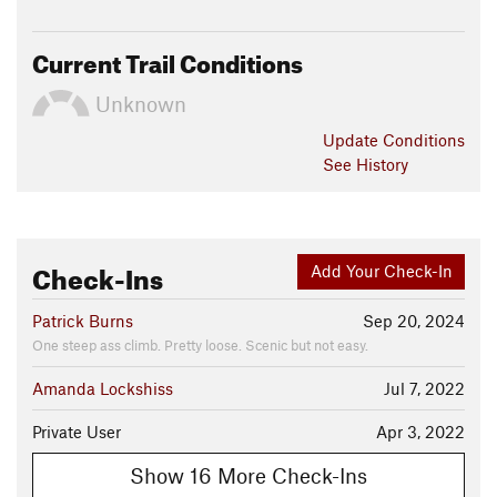
Current Trail Conditions
Unknown
Update
Conditions
See History
Check-Ins
Add Your Check-In
Patrick Burns
Sep 20, 2024
One steep ass climb. Pretty loose. Scenic but not easy.
Amanda Lockshiss
Jul 7, 2022
Private User
Apr 3, 2022
Show 16 More Check-Ins