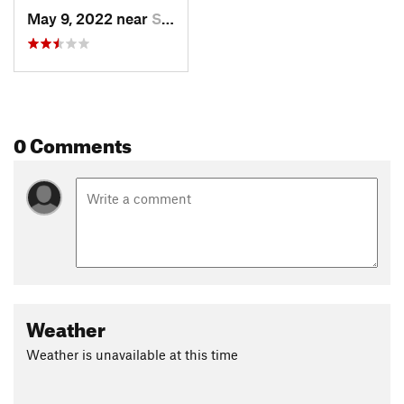
May 9, 2022 near
Superior, CO
0 Comments
Weather
Weather is unavailable at this time