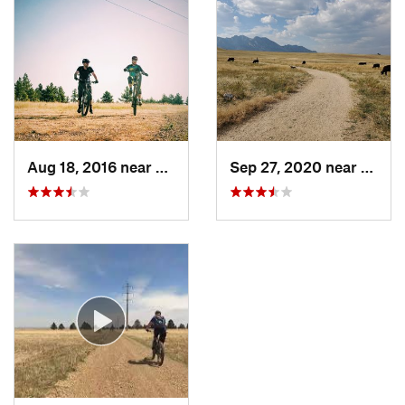
Aug 18, 2016 near
Superior, CO
Sep 27, 2020 near
Super