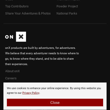
Top Contributors
Powder Project
Share Your Adventures & Photos
National Parks
onX products are built by adventurers, for adventurers.
We believe that every adventurer needs to know where to
go, to know where they stand, and to be able to share
their experiences.
About onX
Careers
We use cookies to enhance your online experience. By using this website you
agree to our
Privacy Policy
.
Close