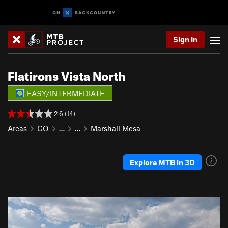
Sign In
Flatirons Vista North
EASY/INTERMEDIATE
2.6 (14)
Areas
CO
…
…
Marshall Mesa
Explore MTB in 3D
P
N
r
e
e
x