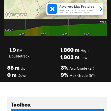
1.9
1,860
m
KM
High
1,802
m
Doubletrack
Low
58
m
3%
Up
Avg Grade (2°)
0
m
9%
Down
Max Grade (5°)
Toolbox