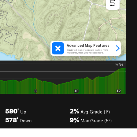
580'
2%
Up
Avg Grade (1°)
578'
9%
Down
Max Grade (5°)