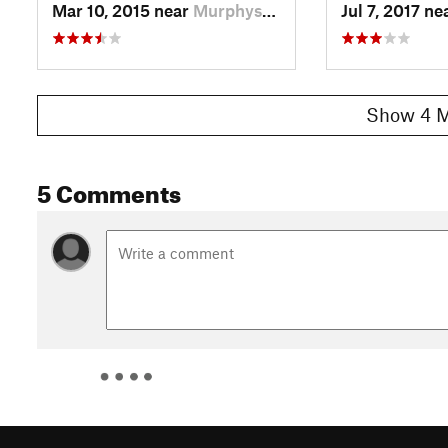
Mar 10, 2015 near
Murphys…, SC
Jul 7, 2017 ne
Show 4 M
5 Comments