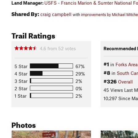
Land Manager:
USFS - Francis Marion & Sumter National Fo
Shared By:
craig campbell
with
improvements by Michael Mitche
Trail Ratings
4.6
from
52
votes
Recommended R
#1
in
Forks Area
5 Star
67%
#8
in
South Car
4 Star
29%
#326
3 Star
2%
Overall
2 Star
0%
45 Views Last 
1 Star
2%
10,297 Since Ma
Photos