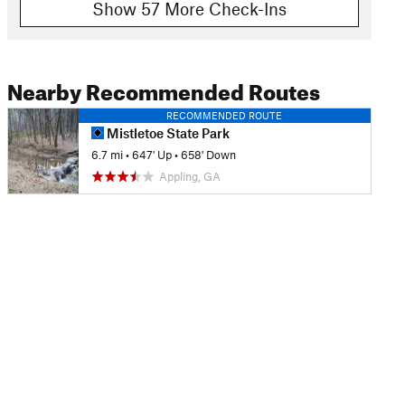
Show 57 More Check-Ins
Nearby Recommended Routes
RECOMMENDED ROUTE
Mistletoe State Park
6.7 mi
•
647' Up
•
658' Down
Appling, GA