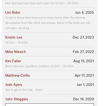
Hot! But was nice flow and super fun 12.2mi — 2h 00m
Uni Rider
Jun 4, 2025
Props to those who have put in many hours after the obvious
devastation from the 2024 hurricanes. Many of the trails are still
not open. As of ea…
Kristin Lee
Dec 27, 2023
12.3mi — 1h 43m
Mike Niksich
Feb 27, 2022
Kev Faller
Aug 15, 2021
Best ride ever, excellent condition 12.2mi — 4h 00m
Matthew Cirillo
Apr 17, 2021
Josh Ayers
Jan 1, 2021
like to get in this ride... how?
John Steggles
Dec 16, 2020