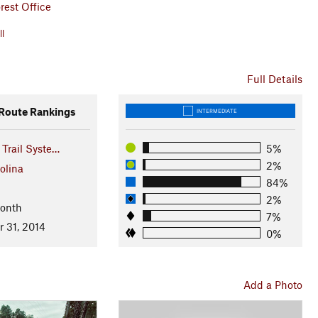
rest Office
ll
Full Details
oute Rankings
INTERMEDIATE
 Trail Syste…
5%
2%
olina
84%
2%
Month
7%
r 31, 2014
0%
Add a Photo