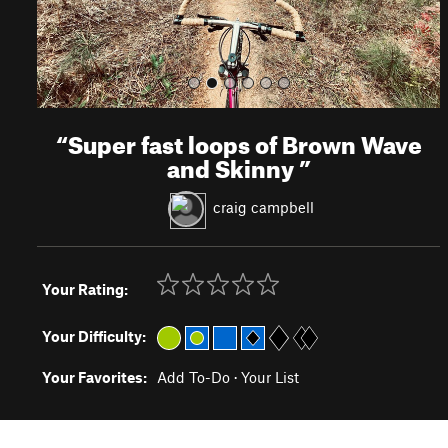
“
Super fast loops of Brown Wave
and Skinny
”
craig campbell
Your Rating:
Your Difficulty:
Your Favorites:
Add To-Do
·
Your List