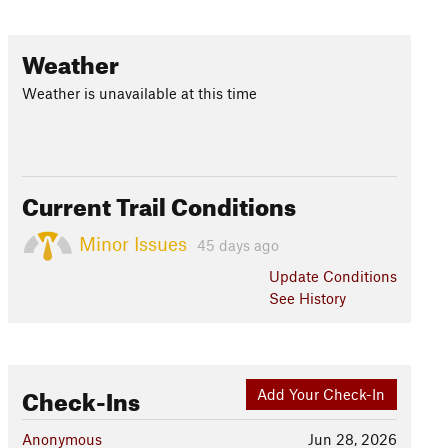
Weather
Weather is unavailable at this time
Current Trail Conditions
Minor Issues
45 days ago
Update
Conditions
See History
Check-Ins
Add Your Check-In
Anonymous
Jun 28, 2026