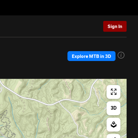
Sign In
Explore MTB in 3D