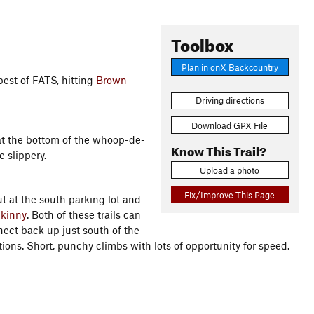
Toolbox
Plan in onX Backcountry
best of FATS, hitting
Brown
Driving directions
Download GPX File
 at the bottom of the whoop-de-
Know This Trail?
le slippery.
Upload a photo
Fix/Improve This Page
t at the south parking lot and
kinny
. Both of these trails can
nnect back up just south of the
tions. Short, punchy climbs with lots of opportunity for speed.