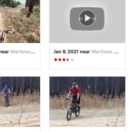
 near
Martinez, GA
Jan 9, 2021 near
Martinez, GA