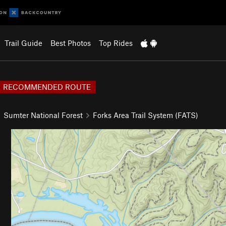
Trail Guide
Best Photos
Top Rides
RECOMMENDED ROUTE
Sumter National Forest
Forks Area Trail System (FATS)