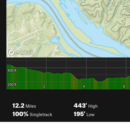
12.2
443'
Miles
High
100%
195'
Singletrack
Low