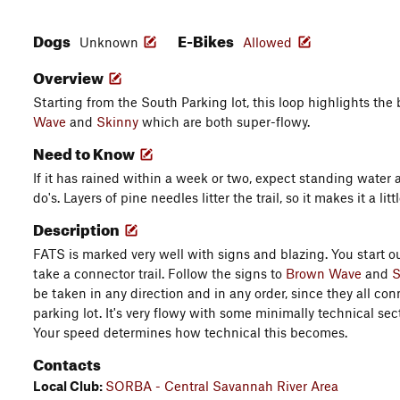
Dogs
E-Bikes
Unknown
Allowed
Overview
Starting from the South Parking lot, this loop highlights the 
Wave
and
Skinny
which are both super-flowy.
Need to Know
If it has rained within a week or two, expect standing water
do's. Layers of pine needles litter the trail, so it makes it a litt
Description
FATS is marked very well with signs and blazing. You start ou
take a connector trail. Follow the signs to
Brown Wave
and
S
be taken in any direction and in any order, since they all co
parking lot. It's very flowy with some minimally technical sec
Your speed determines how technical this becomes.
Contacts
Local Club:
SORBA - Central Savannah River Area