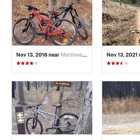
Nov 13, 2016 near
Martinez, GA
Nov 13, 2021