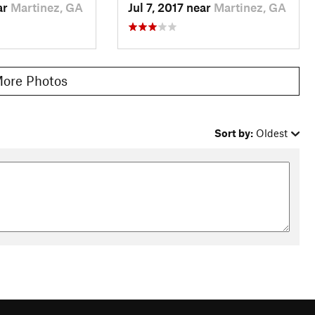
ar
Martinez, GA
Jul 7, 2017 near
Martinez, GA
ore Photos
Sort by:
Oldest